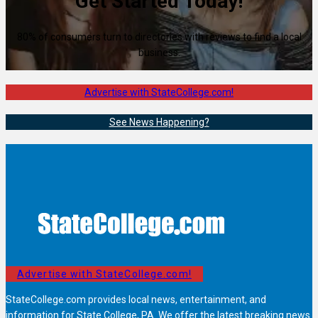
Get Started Today!
80% of consumers turn to directories with reviews to find a local
business.
Advertise with StateCollege.com!
See News Happening?
Advertise with StateCollege.com!
StateCollege.com provides local news, entertainment, and
information for State College, PA. We offer the latest breaking news