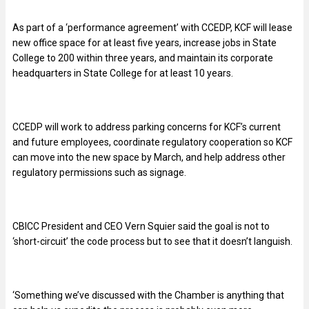
As part of a ‘performance agreement’ with CCEDP, KCF will lease
new office space for at least five years, increase jobs in State
College to 200 within three years, and maintain its corporate
headquarters in State College for at least 10 years.
CCEDP will work to address parking concerns for KCF’s current
and future employees, coordinate regulatory cooperation so KCF
can move into the new space by March, and help address other
regulatory permissions such as signage.
CBICC President and CEO Vern Squier said the goal is not to
‘short-circuit’ the code process but to see that it doesn’t languish.
‘Something we’ve discussed with the Chamber is anything that