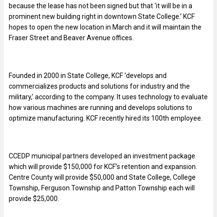
because the lease has not been signed but that ‘it will be in a
prominent new building right in downtown State College.’ KCF
hopes to open the new location in March and it will maintain the
Fraser Street and Beaver Avenue offices.
Founded in 2000 in State College, KCF ‘develops and
commercializes products and solutions for industry and the
military,’ according to the company. It uses technology to evaluate
how various machines are running and develops solutions to
optimize manufacturing. KCF recently hired its 100th employee.
CCEDP municipal partners developed an investment package
which will provide $150,000 for KCF’s retention and expansion.
Centre County will provide $50,000 and State College, College
Township, Ferguson Township and Patton Township each will
provide $25,000.