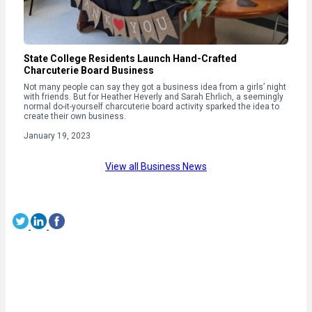
State College Residents Launch Hand-Crafted
Charcuterie Board Business
Not many people can say they got a business idea from a girls’ night
with friends. But for Heather Heverly and Sarah Ehrlich, a seemingly
normal do-it-yourself charcuterie board activity sparked the idea to
create their own business.
January 19, 2023
View all Business News