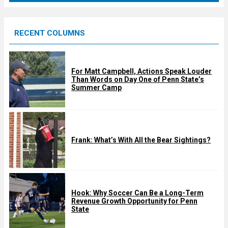
r
e
RECENT COLUMNS
d
For Matt Campbell, Actions Speak Louder
Than Words on Day One of Penn State’s
Summer Camp
Frank: What’s With All the Bear Sightings?
Hook: Why Soccer Can Be a Long-Term
Revenue Growth Opportunity for Penn
State