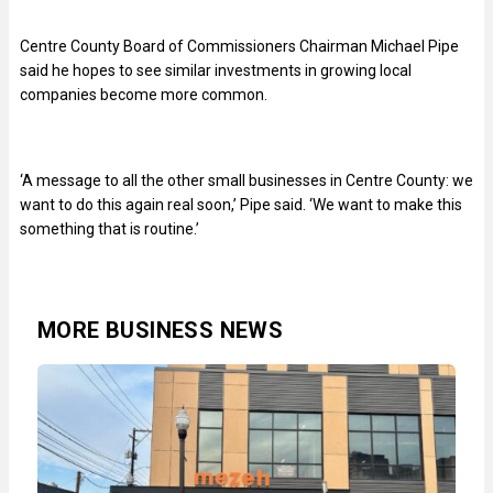
Centre County Board of Commissioners Chairman Michael Pipe
said he hopes to see similar investments in growing local
companies become more common.
‘A message to all the other small businesses in Centre County: we
want to do this again real soon,’ Pipe said. ‘We want to make this
something that is routine.’
MORE BUSINESS NEWS