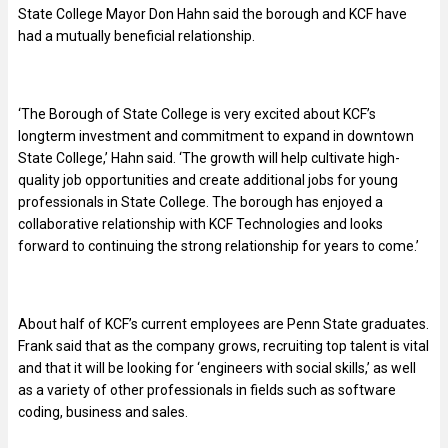
State College Mayor Don Hahn said the borough and KCF have
had a mutually beneficial relationship.
‘The Borough of State College is very excited about KCF’s
longterm investment and commitment to expand in downtown
State College,’ Hahn said. ‘The growth will help cultivate high-
quality job opportunities and create additional jobs for young
professionals in State College. The borough has enjoyed a
collaborative relationship with KCF Technologies and looks
forward to continuing the strong relationship for years to come.’
About half of KCF’s current employees are Penn State graduates.
Frank said that as the company grows, recruiting top talent is vital
and that it will be looking for ‘engineers with social skills,’ as well
as a variety of other professionals in fields such as software
coding, business and sales.