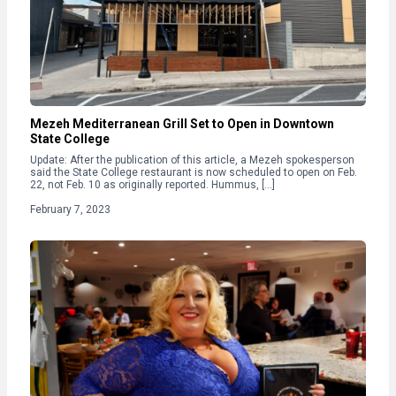
Mezeh Mediterranean Grill Set to Open in Downtown
State College
Update: After the publication of this article, a Mezeh spokesperson
said the State College restaurant is now scheduled to open on Feb.
22, not Feb. 10 as originally reported. Hummus, […]
February 7, 2023