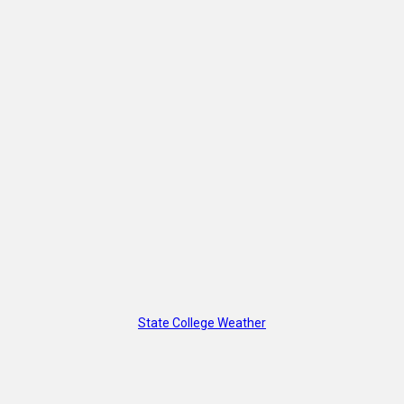
State College Weather