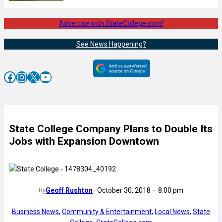
Advertise with StateCollege.com!
See News Happening?
Facebook
Instagram
X
YouTube
State College Company Plans to Double Its
Jobs with Expansion Downtown
Geoff Rushton
–
October 30, 2018 – 8:00 pm
By
Business News
, 
Community & Entertainment
, 
Local News
, 
State