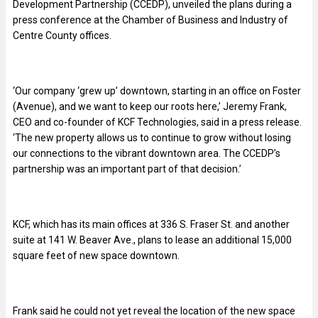
Development Partnership (CCEDP), unveiled the plans during a
press conference at the Chamber of Business and Industry of
Centre County offices.
‘Our company ‘grew up’ downtown, starting in an office on Foster
(Avenue), and we want to keep our roots here,’ Jeremy Frank,
CEO and co-founder of KCF Technologies, said in a press release.
‘The new property allows us to continue to grow without losing
our connections to the vibrant downtown area. The CCEDP’s
partnership was an important part of that decision.’
KCF, which has its main offices at 336 S. Fraser St. and another
suite at 141 W. Beaver Ave., plans to lease an additional 15,000
square feet of new space downtown.
Frank said he could not yet reveal the location of the new space