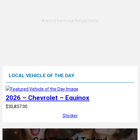
LOCAL VEHICLE OF THE DAY
2026 – Chevrolet – Equinox
$30,837.00
Stocker