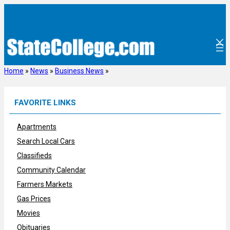
Skip
to
content
Home
»
News
»
Business News
»
FAVORITE LINKS
Apartments
Search Local Cars
Classifieds
Community Calendar
Farmers Markets
Gas Prices
Movies
Obituaries