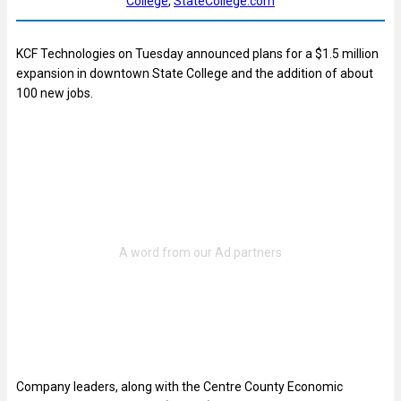
College
, 
StateCollege.com
KCF Technologies on Tuesday announced plans for a $1.5 million
expansion in downtown State College and the addition of about
100 new jobs.
Company leaders, along with the Centre County Economic