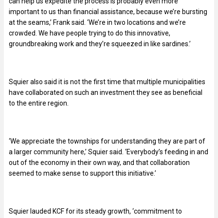
can help us expedite the process is probably even more
important to us than financial assistance, because we’re bursting
at the seams,’ Frank said. ‘We’re in two locations and we’re
crowded. We have people trying to do this innovative,
groundbreaking work and they’re squeezed in like sardines.’
Squier also said it is not the first time that multiple municipalities
have collaborated on such an investment they see as beneficial
to the entire region.
‘We appreciate the townships for understanding they are part of
a larger community here,’ Squier said. ‘Everybody’s feeding in and
out of the economy in their own way, and that collaboration
seemed to make sense to support this initiative.’
Squier lauded KCF for its steady growth, ‘commitment to