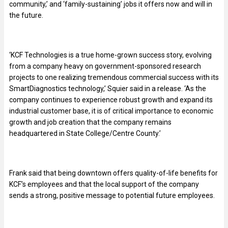
community,’ and ‘family-sustaining’ jobs it offers now and will in
the future.
‘KCF Technologies is a true home-grown success story, evolving
from a company heavy on government-sponsored research
projects to one realizing tremendous commercial success with its
SmartDiagnostics technology,’ Squier said in a release. ‘As the
company continues to experience robust growth and expand its
industrial customer base, it is of critical importance to economic
growth and job creation that the company remains
headquartered in State College/Centre County.’
Frank said that being downtown offers quality-of-life benefits for
KCF’s employees and that the local support of the company
sends a strong, positive message to potential future employees.