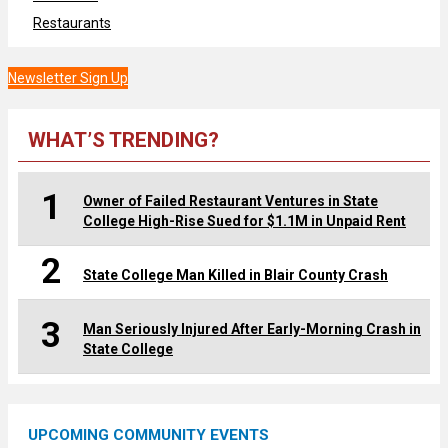
Restaurants
Newsletter Sign Up
WHAT’S TRENDING?
1
Owner of Failed Restaurant Ventures in State
College High-Rise Sued for $1.1M in Unpaid Rent
2
State College Man Killed in Blair County Crash
3
Man Seriously Injured After Early-Morning Crash in
State College
UPCOMING COMMUNITY EVENTS