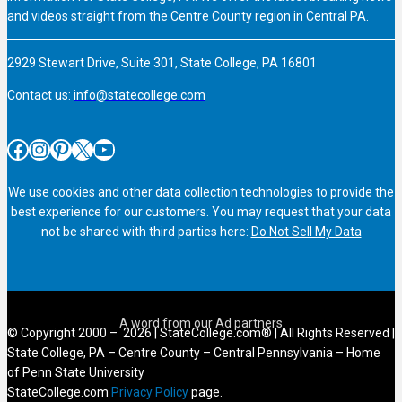
and videos straight from the Centre County region in Central PA.
2929 Stewart Drive, Suite 301, State College, PA 16801
Contact us:
info@statecollege.com
Facebook
Instagram
Pinterest
X
YouTube
We use cookies and other data collection technologies to provide the
best experience for our customers. You may request that your data
not be shared with third parties here:
Do Not Sell My Data
© Copyright 2000 – 2026 | StateCollege.com® | All Rights Reserved |
State College, PA – Centre County – Central Pennsylvania – Home
of Penn State University
StateCollege.com
Privacy Policy
page.