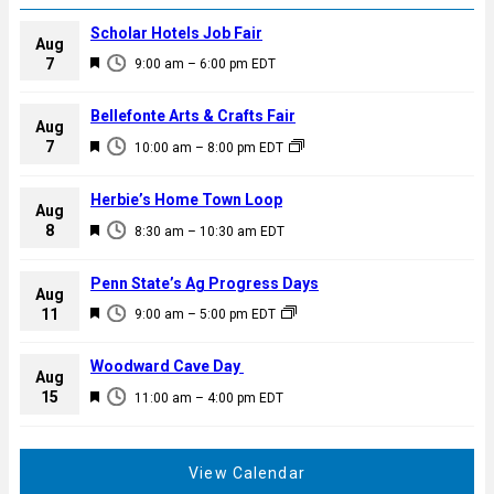
Scholar Hotels Job Fair
Aug
F
7
9:00 am
–
6:00 pm
EDT
e
a
Bellefonte Arts & Crafts Fair
Aug
t
F
7
10:00 am
–
8:00 pm
EDT
u
e
r
a
Herbie’s Home Town Loop
e
Aug
t
F
8
d
8:30 am
–
10:30 am
EDT
u
e
r
a
Penn State’s Ag Progress Days
e
Aug
t
F
11
d
9:00 am
–
5:00 pm
EDT
u
e
r
a
Woodward Cave Day
e
Aug
t
F
15
d
11:00 am
–
4:00 pm
EDT
u
e
r
a
e
t
View Calendar
d
u