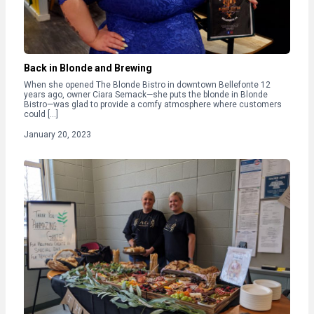
Back in Blonde and Brewing
When she opened The Blonde Bistro in downtown Bellefonte 12
years ago, owner Ciara Semack—she puts the blonde in Blonde
Bistro—was glad to provide a comfy atmosphere where customers
could […]
January 20, 2023