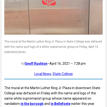
The mural at the Martin Luther King Jr. Plaza in State College was defaced
with the name and logo of a white supremacist group on Friday, April 16.
Submitted photo
Geoff Rushton
–
April 16, 2021 – 7:28 pm
By
Local News
, 
State College
The mural at the Martin Luther King Jr. Plaza in downtown State
College was defaced on Friday with the name and logo of the
same white supremacist group whose name appeared on
vandalism
in the borough
and
in Bellefonte
earlier this year.