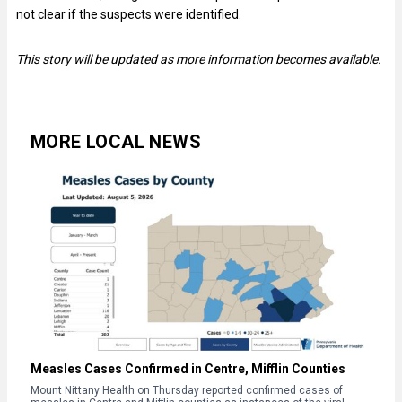
not clear if the suspects were identified.
This story will be updated as more information becomes available.
MORE LOCAL NEWS
Measles Cases Confirmed in Centre, Mifflin Counties
Mount Nittany Health on Thursday reported confirmed cases of