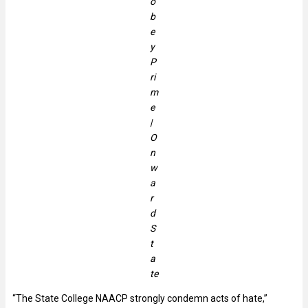
o
b
e
y
P
ri
m
e
|
O
n
w
a
r
d
S
t
a
te
“The State College NAACP strongly condemn acts of hate,”