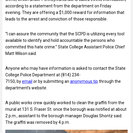
according to a statement from the department on Friday
evening. They are offering a $1,000 reward for information that
leads to the arrest and conviction of those responsible.
“I can assure the community that the SCPD is utilizing every tool
available to identify and hold accountable the persons who
committed this hate crime.” State College Assistant Police Chief
Matt Wilson said.
Anyone who may have information is asked to contact the State
College Police Department at (814) 234-
7150, by
email
or by submitting an
anonymous tip
through the
department’s website.
A public works crew quickly worked to clean the graffiti from the
mural at 131 S. Fraser St. once the borough was notified at about
2 p.m., assistant to the borough manager Douglas Shontz said.
The graffiti was removed by 4 p.m.