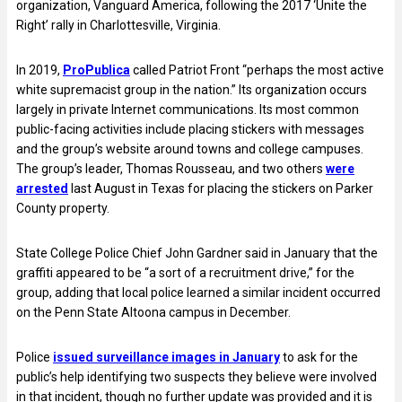
organization, Vanguard America, following the 2017 ‘Unite the
Right’ rally in Charlottesville, Virginia.
In 2019,
ProPublica
called Patriot Front “perhaps the most active
white supremacist group in the nation.” Its organization occurs
largely in private Internet communications. Its most common
public-facing activities include placing stickers with messages
and the group’s website around towns and college campuses.
The group’s leader, Thomas Rousseau, and two others
were
arrested
last August in Texas for placing the stickers on Parker
County property.
State College Police Chief John Gardner said in January that the
graffiti appeared to be “a sort of a recruitment drive,” for the
group, adding that local police learned a similar incident occurred
on the Penn State Altoona campus in December.
Police
issued surveillance images in January
to ask for the
public’s help identifying two suspects they believe were involved
in that incident, though no further update was provided and it is