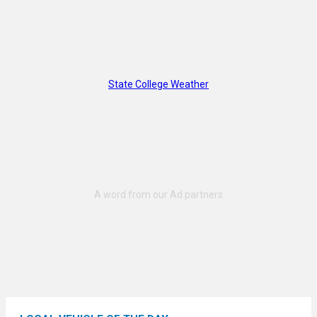
State College Weather