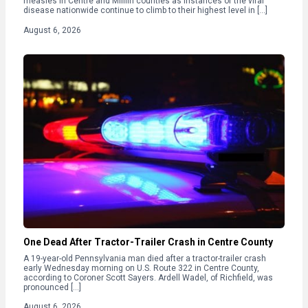
measles in Centre and Mifflin counties as instances of the viral
disease nationwide continue to climb to their highest level in […]
August 6, 2026
One Dead After Tractor-Trailer Crash in Centre County
A 19-year-old Pennsylvania man died after a tractor-trailer crash
early Wednesday morning on U.S. Route 322 in Centre County,
according to Coroner Scott Sayers. Ardell Wadel, of Richfield, was
pronounced […]
August 6, 2026