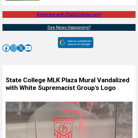
Advertise with StateCollege.com!
See News Happening?
Facebook
Instagram
X
YouTube
State College MLK Plaza Mural Vandalized
with White Supremacist Group’s Logo