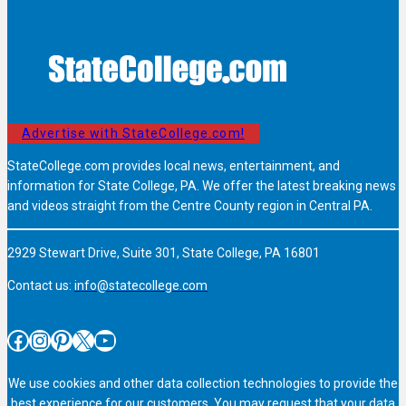
Advertise with StateCollege.com!
StateCollege.com provides local news, entertainment, and
information for State College, PA. We offer the latest breaking news
and videos straight from the Centre County region in Central PA.
2929 Stewart Drive, Suite 301, State College, PA 16801
Contact us:
info@statecollege.com
Facebook
Instagram
Pinterest
X
YouTube
We use cookies and other data collection technologies to provide the
best experience for our customers. You may request that your data