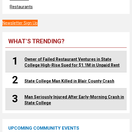
Restaurants
Newsletter Sign Up
WHAT’S TRENDING?
1
Owner of Failed Restaurant Ventures in State
College High-Rise Sued for $1.1M in Unpaid Rent
2
State College Man Killed in Blair County Crash
3
Man Seriously Injured After Early-Morning Crash in
State College
UPCOMING COMMUNITY EVENTS