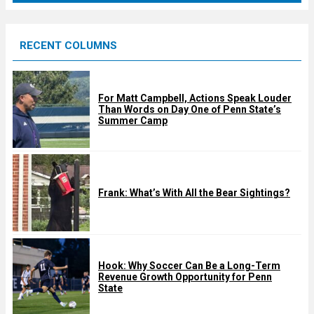
r
e
RECENT COLUMNS
d
For Matt Campbell, Actions Speak Louder
Than Words on Day One of Penn State’s
Summer Camp
Frank: What’s With All the Bear Sightings?
Hook: Why Soccer Can Be a Long-Term
Revenue Growth Opportunity for Penn
State