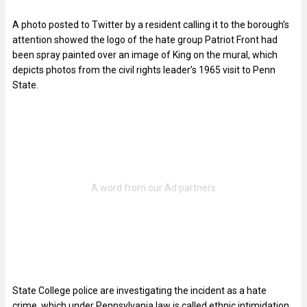
A photo posted to Twitter by a resident calling it to the borough’s
attention showed the logo of the hate group Patriot Front had
been spray painted over an image of King on the mural, which
depicts photos from the civil rights leader’s 1965 visit to Penn
State.
State College police are investigating the incident as a hate
crime, which under Pennsylvania law is called ethnic intimidation,