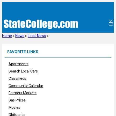
Skip
to
content
Home
»
News
»
Local News
»
FAVORITE LINKS
Apartments
Search Local Cars
Classifieds
Community Calendar
Farmers Markets
Gas Prices
Movies
Obituaries