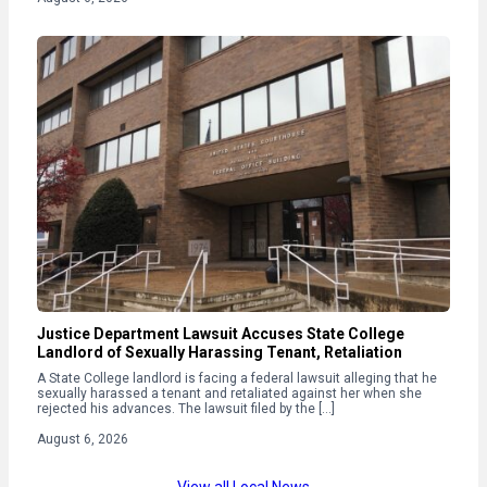
Justice Department Lawsuit Accuses State College
Landlord of Sexually Harassing Tenant, Retaliation
A State College landlord is facing a federal lawsuit alleging that he
sexually harassed a tenant and retaliated against her when she
rejected his advances. The lawsuit filed by the […]
August 6, 2026
View all Local News