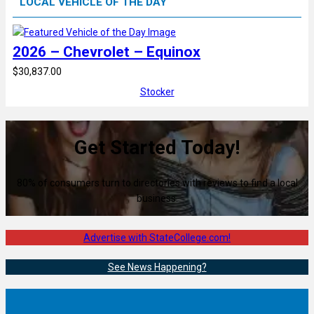
LOCAL VEHICLE OF THE DAY
2026 – Chevrolet – Equinox
$30,837.00
Stocker
Get Started Today!
80% of consumers turn to directories with reviews to find a local
business.
Advertise with StateCollege.com!
See News Happening?