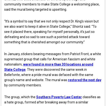
community members to make State College a welcoming place,
said the mural being targeted is upsetting.
“It’s a symbol to say that we not only respect Dr. King’s vision but
we also want to keep it alive in State College,” Shontz said. “To
see it placed there, speaking for myself personally, it’s just so
defeating and so sad to see such a pointed attack toward
something that is cherished amongst our community.”
In January, stickers bearing messages from Patriot Front, a white
supremacist group that calls for American fascism and white
nationalism,
were found in more than 30 locations around
State College
. They were discovered the same week in
Bellefonte, where a pride mural was defaced with the same
group’s name and website. The mural was
restored the next day
by community members.
The group, which the
Southern Poverty Law Center
classifies as
a hate group, formed after breaking away from a similar