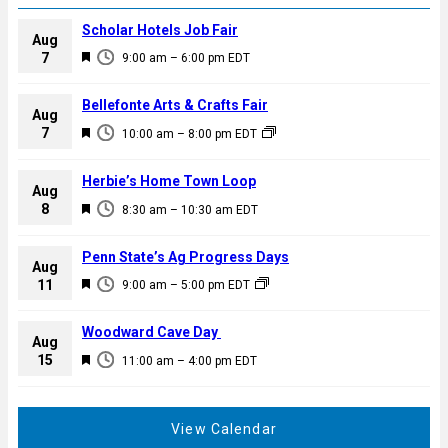
Scholar Hotels Job Fair
Aug
F
7
9:00 am
–
6:00 pm
EDT
e
a
Bellefonte Arts & Crafts Fair
Aug
t
F
7
10:00 am
–
8:00 pm
EDT
u
e
r
a
Herbie’s Home Town Loop
e
Aug
t
F
8
d
8:30 am
–
10:30 am
EDT
u
e
r
a
Penn State’s Ag Progress Days
e
Aug
t
F
11
d
9:00 am
–
5:00 pm
EDT
u
e
r
a
Woodward Cave Day
e
Aug
t
F
15
d
11:00 am
–
4:00 pm
EDT
u
e
r
a
e
t
View Calendar
d
u