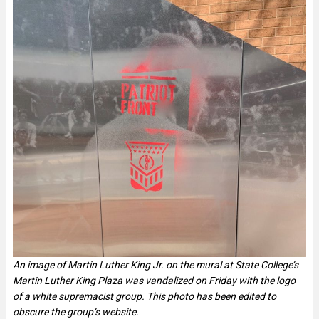
An image of Martin Luther King Jr. on the mural at State College’s
Martin Luther King Plaza was vandalized on Friday with the logo
of a white supremacist group. This photo has been edited to
obscure the group’s website.