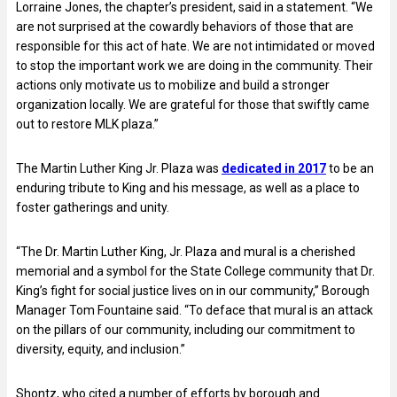
Lorraine Jones, the chapter’s president, said in a statement. “We
are not surprised at the cowardly behaviors of those that are
responsible for this act of hate. We are not intimidated or moved
to stop the important work we are doing in the community. Their
actions only motivate us to mobilize and build a stronger
organization locally. We are grateful for those that swiftly came
out to restore MLK plaza.”
The Martin Luther King Jr. Plaza was
dedicated in 2017
to be an
enduring tribute to King and his message, as well as a place to
foster gatherings and unity.
“The Dr. Martin Luther King, Jr. Plaza and mural is a cherished
memorial and a symbol for the State College community that Dr.
King’s fight for social justice lives on in our community,” Borough
Manager Tom Fountaine said. “To deface that mural is an attack
on the pillars of our community, including our commitment to
diversity, equity, and inclusion.”
Shontz, who cited a number of efforts by borough and