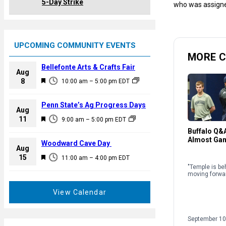
5-Day Strike
who was assign
UPCOMING COMMUNITY EVENTS
MORE C
Bellefonte Arts & Crafts Fair
Aug
F
8
10:00 am
–
5:00 pm
EDT
e
a
Penn State’s Ag Progress Days
Aug
t
F
11
9:00 am
–
5:00 pm
EDT
u
e
Buffalo Q&A
r
Almost Ga
a
Woodward Cave Day
e
Aug
t
F
15
d
11:00 am
–
4:00 pm
EDT
u
e
"Temple is be
r
moving forwar
a
e
t
View Calendar
d
u
r
September 10
e