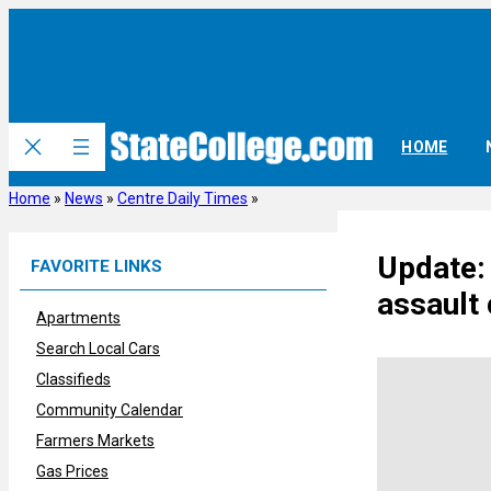
Skip
to
content
HOME
Home
»
News
»
Centre Daily Times
»
Update:
FAVORITE LINKS
assault
Apartments
Search Local Cars
Classifieds
Community Calendar
Farmers Markets
Gas Prices