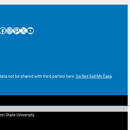
cebook
Instagram
Pinterest
X
YouTube
ata not be shared with third parties here:
Do Not Sell My Data
nn State University