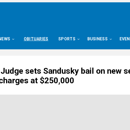
NEWS
OBITUARIES
SPORTS
BUSINESS
EVE
 Judge sets Sandusky bail on new s
 charges at $250,000