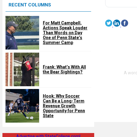
RECENT COLUMNS
d
For Matt Campbell,
Actions Speak Louder
Than Words on Day
One of Penn State’s
Summer Camp
Frank: What’s With All
the Bear Sightings?
Hook: Why Soccer
Can Be a Long-Term
Revenue Growth
Opportunity for Penn
State
Advertise with StateCollege.com!