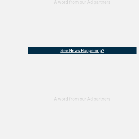
See News Happening?