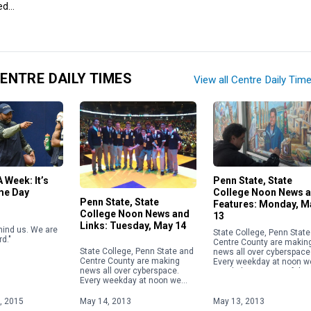
ed…
ENTRE DAILY TIMES
View all Centre Daily Tim
 Week: It’s
Penn State, State
me Day
College Noon News 
Penn State, State
Features: Monday, M
College Noon News and
13
Links: Tuesday, May 14
hind us. We are
State College, Penn Stat
d."
Centre County are makin
State College, Penn State and
news all over cyberspace
Centre County are making
Every weekday at noon w
news all over cyberspace.
post links to some of the
Every weekday at noon we
most noteworthy stories.
post links to some of the
most noteworthy stories.
, 2015
May 14, 2013
May 13, 2013