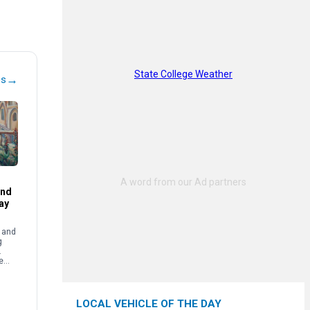
State College Weather
→
es
and
ay
e and
g
.
e
LOCAL VEHICLE OF THE DAY