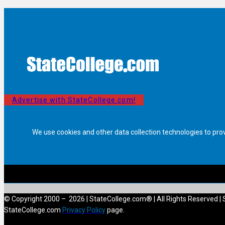
Advertise with StateCollege.com!
We use cookies and other data collection technologies to pro
© Copyright 2000 – 2026 | StateCollege.com® | All Rights Reserved | 
StateCollege.com
Privacy Policy
page.