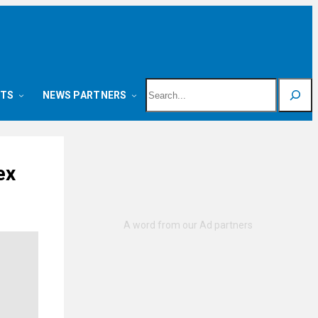
Search
NTS
NEWS PARTNERS
ex