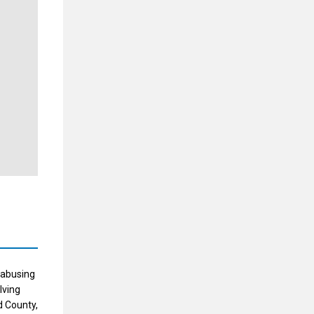
 abusing
lving
d County,