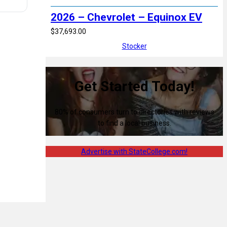
2026 – Chevrolet – Equinox EV
$37,693.00
Stocker
Get Started Today!
80% of consumers turn to directories with reviews
to find a local business.
Advertise with StateCollege.com!