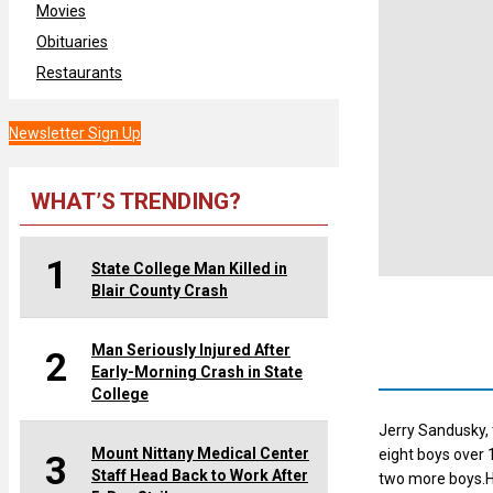
Movies
Obituaries
Restaurants
Newsletter Sign Up
WHAT’S TRENDING?
1
State College Man Killed in
Blair County Crash
Man Seriously Injured After
2
Early-Morning Crash in State
College
Jerry Sandusky, 
Mount Nittany Medical Center
eight boys over 
3
Staff Head Back to Work After
two more boys.H