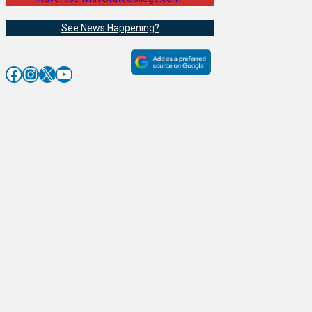
See News Happening?
Facebook
Instagram
X
YouTube