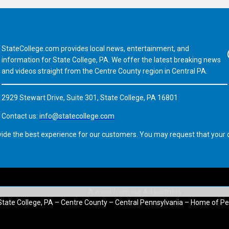
StateCollege.com provides local news, entertainment, and
Fa
information for State College, PA. We offer the latest breaking news
and videos straight from the Centre County region in Central PA.
2929 Stewart Drive, Suite 301, State College, PA 16801
Contact us:
info@statecollege.com
vide the best experience for our customers. You may request that your d
State College, PA – Centre County – Central Pennsylvania – Home of Pe