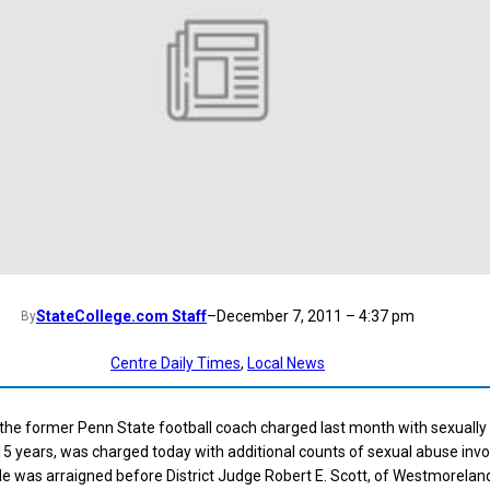
StateCollege.com Staff
–
December 7, 2011 – 4:37 pm
By
Centre Daily Times
, 
Local News
the former Penn State football coach charged last month with sexually
15 years, was charged today with additional counts of sexual abuse invo
e was arraigned before District Judge Robert E. Scott, of Westmorelan