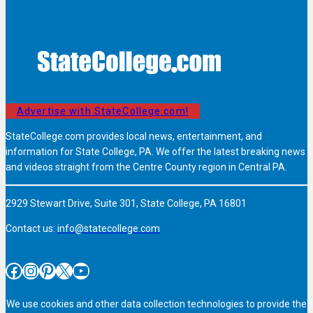
Advertise with StateCollege.com!
StateCollege.com provides local news, entertainment, and
information for State College, PA. We offer the latest breaking news
and videos straight from the Centre County region in Central PA.
2929 Stewart Drive, Suite 301, State College, PA 16801
Contact us:
info@statecollege.com
Facebook
Instagram
Pinterest
X
YouTube
We use cookies and other data collection technologies to provide the