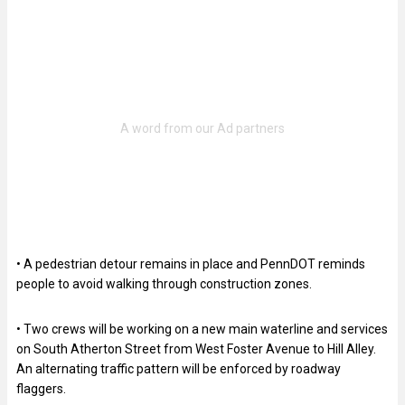
• A pedestrian detour remains in place and PennDOT reminds
people to avoid walking through construction zones.
• Two crews will be working on a new main waterline and services
on South Atherton Street from West Foster Avenue to Hill Alley.
An alternating traffic pattern will be enforced by roadway
flaggers.