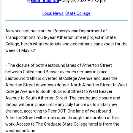
Geoff Rushton
–
May 22, 2023 – 2:32 pm
By
Local News
, 
State College
As work continues on the Pennsylvania Department of
Transportation’s multi-year Atherton Street project in State
College, here’s what motorists and pedestrians can expect for the
week of May 22:
• The closure of both eastbound lanes of Atherton Street
between College and Beaver avenues remains in place.
Eastbound traffic is diverted at College Avenue and uses the
Atherton Street downtown detour: North Atherton Street to West
College Avenue to South Buckhout Street to West Beaver
Avenue to South Atherton Street. The eastbound closure and
detour will be in place until early July for crews to install new
drainage, according to PennDOT. One lane of
westbound
Atherton Street will remain open through the duration of this
work. Access to The Graduate State College hotel is from the
westbound lane.