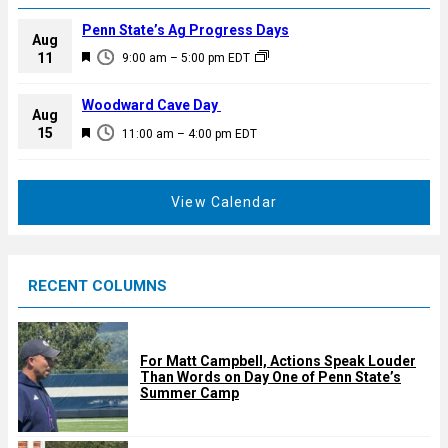
Penn State’s Ag Progress Days
Aug
F
11
9:00 am
–
5:00 pm
EDT
e
a
Woodward Cave Day
Aug
t
F
15
11:00 am
–
4:00 pm
EDT
u
e
r
a
e
t
View Calendar
d
u
r
e
RECENT COLUMNS
d
For Matt Campbell, Actions Speak Louder
Than Words on Day One of Penn State’s
Summer Camp