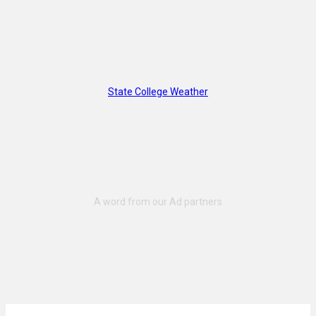
State College Weather