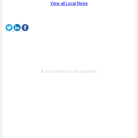
View all Local News