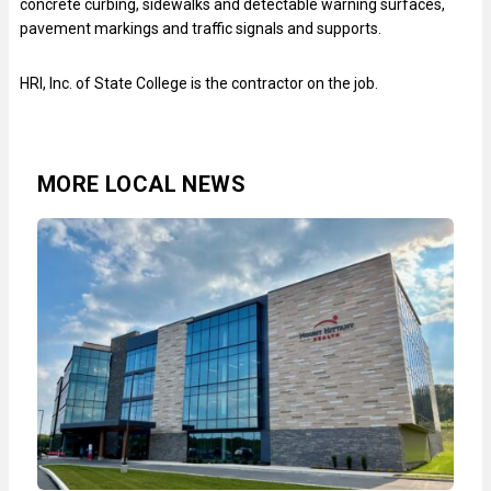
concrete curbing, sidewalks and detectable warning surfaces,
pavement markings and traffic signals and supports.
HRI, Inc. of State College is the contractor on the job.
MORE LOCAL NEWS