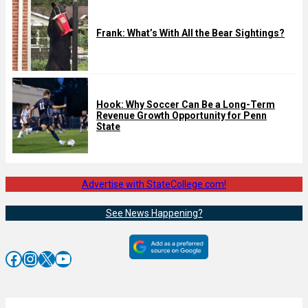
Frank: What’s With All the Bear Sightings?
Hook: Why Soccer Can Be a Long-Term
Revenue Growth Opportunity for Penn
State
Advertise with StateCollege.com!
See News Happening?
Facebook
Instagram
X
YouTube