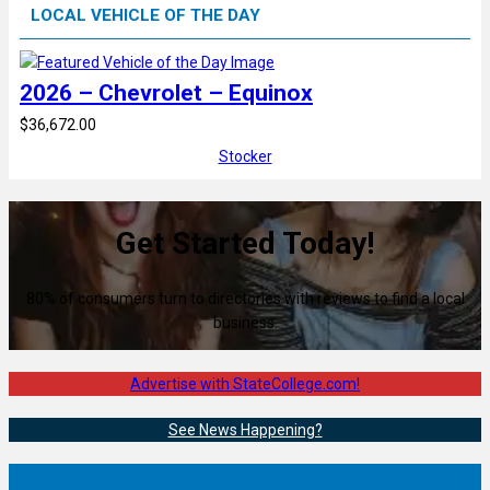
LOCAL VEHICLE OF THE DAY
2026 – Chevrolet – Equinox
$36,672.00
Stocker
Get Started Today!
80% of consumers turn to directories with reviews to find a local
business.
Advertise with StateCollege.com!
See News Happening?