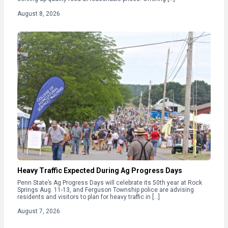
August 8, 2026
Heavy Traffic Expected During Ag Progress Days
Penn State’s Ag Progress Days will celebrate its 50th year at Rock
Springs Aug. 11-13, and Ferguson Township police are advising
residents and visitors to plan for heavy traffic in […]
August 7, 2026