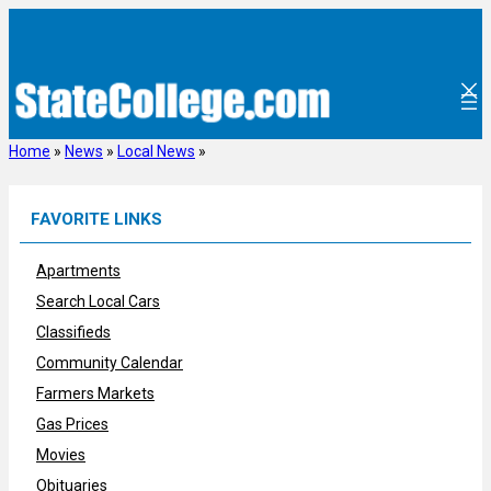
Skip
to
content
Home
»
News
»
Local News
»
FAVORITE LINKS
Apartments
Search Local Cars
Classifieds
Community Calendar
Farmers Markets
Gas Prices
Movies
Obituaries