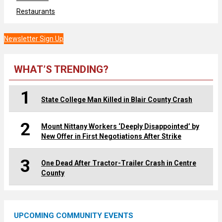
Restaurants
Newsletter Sign Up
WHAT’S TRENDING?
1
State College Man Killed in Blair County Crash
2
Mount Nittany Workers ‘Deeply Disappointed’ by
New Offer in First Negotiations After Strike
3
One Dead After Tractor-Trailer Crash in Centre
County
UPCOMING COMMUNITY EVENTS