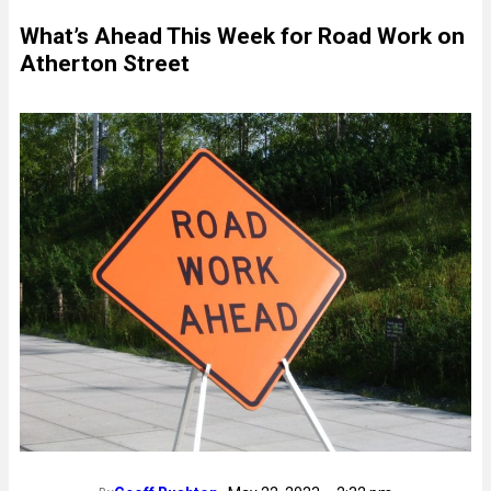
What’s Ahead This Week for Road Work on
Atherton Street