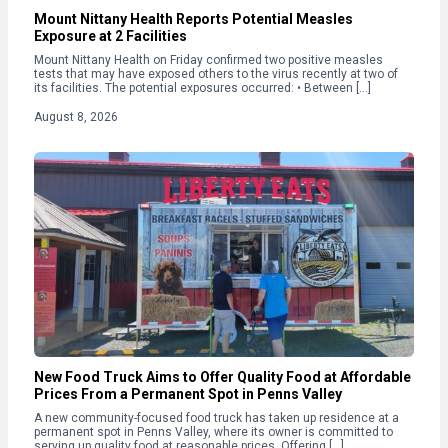
Mount Nittany Health Reports Potential Measles
Exposure at 2 Facilities
Mount Nittany Health on Friday confirmed two positive measles
tests that may have exposed others to the virus recently at two of
its facilities. The potential exposures occurred: • Between […]
August 8, 2026
New Food Truck Aims to Offer Quality Food at Affordable
Prices From a Permanent Spot in Penns Valley
A new community-focused food truck has taken up residence at a
permanent spot in Penns Valley, where its owner is committed to
serving up quality food at reasonable prices. Offering […]