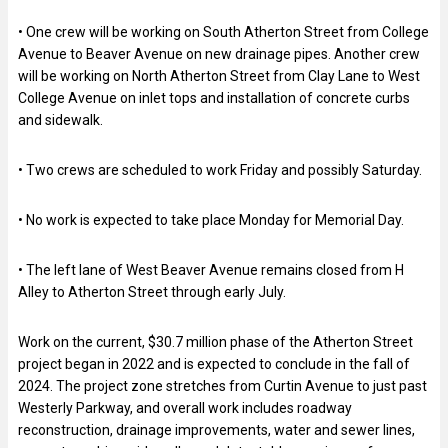
• One crew will be working on South Atherton Street from College
Avenue to Beaver Avenue on new drainage pipes. Another crew
will be working on North Atherton Street from Clay Lane to West
College Avenue on inlet tops and installation of concrete curbs
and sidewalk.
• Two crews are scheduled to work Friday and possibly Saturday.
• No work is expected to take place Monday for Memorial Day.
• The left lane of West Beaver Avenue remains closed from H
Alley to Atherton Street through early July.
Work on the current, $30.7 million phase of the Atherton Street
project began in 2022 and is expected to conclude in the fall of
2024. The project zone stretches from Curtin Avenue to just past
Westerly Parkway, and overall work includes roadway
reconstruction, drainage improvements, water and sewer lines,