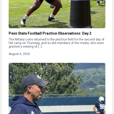
Penn State Football Practice Observations: Day 2
The Nittany Lions returned to the practice field for the second day of
fall camp on Thursday, and so did members of the media, who were
granted a viewing of […]
August 6, 2026