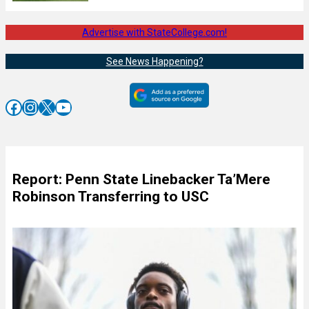
Advertise with StateCollege.com!
See News Happening?
Facebook
Instagram
X
YouTube
Report: Penn State Linebacker Ta’Mere
Robinson Transferring to USC