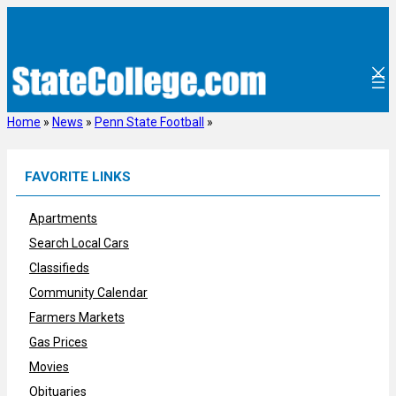
Skip
to
content
Home
»
News
»
Penn State Football
»
FAVORITE LINKS
Apartments
Search Local Cars
Classifieds
Community Calendar
Farmers Markets
Gas Prices
Movies
Obituaries