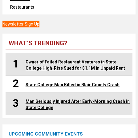
Restaurants
Newsletter Sign Up
WHAT’S TRENDING?
1
Owner of Failed Restaurant Ventures in State
College High-Rise Sued for $1.1M in Unpaid Rent
2
State College Man Killed in Blair County Crash
3
Man Seriously Injured After Early-Morning Crash in
State College
UPCOMING COMMUNITY EVENTS