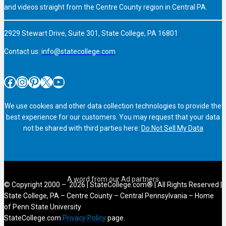
and videos straight from the Centre County region in Central PA.
2929 Stewart Drive, Suite 301, State College, PA 16801
Contact us:
info@statecollege.com
Facebook
Instagram
Pinterest
X
YouTube
We use cookies and other data collection technologies to provide the
best experience for our customers. You may request that your data
not be shared with third parties here:
Do Not Sell My Data
© Copyright 2000 – 2026 | StateCollege.com® | All Rights Reserved |
State College, PA – Centre County – Central Pennsylvania – Home
of Penn State University
StateCollege.com
Privacy Policy
page.