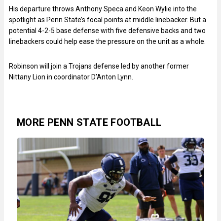
His departure throws Anthony Speca and Keon Wylie into the
spotlight as Penn State’s focal points at middle linebacker. But a
potential 4-2-5 base defense with five defensive backs and two
linebackers could help ease the pressure on the unit as a whole.
Robinson will join a Trojans defense led by another former
Nittany Lion in coordinator D’Anton Lynn.
MORE PENN STATE FOOTBALL