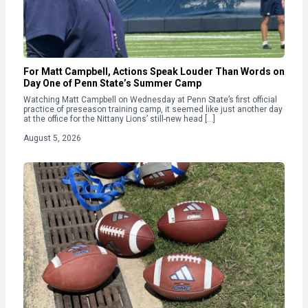
For Matt Campbell, Actions Speak Louder Than Words on
Day One of Penn State’s Summer Camp
Watching Matt Campbell on Wednesday at Penn State’s first official
practice of preseason training camp, it seemed like just another day
at the office for the Nittany Lions’ still-new head […]
August 5, 2026