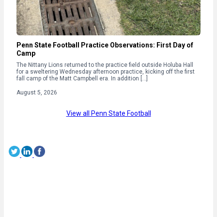
Penn State Football Practice Observations: First Day of
Camp
The Nittany Lions returned to the practice field outside Holuba Hall
for a sweltering Wednesday afternoon practice, kicking off the first
fall camp of the Matt Campbell era. In addition […]
August 5, 2026
View all Penn State Football