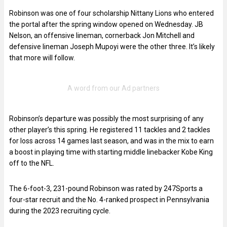
Robinson was one of four scholarship Nittany Lions who entered
the portal after the spring window opened on Wednesday. JB
Nelson, an offensive lineman, cornerback Jon Mitchell and
defensive lineman Joseph Mupoyi were the other three. It’s likely
that more will follow.
Robinson’s departure was possibly the most surprising of any
other player’s this spring. He registered 11 tackles and 2 tackles
for loss across 14 games last season, and was in the mix to earn
a boost in playing time with starting middle linebacker Kobe King
off to the NFL.
The 6-foot-3, 231-pound Robinson was rated by 247Sports a
four-star recruit and the No. 4-ranked prospect in Pennsylvania
during the 2023 recruiting cycle.