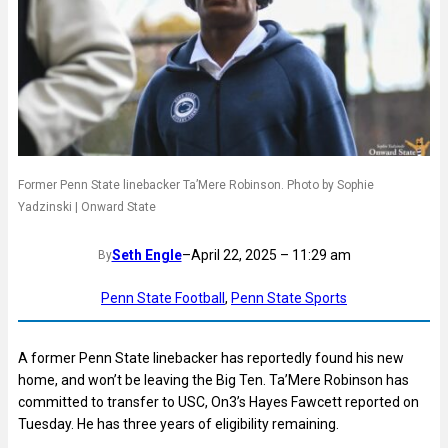
Former Penn State linebacker Ta’Mere Robinson. Photo by Sophie
Yadzinski | Onward State
Seth Engle
–
April 22, 2025 – 11:29 am
By
Penn State Football
, 
Penn State Sports
A former Penn State linebacker has reportedly found his new
home, and won’t be leaving the Big Ten. Ta’Mere Robinson has
committed to transfer to USC, On3’s Hayes Fawcett reported on
Tuesday. He has three years of eligibility remaining.