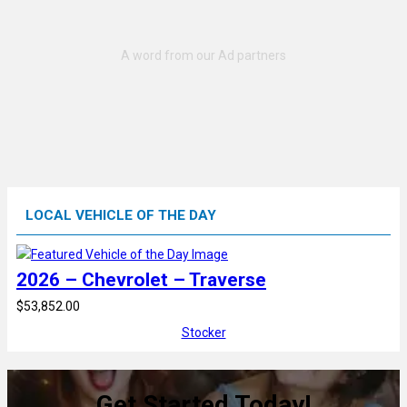
LOCAL VEHICLE OF THE DAY
2026 – Chevrolet – Traverse
$53,852.00
Stocker
Get Started Today!