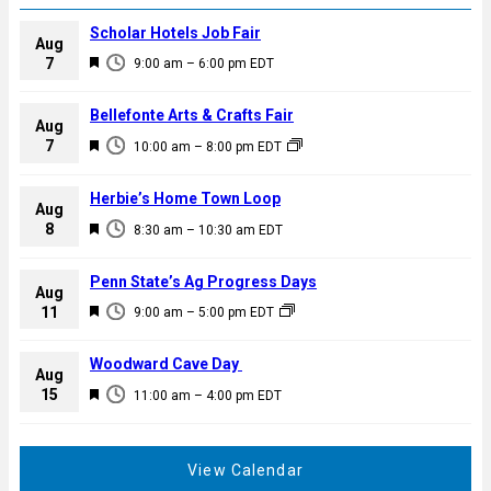
Scholar Hotels Job Fair
Aug
F
7
9:00 am
–
6:00 pm
EDT
e
a
Bellefonte Arts & Crafts Fair
Aug
t
F
7
10:00 am
–
8:00 pm
EDT
u
e
r
a
Herbie’s Home Town Loop
e
Aug
t
F
8
d
8:30 am
–
10:30 am
EDT
u
e
r
a
Penn State’s Ag Progress Days
e
Aug
t
F
11
d
9:00 am
–
5:00 pm
EDT
u
e
r
a
Woodward Cave Day
e
Aug
t
F
15
d
11:00 am
–
4:00 pm
EDT
u
e
r
a
e
t
View Calendar
d
u