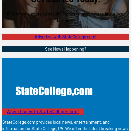
80% of consumers turn to directories with reviews to find a local
business.
Advertise with StateCollege.com!
See News Happening?
Advertise with StateCollege.com!
StateCollege.com provides local news, entertainment, and
information for State College, PA. We offer the latest breaking news