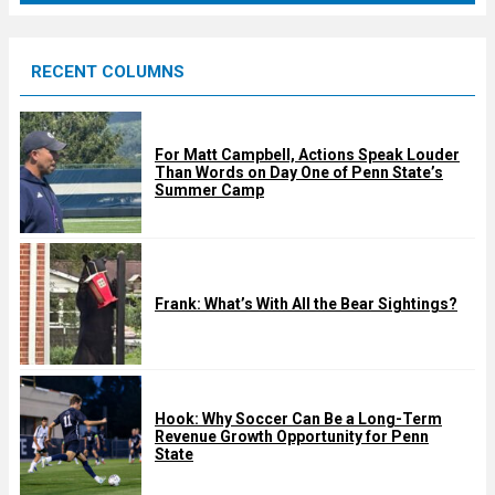
r
e
RECENT COLUMNS
d
For Matt Campbell, Actions Speak Louder
Than Words on Day One of Penn State’s
Summer Camp
Frank: What’s With All the Bear Sightings?
Hook: Why Soccer Can Be a Long-Term
Revenue Growth Opportunity for Penn
State