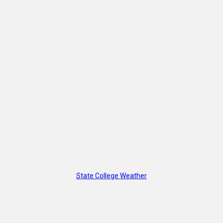
State College Weather