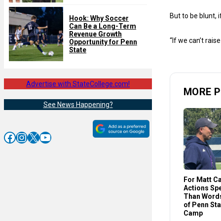
But to be blunt,
Hook: Why Soccer
Can Be a Long-Term
Revenue Growth
“If we can’t rais
Opportunity for Penn
State
Advertise with StateCollege.com!
MORE P
See News Happening?
Facebook
Instagram
X
YouTube
For Matt C
Actions Sp
Than Words
of Penn St
Camp