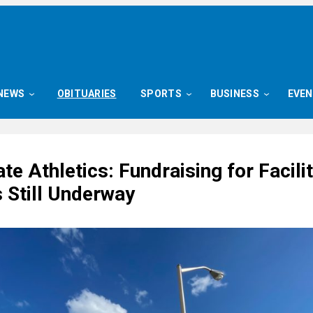
NEWS
OBITUARIES
SPORTS
BUSINESS
EVE
te Athletics: Fundraising for Facili
 Still Underway