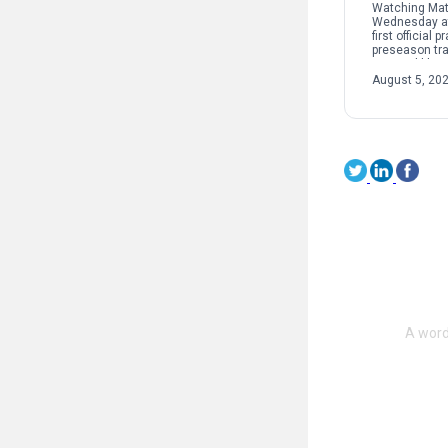
Watching Mat
Wednesday at
first official p
preseason tra
seemed like j
at the office f
August 5, 20
Lions’ still-n