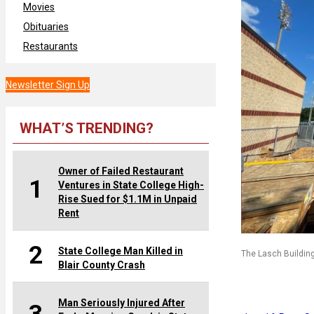
Movies
Obituaries
Restaurants
Newsletter Sign Up
WHAT’S TRENDING?
Owner of Failed Restaurant
1
Ventures in State College High-
Rise Sued for $1.1M in Unpaid
Rent
2
State College Man Killed in
The Lasch Buildin
Blair County Crash
Man Seriously Injured After