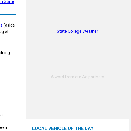
n State
es
(aside
State College Weather
ag of
ilding
 a
been
LOCAL VEHICLE OF THE DAY