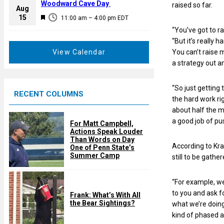
a
Woodward Cave Day
raised so far.
e
Aug
t
F
15
d
11:00 am
–
4:00 pm
EDT
u
e
“You’ve got to ra
r
a
“But it’s really
e
t
You can’t raise 
View Calendar
d
u
a strategy out a
r
e
“So just getting
RECENT COLUMNS
d
the hard work ri
about half the mo
a good job of pus
For Matt Campbell,
Actions Speak Louder
Than Words on Day
According to Kra
One of Penn State’s
Summer Camp
still to be gather
“For example, we
to you and ask f
Frank: What’s With All
the Bear Sightings?
what we’re doing 
kind of phased a