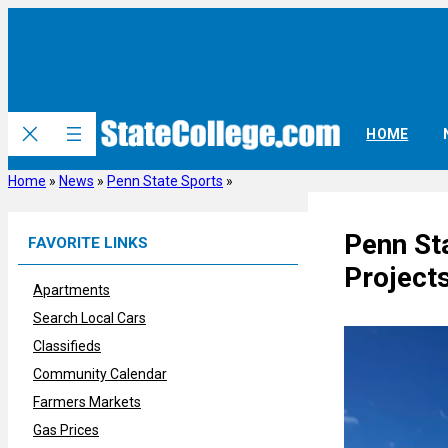
Skip
to
content
HOME
Home
»
News
»
Penn State Sports
»
Penn Sta
FAVORITE LINKS
Projects
Apartments
Search Local Cars
Classifieds
Community Calendar
Farmers Markets
Gas Prices