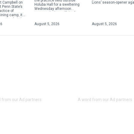
the practice field outside
Lions’ season-opener aga
t Campbell on
Holuba Hall for a sweltering
Marshall on Sept. 5 will b
 Penn State’s
Wednesday afternoon
annual Stripe Out Game, [
ractice of
practice, kicking off the first
ining camp, it
fall camp of the Matt
ust another day
Campbell era. In addition […]
or the Nittany
26
August 5, 2026
August 5, 2026
ew head […]