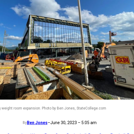
g weight room expansion. Photo by Ben Jones, StateCollege.com
Ben Jones
–
June 30, 2023 – 5:05 am
By