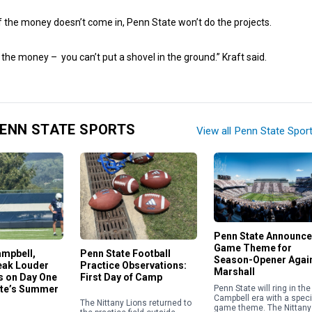
 if the money doesn’t come in, Penn State won’t do the projects.
e the money – you can’t put a shovel in the ground.” Kraft said.
ENN STATE SPORTS
View all Penn State Spor
Penn State Announc
Game Theme for
ampbell,
Penn State Football
Season-Opener Agai
eak Louder
Practice Observations:
Marshall
 on Day One
First Day of Camp
Penn State will ring in the
ate’s Summer
Campbell era with a speci
The Nittany Lions returned to
game theme. The Nittany