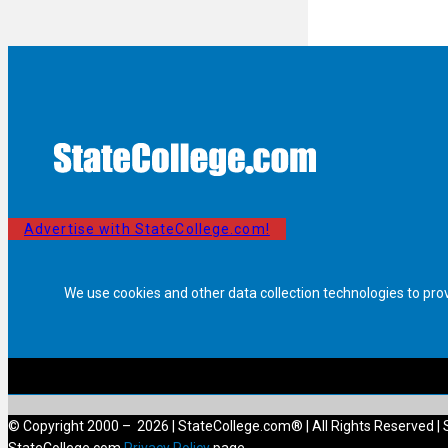
Advertise with StateCollege.com!
We use cookies and other data collection technologies to pro
© Copyright 2000 – 2026 | StateCollege.com® | All Rights Reserved | 