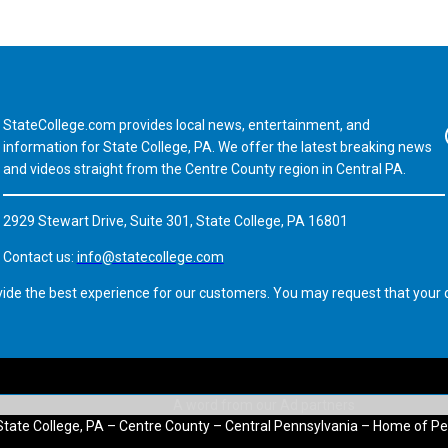
StateCollege.com provides local news, entertainment, and
Fa
information for State College, PA. We offer the latest breaking news
and videos straight from the Centre County region in Central PA.
2929 Stewart Drive, Suite 301, State College, PA 16801
Contact us:
info@statecollege.com
vide the best experience for our customers. You may request that your d
State College, PA – Centre County – Central Pennsylvania – Home of Pe