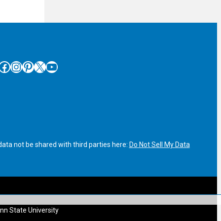
cebook
Instagram
Pinterest
X
YouTube
ata not be shared with third parties here:
Do Not Sell My Data
nn State University