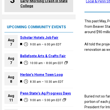
3
Early-Morning Crash in State
Local & Penn S
College
This past May, 
from Beaver Stad
UPCOMING COMMUNITY EVENTS
around $90 milli
Scholar Hotels Job Fair
Aug
F
All told the pro
7
9:00 am
–
6:00 pm
EDT
e
renovation as we
a
Bellefonte Arts & Crafts Fair
Aug
t
F
7
10:00 am
–
8:00 pm
EDT
u
e
r
a
Herbie’s Home Town Loop
e
Aug
t
F
8
d
8:30 am
–
10:30 am
EDT
u
e
r
a
Penn State’s Ag Progress Days
e
Aug
Buried not so fa
t
F
11
d
9:00 am
–
5:00 pm
EDT
portion of each p
u
e
President for In
r