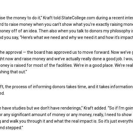
ise the money to do it,” Kraft told StateCollege.com during a recent inte
 hard to raise money when you can’t show what you’re exactly raising mone
money off of an idea. Then also when you talk to donors my philosophy is
nd you say, “Here’s what we need and why we need it and how it’s impact
 the approval — the board has approved us to move forward. Now we’ve 
ght now and raise money and we’ve actually really done a good job. I wo
ney is raised for most of the facilities. We’re in a good place. We’re real
hing that out.”
ft, the process of informing donors takes time, and it takes information 
ed.
 have studies but we don’t have renderings,” Kraft added. “So if I’m goi
or any significant amount of money or any money, really, I need to show
and walk you through it and what the real impact is. So it’s just everythi
nd stepped.”