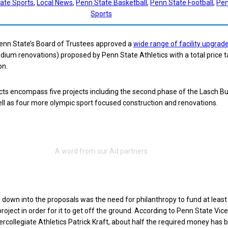
tate Sports
, 
Local News
, 
Penn State Basketball
, 
Penn State Football
, 
Pen
Sports
Penn State’s Board of Trustees approved a
wide range of facility upgrad
ium renovations) proposed by Penn State Athletics with a total price t
on.
jects encompass five projects including the second phase of the Lasch Bu
ll as four more olympic sport focused construction and renovations.
r down into the proposals was the need for philanthropy to fund at least
roject in order for it to get off the ground. According to Penn State Vice
tercollegiate Athletics Patrick Kraft, about half the required money has 