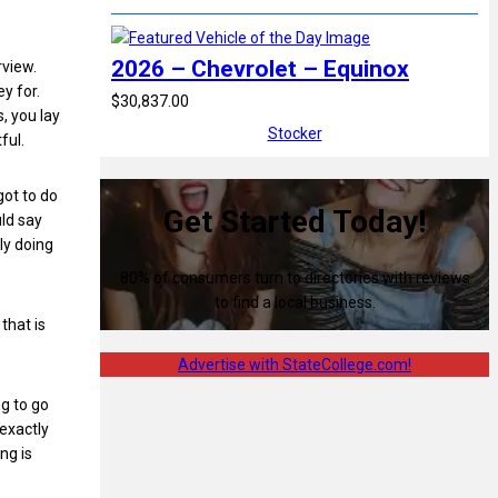
2026 – Chevrolet – Equinox
rview.
y for.
$30,837.00
, you lay
Stocker
ful.
got to do
Get Started Today!
uld say
ly doing
80% of consumers turn to directories with reviews
to find a local business.
that is
Advertise with StateCollege.com!
ng to go
 exactly
ng is