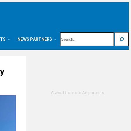
Search
NTS
NEWS PARTNERS
ty