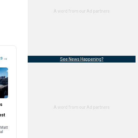
→
ts
See News Happening?
es
nst
 Matt
al