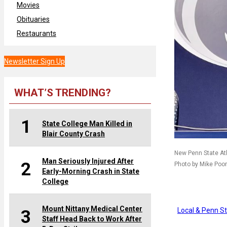
Movies
Obituaries
Restaurants
Newsletter Sign Up
WHAT’S TRENDING?
1
State College Man Killed in
Blair County Crash
New Penn State Athl
Man Seriously Injured After
2
Photo by Mike Po
Early-Morning Crash in State
College
Mount Nittany Medical Center
Local & Penn S
3
Staff Head Back to Work After