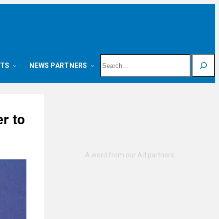
Search
NTS
NEWS PARTNERS
r to