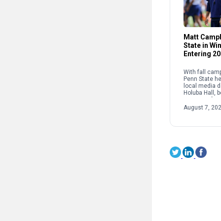
Matt Campb
State in W
Entering 2
With fall cam
Penn State he
local media d
Holuba Hall, 
press confer
coach Matt C
August 7, 20
Lions’ leader 