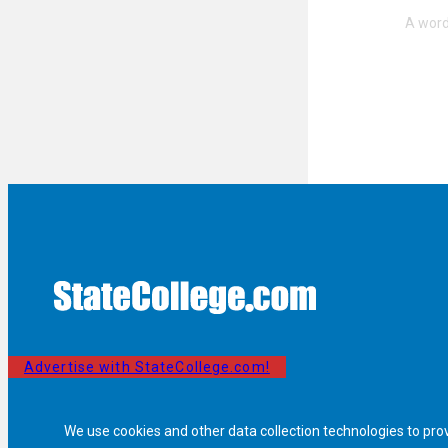
Advertise with StateCollege.com!
We use cookies and other data collection technologies to pro