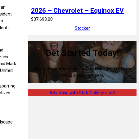
 an
2026 – Chevrolet – Equinox EV
esident
$37,693.00
wo
dent-
Stocker
nd
Get Started Today!
etics
said Mark
80% of consumers turn to directories with reviews
United.
to find a local business.
sparring
ctives
Advertise with StateCollege.com!
c
ndscape