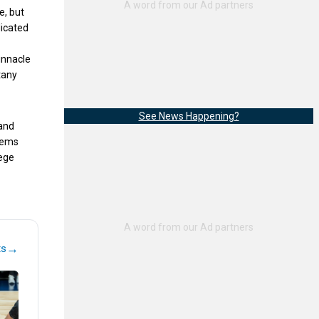
e, but
dicated
innacle
tany
See News Happening?
 and
eems
lege
→
ts