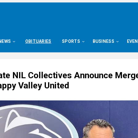
NEWS
OBITUARIES
SPORTS
BUSINESS
EVE
ate NIL Collectives Announce Merge
ppy Valley United