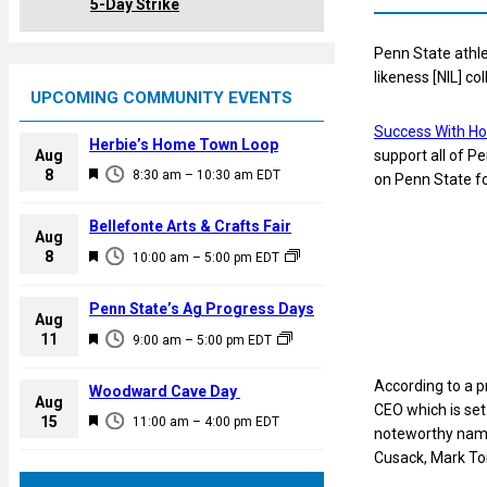
5-Day Strike
Penn State athl
likeness [NIL] c
UPCOMING COMMUNITY EVENTS
Success With Ho
Herbie’s Home Town Loop
Aug
support all of Pe
F
8
8:30 am
–
10:30 am
EDT
on Penn State fo
e
a
Bellefonte Arts & Crafts Fair
Aug
t
F
8
10:00 am
–
5:00 pm
EDT
u
e
r
a
Penn State’s Ag Progress Days
e
Aug
t
F
11
d
9:00 am
–
5:00 pm
EDT
u
e
r
a
According to a p
Woodward Cave Day
e
Aug
t
CEO which is set
F
15
d
11:00 am
–
4:00 pm
EDT
u
noteworthy names
e
r
Cusack, Mark Ton
a
e