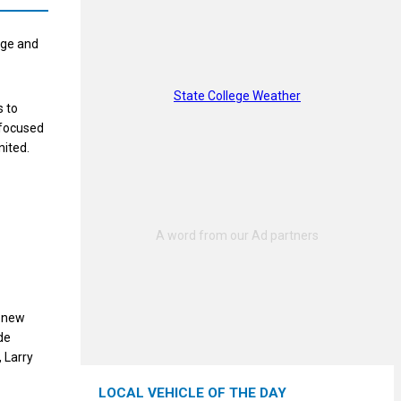
age and
State College Weather
s to
y focused
nited.
a new
de
 Larry
LOCAL VEHICLE OF THE DAY