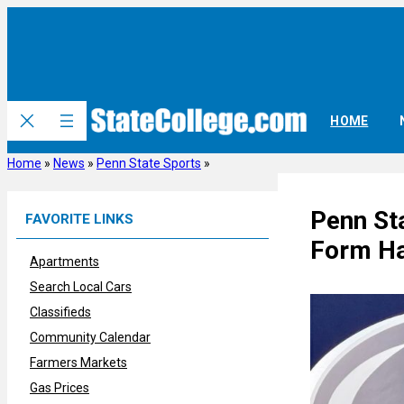
Skip
to
content
HOME
Home
»
News
»
Penn State Sports
»
Penn St
FAVORITE LINKS
Form Ha
Apartments
Search Local Cars
Classifieds
Community Calendar
Farmers Markets
Gas Prices