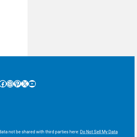
cebook
Instagram
Pinterest
X
YouTube
ata not be shared with third parties here:
Do Not Sell My Data