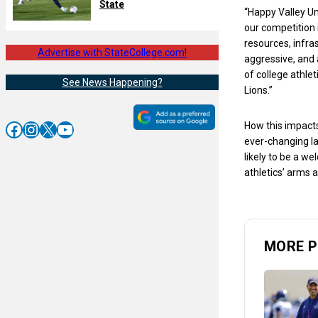
State
“Happy Valley Uni
our competition 
resources, infra
Advertise with StateCollege.com!
aggressive, and 
of college athle
See News Happening?
Lions.”
Facebook
Instagram
X
YouTube
How this impacts
ever-changing l
likely to be a w
athletics’ arms a
MORE P