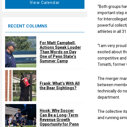
t
View Calendar
d
“Both groups hav
u
important step i
r
for Intercollegia
e
powerful collecti
RECENT COLUMNS
d
athletes in all 
For Matt Campbell,
“I am very proud
Actions Speak Louder
excited about th
Than Words on Day
One of Penn State’s
competitive and 
Summer Camp
Toniatti, forme
The merger marks
Frank: What’s With All
between members 
the Bear Sightings?
technically do no
department.
Hook: Why Soccer
The collective it
Can Be a Long-Term
and running simi
Revenue Growth
Opportunity for Penn