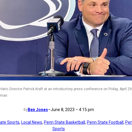
etic Director Patrick Kraft at an introductory press conference on Friday, April 29
orman
Ben Jones
–
June 8, 2023 – 4:15 pm
By
tate Sports
, 
Local News
, 
Penn State Basketball
, 
Penn State Football
, 
Pen
Sports