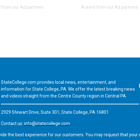
StateCollege.com provides local news, entertainment, and
Fa
information for State College, PA. We offer the latest breaking news
and videos straight from the Centre County region in Central PA.
2929 Stewart Drive, Suite 301, State College, PA 16801
Contact us:
info@statecollege.com
vide the best experience for our customers. You may request that your d