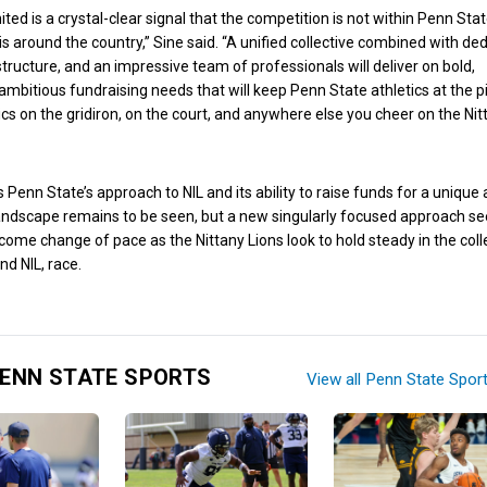
ted is a crystal-clear signal that the competition is not within Penn Stat
is around the country,” Sine said. “A unified collective combined with de
structure, and an impressive team of professionals will deliver on bold,
ambitious fundraising needs that will keep Penn State athletics at the p
tics on the gridiron, on the court, and anywhere else you cheer on the Nit
 Penn State’s approach to NIL and its ability to raise funds for a unique
andscape remains to be seen, but a new singularly focused approach s
elcome change of pace as the Nittany Lions look to hold steady in the col
nd NIL, race.
ENN STATE SPORTS
View all Penn State Spor