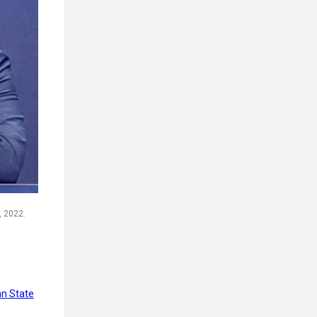
, 2022.
n State