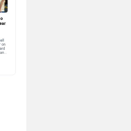
to
Year
all
r on
ward
 an
Reed