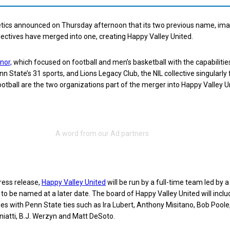
etics announced on Thursday afternoon that its two previous name, im
ollectives have merged into one, creating Happy Valley United.
nor,
which focused on football and men’s basketball with the capabilitie
nn State’s 31 sports, and Lions Legacy Club, the NIL collective singularl
otball are the two organizations part of the merger into Happy Valley U
ress release,
Happy Valley United
will be run by a full-time team led by 
 to be named at a later date. The board of Happy Valley United will inclu
 with Penn State ties such as Ira Lubert, Anthony Misitano, Bob Poole,
iatti, B.J. Werzyn and Matt DeSoto.