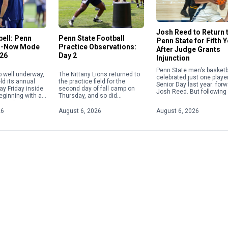
Josh Reed to Return 
ell: Penn
Penn State Football
Penn State for Fifth 
in-Now Mode
Practice Observations:
After Judge Grants
026
Day 2
Injunction
Penn State men’s basketb
p well underway,
The Nittany Lions returned to
celebrated just one playe
ld its annual
the practice field for the
Senior Day last year: for
ay Friday inside
second day of fall camp on
Josh Reed. But following
beginning with a
Thursday, and so did
injunction granted to the
ence from head
members of the media, who
class of 2022 athletes, 
ampbell. The
were granted a viewing of […]
26
August 6, 2026
August 6, 2026
will return […]
[…]