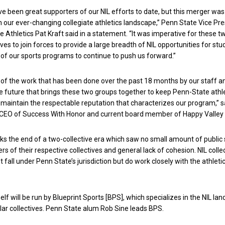
e been great supporters of our NIL efforts to date, but this merger was
n our ever-changing collegiate athletics landscape,” Penn State Vice Pr
te Athletics Pat Kraft said in a statement. “It was imperative for these t
ves to join forces to provide a large breadth of NIL opportunities for stu
31 of our sports programs to continue to push us forward.”
 of the work that has been done over the past 18 months by our staff a
e future that brings these two groups together to keep Penn-State athl
maintain the respectable reputation that characterizes our program,” 
r CEO of Success With Honor and current board member of Happy Valley 
 the end of a two-collective era which saw no small amount of public 
of their respective collectives and general lack of cohesion. NIL colle
t fall under Penn State’s jurisdiction but do work closely with the athleti
self will be run by Blueprint Sports [BPS], which specializes in the NIL la
lar collectives. Penn State alum Rob Sine leads BPS.