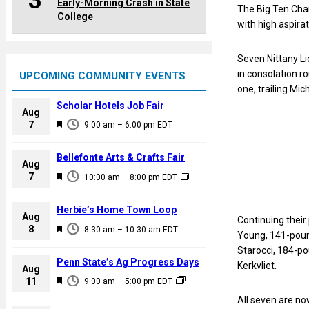
3
Early-Morning Crash in State
The Big Ten Cha
College
with high aspira
Seven Nittany Li
in consolation r
UPCOMING COMMUNITY EVENTS
one, trailing Mic
Scholar Hotels Job Fair
Aug
F
7
9:00 am
–
6:00 pm
EDT
e
a
Bellefonte Arts & Crafts Fair
Aug
t
F
7
10:00 am
–
8:00 pm
EDT
u
e
r
a
Herbie’s Home Town Loop
e
Aug
Continuing their
t
F
8
d
8:30 am
–
10:30 am
EDT
Young, 141-poun
u
e
Starocci, 184-p
r
a
Penn State’s Ag Progress Days
Kerkvliet.
e
Aug
t
F
11
d
9:00 am
–
5:00 pm
EDT
u
e
All seven are no
r