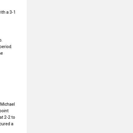
ith a 3-1
p.
period.
he
 Michael
point
at 2-2 to
cured a