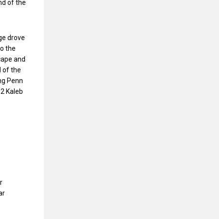
nd of the
rge drove
to the
scape and
 of the
ing Penn
 2 Kaleb
r
ar