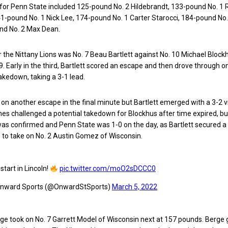
s for Penn State included 125-pound No. 2 Hildebrandt, 133-pound No. 
1-pound No. 1 Nick Lee, 174-pound No. 1 Carter Starocci, 184-pound No
nd No. 2 Max Dean.
or the Nittany Lions was No. 7 Beau Bartlett against No. 10 Michael Block
. Early in the third, Bartlett scored an escape and then drove through on
takedown, taking a 3-1 lead.
on another escape in the final minute but Bartlett emerged with a 3-2 vi
s challenged a potential takedown for Blockhus after time expired, bu
was confirmed and Penn State was 1-0 on the day, as Bartlett secured a t
s to take on No. 2 Austin Gomez of Wisconsin.
start in Lincoln!
pic.twitter.com/moO2sDCCC0
nward Sports (@OnwardStSports)
March 5, 2022
ge took on No. 7 Garrett Model of Wisconsin next at 157 pounds. Berge 