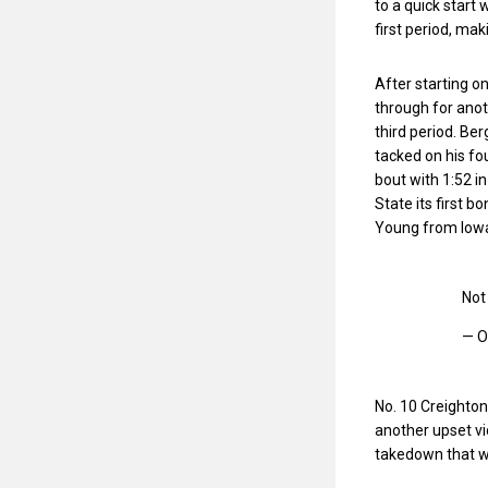
to a quick start
first period, mak
After starting o
through for anot
third period. Be
tacked on his fo
bout with 1:52 i
State its first b
Young from Iow
Not 
— O
No. 10 Creighton
another upset vic
takedown that wo