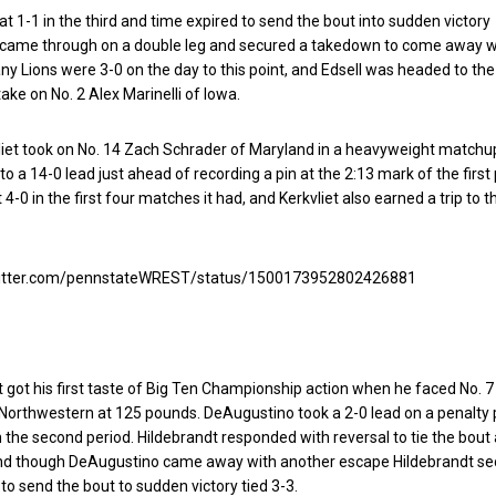
 at 1-1 in the third and time expired to send the bout into sudden victory
l came through on a double leg and secured a takedown to come away w
tany Lions were 3-0 on the day to this point, and Edsell was headed to the
take on No. 2 Alex Marinelli of Iowa.
liet took on No. 14 Zach Schrader of Maryland in a heavyweight matchu
 to a 14-0 lead just ahead of recording a pin at the 2:13 mark of the first 
-0 in the first four matches it had, and Kerkvliet also earned a trip to t
twitter.com/pennstateWREST/status/1500173952802426881
t got his first taste of Big Ten Championship action when he faced No. 7
Northwestern at 125 pounds. DeAugustino took a 2-0 lead on a penalty 
 the second period. Hildebrandt responded with reversal to tie the bout 
and though DeAugustino came away with another escape Hildebrandt se
 to send the bout to sudden victory tied 3-3.