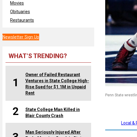
Movies
Obituaries
Restaurants
Newsletter Sign Up
WHAT’S TRENDING?
Owner of Failed Restaurant
1
Ventures in State College High-
Rise Sued for $1.1M in Unpaid
Rent
Penn State wrestli
2
State College Man Killed in
Blair County Crash
Local &
Man Seriously Injured After