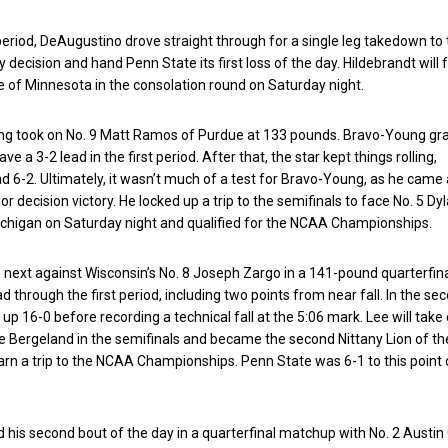
period, DeAugustino drove straight through for a single leg takedown to 
y decision and hand Penn State its first loss of the day. Hildebrandt will 
 of Minnesota in the consolation round on Saturday night.
ng took on No. 9 Matt Ramos of Purdue at 133 pounds. Bravo-Young g
ve a 3-2 lead in the first period. After that, the star kept things rolling,
ad 6-2. Ultimately, it wasn’t much of a test for Bravo-Young, as he cam
r decision victory. He locked up a trip to the semifinals to face No. 5 Dy
chigan on Saturday night and qualified for the NCAA Championships.
 next against Wisconsin’s No. 8 Joseph Zargo in a 141-pound quarterfina
d through the first period, including two points from near fall. In the se
up 16-0 before recording a technical fall at the 5:06 mark. Lee will take
 Bergeland in the semifinals and became the second Nittany Lion of th
rn a trip to the NCAA Championships. Penn State was 6-1 to this point 
ad his second bout of the day in a quarterfinal matchup with No. 2 Aust