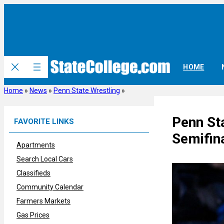
Skip
to
content
HOME
Home
»
News
»
Penn State Wrestling
»
Penn St
FAVORITE LINKS
Semifin
Apartments
Search Local Cars
Classifieds
Community Calendar
Farmers Markets
Gas Prices