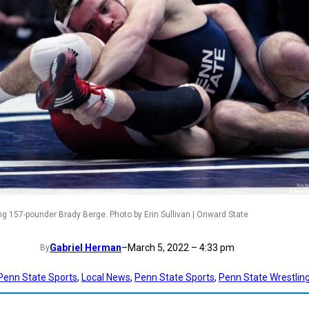
ng 157-pounder Brady Berge. Photo by Erin Sullivan | Onward State
Gabriel Herman
–
March 5, 2022 – 4:33 pm
By
 Penn State Sports
, 
Local News
, 
Penn State Sports
, 
Penn State Wrestlin