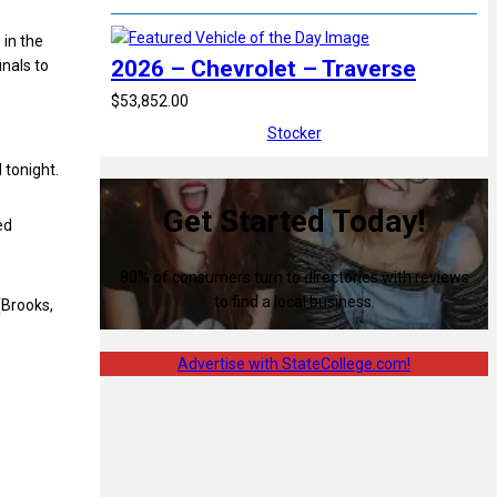
 in the
2026 – Chevrolet – Traverse
inals to
$53,852.00
Stocker
 tonight.
Get Started Today!
ed
80% of consumers turn to directories with reviews
to find a local business.
(Brooks,
Advertise with StateCollege.com!