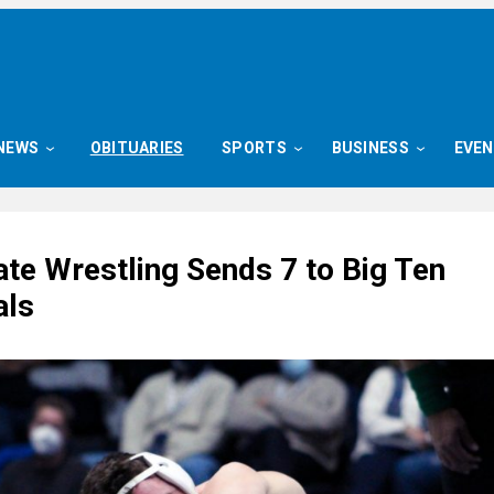
NEWS
OBITUARIES
SPORTS
BUSINESS
EVE
ate Wrestling Sends 7 to Big Ten
als