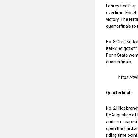
Lohrey tied it up
overtime. Edsel
victory. The Nit
quarterfinals to 
No. 3 Greg Kerkv
Kerkvliet got off
Penn State went 4
quarterfinals.
https://
Quarterfinals
No. 2 Hildebrand
DeAugustino of 
and an escape in
open the third 
riding time point