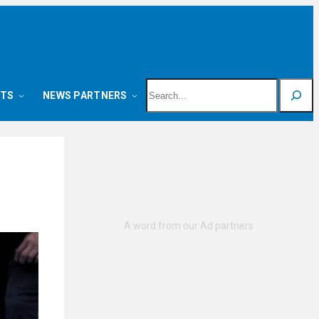
Search
NTS
NEWS PARTNERS