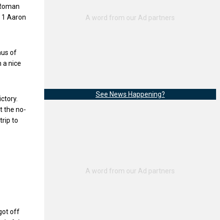
1 Roman
. 1 Aaron
hus of
 a nice
See News Happening?
ctory.
t the no-
rip to
got off