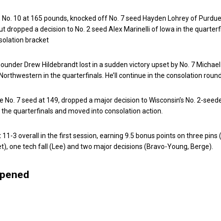
, No. 10 at 165 pounds, knocked off No. 7 seed Hayden Lohrey of Purdue
t dropped a decision to No. 2 seed Alex Marinelli of Iowa in the quarterf
solation bracket
ounder Drew Hildebrandt lost in a sudden victory upset by No. 7 Michael
orthwestern in the quarterfinals. He’ll continue in the consolation round
he No. 7 seed at 149, dropped a major decision to Wisconsin’s No. 2-seed
the quarterfinals and moved into consolation action.
11-3 overall in the first session, earning 9.5 bonus points on three pins 
iet), one tech fall (Lee) and two major decisions (Bravo-Young, Berge).
ppened