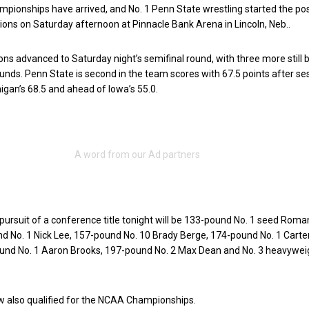
mpionships have arrived, and No. 1 Penn State wrestling started the p
tions on Saturday afternoon at Pinnacle Bank Arena in Lincoln, Neb..
ons advanced to Saturday night’s semifinal round, with three more still b
ounds. Penn State is second in the team scores with 67.5 points after se
higan’s 68.5 and ahead of Iowa’s 55.0.
 pursuit of a conference title tonight will be 133-pound No. 1 seed Roma
d No. 1 Nick Lee, 157-pound No. 10 Brady Berge, 174-pound No. 1 Carte
ound No. 1 Aaron Brooks, 197-pound No. 2 Max Dean and No. 3 heavywei
w also qualified for the NCAA Championships.