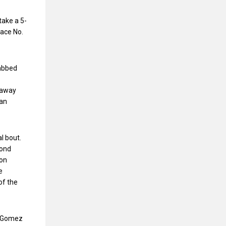
take a 5-
face No.
rabbed
e away
lan
l bout.
cond
 on
e
of the
in Gomez