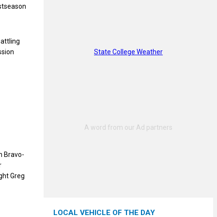
ostseason
attling
State College Weather
ssion
n Bravo-
r
ght Greg
LOCAL VEHICLE OF THE DAY