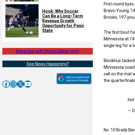
First round bye
Bravo-Young, 14
Hook: Why Soccer
Can Be a Long-Term
Brooks, 197-pou
Revenue Growth
Opportunity for Penn
State
The first bout f
Minnesota at 149
single leg for a 
Advertise with StateCollege.com!
Blockhus tacked 
See News Happening?
Minnesota coache
call on the mat 
the quarterfinal
Facebook
Instagram
X
YouTube
Hot 
— O
No. 10 Brady Ber