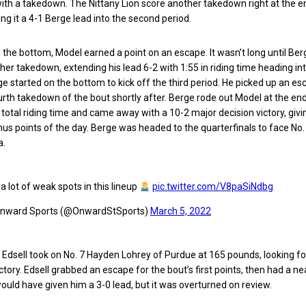
 with a takedown. The Nittany Lion score another takedown right at the e
ing it a 4-1 Berge lead into the second period.
n the bottom, Model earned a point on an escape. It wasn’t long until Be
her takedown, extending his lead 6-2 with 1:55 in riding time heading in
rge started on the bottom to kick off the third period. He picked up an e
urth takedown of the bout shortly after. Berge rode out Model at the end
n total riding time and came away with a 10-2 major decision victory, giv
onus points of the day. Berge was headed to the quarterfinals to face No.
a.
a lot of weak spots in this lineup
pic.twitter.com/V8paSiNdbg
nward Sports (@OnwardStSports)
March 5, 2022
 Edsell took on No. 7 Hayden Lohrey of Purdue at 165 pounds, looking fo
tory. Edsell grabbed an escape for the bout’s first points, then had a ne
uld have given him a 3-0 lead, but it was overturned on review.