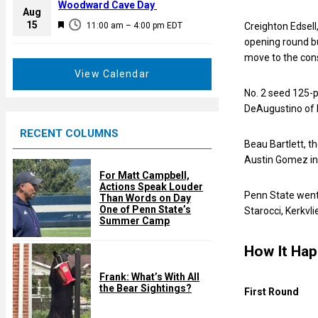
a
Woodward Cave Day
e
Aug
t
F
15
d
11:00 am
–
4:00 pm
EDT
Creighton Edsell
u
e
opening round bu
r
a
move to the con
e
t
View Calendar
d
u
No. 2 seed 125-p
r
DeAugustino of N
e
RECENT COLUMNS
d
Beau Bartlett, t
Austin Gomez in 
For Matt Campbell,
Actions Speak Louder
Penn State went 
Than Words on Day
One of Penn State’s
Starocci, Kerkvl
Summer Camp
How It Ha
Frank: What’s With All
the Bear Sightings?
First Round