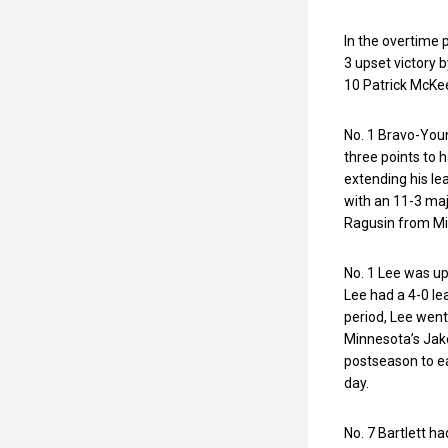
In the overtime 
3 upset victory b
10 Patrick McKee
No. 1 Bravo-You
three points to ha
extending his le
with an 11-3 majo
Ragusin from Mi
No. 1 Lee was up
Lee had a 4-0 lea
period, Lee went 
Minnesota’s Jake
postseason to ea
day.
No. 7 Bartlett h