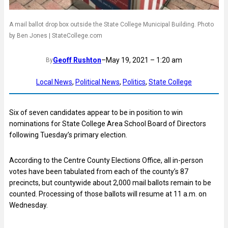
A mail ballot drop box outside the State College Municipal Building. Photo
by Ben Jones | StateCollege.com
Geoff Rushton
–
May 19, 2021 – 1:20 am
By
Local News
, 
Political News
, 
Politics
, 
State College
Six of seven candidates appear to be in position to win
nominations for State College Area School Board of Directors
following Tuesday’s primary election.
According to the Centre County Elections Office, all in-person
votes have been tabulated from each of the county’s 87
precincts, but countywide about 2,000 mail ballots remain to be
counted. Processing of those ballots will resume at 11 a.m. on
Wednesday.