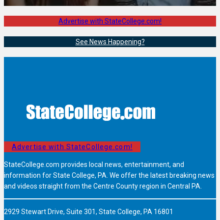
Advertise with StateCollege.com!
See News Happening?
Advertise with StateCollege.com!
StateCollege.com provides local news, entertainment, and
information for State College, PA. We offer the latest breaking news
and videos straight from the Centre County region in Central PA.
2929 Stewart Drive, Suite 301, State College, PA 16801