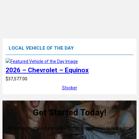
LOCAL VEHICLE OF THE DAY
2026 – Chevrolet – Equinox
$37,577.00
Stocker
Get Started Today!
80% of consumers turn to directories with reviews to find a local
business.