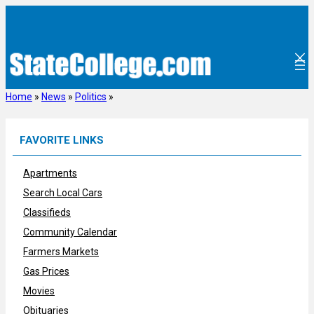
Skip
to
content
Home
»
News
»
Politics
»
FAVORITE LINKS
Apartments
Search Local Cars
Classifieds
Community Calendar
Farmers Markets
Gas Prices
Movies
Obituaries