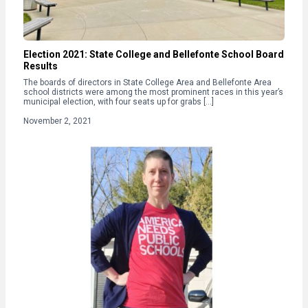
Election 2021: State College and Bellefonte School Board
Results
The boards of directors in State College Area and Bellefonte Area
school districts were among the most prominent races in this year’s
municipal election, with four seats up for grabs […]
November 2, 2021