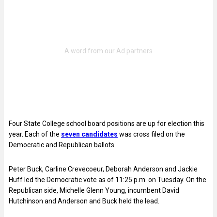
Four State College school board positions are up for election this
year. Each of the
seven candidates
was cross filed on the
Democratic and Republican ballots.
Peter Buck, Carline Crevecoeur, Deborah Anderson and Jackie
Huff led the Democratic vote as of 11:25 p.m. on Tuesday. On the
Republican side, Michelle Glenn Young, incumbent David
Hutchinson and Anderson and Buck held the lead.