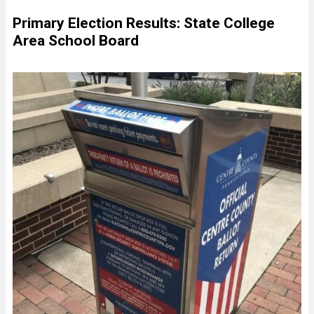
Primary Election Results: State College
Area School Board