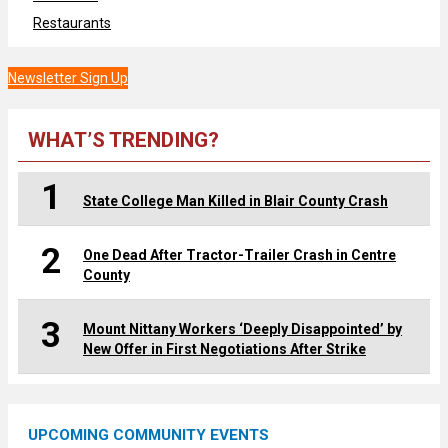
Restaurants
Newsletter Sign Up
WHAT’S TRENDING?
1
State College Man Killed in Blair County Crash
2
One Dead After Tractor-Trailer Crash in Centre
County
3
Mount Nittany Workers ‘Deeply Disappointed’ by
New Offer in First Negotiations After Strike
UPCOMING COMMUNITY EVENTS