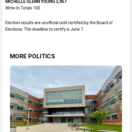
MICHELLE GLENN YOUNG 2,957
Write-In Totals 100
Election results are unofficial until certified by the Board of
Elections. The deadline to certify is June 7.
MORE POLITICS