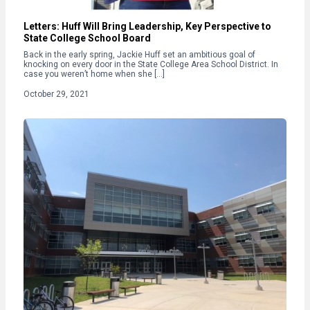
Letters: Huff Will Bring Leadership, Key Perspective to
State College School Board
Back in the early spring, Jackie Huff set an ambitious goal of
knocking on every door in the State College Area School District. In
case you weren’t home when she […]
October 29, 2021