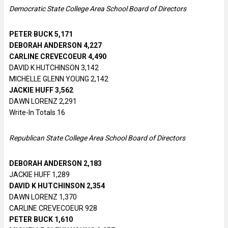
Democratic State College Area School Board of Directors
PETER BUCK 5,171
DEBORAH ANDERSON 4,227
CARLINE CREVECOEUR 4,490
DAVID K HUTCHINSON 3,142
MICHELLE GLENN YOUNG 2,142
JACKIE HUFF 3,562
DAWN LORENZ 2,291
Write-In Totals 16
Republican State College Area School Board of Directors
DEBORAH ANDERSON 2,183
JACKIE HUFF 1,289
DAVID K HUTCHINSON 2,354
DAWN LORENZ 1,370
CARLINE CREVECOEUR 928
PETER BUCK 1,610