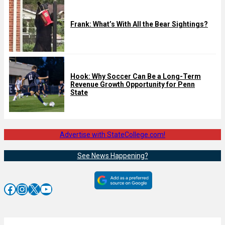
Frank: What’s With All the Bear Sightings?
Hook: Why Soccer Can Be a Long-Term
Revenue Growth Opportunity for Penn
State
Advertise with StateCollege.com!
See News Happening?
Facebook
Instagram
X
YouTube