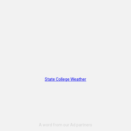
State College Weather