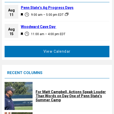
Penn State’s Ag Progress Days
Aug
F
11
9:00 am
–
5:00 pm
EDT
e
a
Woodward Cave Day
Aug
t
F
15
11:00 am
–
4:00 pm
EDT
u
e
r
a
e
t
View Calendar
d
u
r
e
RECENT COLUMNS
d
For Matt Campbell, Actions Speak Louder
Than Words on Day One of Penn State’s
Summer Camp