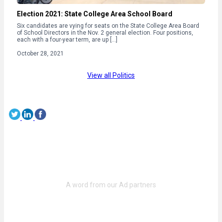
Election 2021: State College Area School Board
Six candidates are vying for seats on the State College Area Board
of School Directors in the Nov. 2 general election. Four positions,
each with a four-year term, are up […]
October 28, 2021
View all Politics