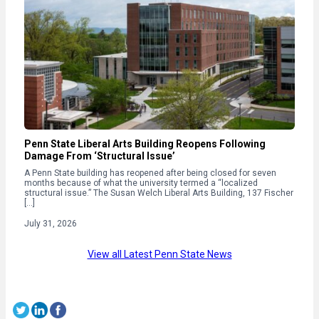
Penn State Liberal Arts Building Reopens Following
Damage From ‘Structural Issue’
A Penn State building has reopened after being closed for seven
months because of what the university termed a “localized
structural issue.” The Susan Welch Liberal Arts Building, 137 Fischer
[…]
July 31, 2026
View all Latest Penn State News