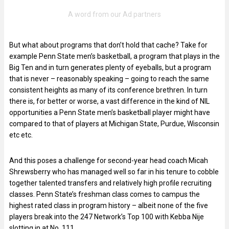
But what about programs that don’t hold that cache? Take for
example Penn State men’s basketball, a program that plays in the
Big Ten and in turn generates plenty of eyeballs, but a program
that is never – reasonably speaking – going to reach the same
consistent heights as many of its conference brethren. In turn
there is, for better or worse, a vast difference in the kind of NIL
opportunities a Penn State men’s basketball player might have
compared to that of players at Michigan State, Purdue, Wisconsin
etc etc.
And this poses a challenge for second-year head coach Micah
Shrewsberry who has managed well so far in his tenure to cobble
together talented transfers and relatively high profile recruiting
classes. Penn State’s freshman class comes to campus the
highest rated class in program history – albeit none of the five
players break into the 247 Network’s Top 100 with Kebba Nije
slotting in at No. 111.