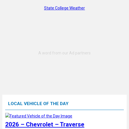
State College Weather
LOCAL VEHICLE OF THE DAY
2026 – Chevrolet – Traverse