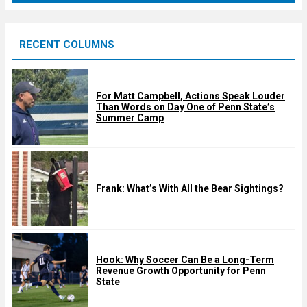
r
e
RECENT COLUMNS
d
For Matt Campbell, Actions Speak Louder
Than Words on Day One of Penn State’s
Summer Camp
Frank: What’s With All the Bear Sightings?
Hook: Why Soccer Can Be a Long-Term
Revenue Growth Opportunity for Penn
State