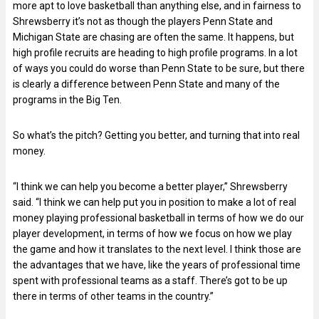
more apt to love basketball than anything else, and in fairness to
Shrewsberry it’s not as though the players Penn State and
Michigan State are chasing are often the same. It happens, but
high profile recruits are heading to high profile programs. In a lot
of ways you could do worse than Penn State to be sure, but there
is clearly a difference between Penn State and many of the
programs in the Big Ten.
So what’s the pitch? Getting you better, and turning that into real
money.
“I think we can help you become a better player,” Shrewsberry
said. “I think we can help put you in position to make a lot of real
money playing professional basketball in terms of how we do our
player development, in terms of how we focus on how we play
the game and how it translates to the next level. I think those are
the advantages that we have, like the years of professional time
spent with professional teams as a staff. There’s got to be up
there in terms of other teams in the country.”