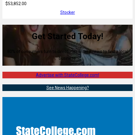
$53,852.00
Stocker
Get Started Today!
80% of consumers turn to directories with reviews to find a local
business.
Advertise with StateCollege.com!
See News Happening?