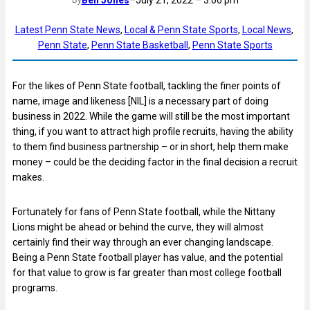
Latest Penn State News
, 
Local & Penn State Sports
, 
Local News
, 
Penn State
, 
Penn State Basketball
, 
Penn State Sports
For the likes of Penn State football, tackling the finer points of
name, image and likeness [NIL] is a necessary part of doing
business in 2022. While the game will still be the most important
thing, if you want to attract high profile recruits, having the ability
to them find business partnership – or in short, help them make
money – could be the deciding factor in the final decision a recruit
makes.
Fortunately for fans of Penn State football, while the Nittany
Lions might be ahead or behind the curve, they will almost
certainly find their way through an ever changing landscape.
Being a Penn State football player has value, and the potential
for that value to grow is far greater than most college football
programs.