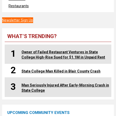
Restaurants
Newsletter Sign Up
WHAT’S TRENDING?
1
Owner of Failed Restaurant Ventures in State
College High-Rise Sued for $1.1M in Unpaid Rent
2
State College Man Killed in Blair County Crash
3
Man Seriously Injured After Early-Morning Crash in
State College
UPCOMING COMMUNITY EVENTS