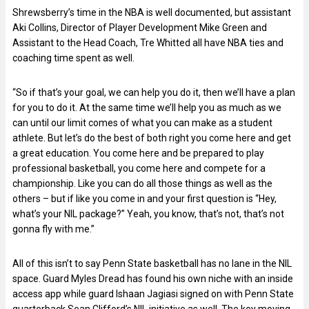
Shrewsberry’s time in the NBA is well documented, but assistant
Aki Collins, Director of Player Development Mike Green and
Assistant to the Head Coach, Tre Whitted all have NBA ties and
coaching time spent as well.
“So if that’s your goal, we can help you do it, then we’ll have a plan
for you to do it. At the same time we’ll help you as much as we
can until our limit comes of what you can make as a student
athlete. But let’s do the best of both right you come here and get
a great education. You come here and be prepared to play
professional basketball, you come here and compete for a
championship. Like you can do all those things as well as the
others – but if like you come in and your first question is “Hey,
what’s your NIL package?” Yeah, you know, that’s not, that’s not
gonna fly with me.”
All of this isn’t to say Penn State basketball has no lane in the NIL
space. Guard Myles Dread has found his own niche with an inside
access app while guard Ishaan Jagiasi signed on with Penn State