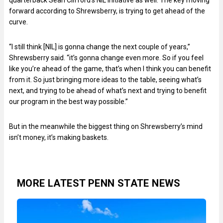
quarterback Sean Clifford’s NIL initiative as well. The key moving
forward according to Shrewsberry, is trying to get ahead of the
curve.
“I still think [NIL] is gonna change the next couple of years,”
Shrewsberry said. “it’s gonna change even more. So if you feel
like you’re ahead of the game, that’s when I think you can benefit
from it. So just bringing more ideas to the table, seeing what’s
next, and trying to be ahead of what’s next and trying to benefit
our program in the best way possible.”
But in the meanwhile the biggest thing on Shrewsberry’s mind
isn’t money, it’s making baskets.
MORE LATEST PENN STATE NEWS