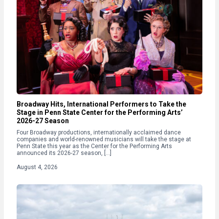
Broadway Hits, International Performers to Take the
Stage in Penn State Center for the Performing Arts’
2026-27 Season
Four Broadway productions, internationally acclaimed dance
companies and world-renowned musicians will take the stage at
Penn State this year as the Center for the Performing Arts
announced its 2026-27 season, […]
August 4, 2026