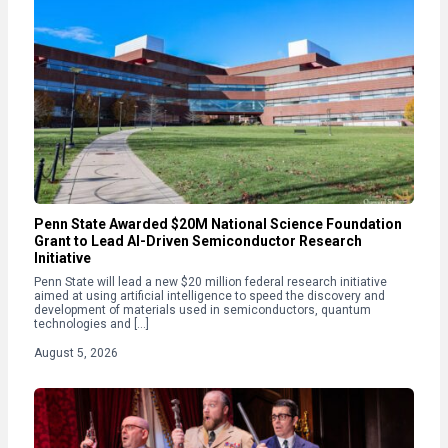
Penn State Awarded $20M National Science Foundation
Grant to Lead AI-Driven Semiconductor Research
Initiative
Penn State will lead a new $20 million federal research initiative
aimed at using artificial intelligence to speed the discovery and
development of materials used in semiconductors, quantum
technologies and […]
August 5, 2026