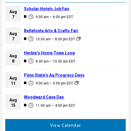
Scholar Hotels Job Fair
Aug
F
7
9:00 am
–
6:00 pm
EDT
e
a
Bellefonte Arts & Crafts Fair
Aug
t
F
7
10:00 am
–
8:00 pm
EDT
u
e
r
a
Herbie’s Home Town Loop
e
Aug
t
F
8
d
8:30 am
–
10:30 am
EDT
u
e
r
a
Penn State’s Ag Progress Days
e
Aug
t
F
11
d
9:00 am
–
5:00 pm
EDT
u
e
r
a
Woodward Cave Day
e
Aug
t
F
15
d
11:00 am
–
4:00 pm
EDT
u
e
r
a
e
t
View Calendar
d
u