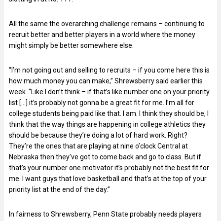
All the same the overarching challenge remains – continuing to
recruit better and better players in a world where the money
might simply be better somewhere else.
“I’m not going out and selling to recruits – if you come here this is
how much money you can make,” Shrewsberry said earlier this
week. “Like I don’t think – if that’s like number one on your priority
list […] it’s probably not gonna be a great fit for me. I’m all for
college students being paid like that. I am. I think they should be, I
think that the way things are happening in college athletics they
should be because they’re doing a lot of hard work. Right?
They’re the ones that are playing at nine o’clock Central at
Nebraska then they’ve got to come back and go to class. But if
that’s your number one motivator it’s probably not the best fit for
me. I want guys that love basketball and that’s at the top of your
priority list at the end of the day.”
In fairness to Shrewsberry, Penn State probably needs players