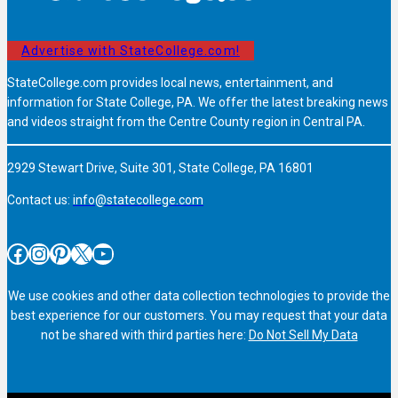
Advertise with StateCollege.com!
StateCollege.com provides local news, entertainment, and
information for State College, PA. We offer the latest breaking news
and videos straight from the Centre County region in Central PA.
2929 Stewart Drive, Suite 301, State College, PA 16801
Contact us:
info@statecollege.com
Facebook
Instagram
Pinterest
X
YouTube
We use cookies and other data collection technologies to provide the
best experience for our customers. You may request that your data
not be shared with third parties here:
Do Not Sell My Data