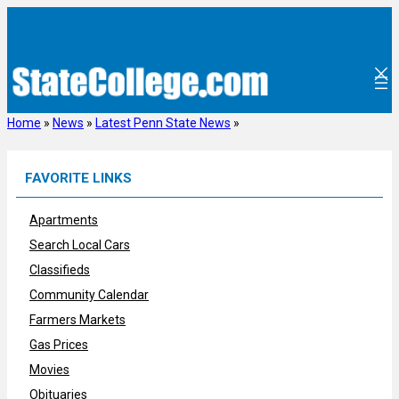
Skip
to
content
Home
»
News
»
Latest Penn State News
»
FAVORITE LINKS
Apartments
Search Local Cars
Classifieds
Community Calendar
Farmers Markets
Gas Prices
Movies
Obituaries