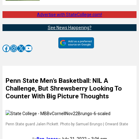
Advertise with StateCollege.com!
See News Happening?
Facebook
Instagram
X
YouTube
Penn State Men’s Basketball: NIL A
Challenge, But Shrewsberry Looking To
Counter With Big Picture Thoughts
Penn State guard Jalen Pickett. Photo by Samuel Brungo | Onward State
Ben Jones
–
July 21, 2022 – 3:06 pm
By