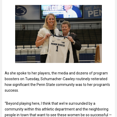
As she spoke to her players, the media and dozens of program
boosters on Tuesday, Schumacher-Cawley routinely reiterated
how significant the Penn State community was to her program’s
success.
“Beyond playing here, I think that we’re surrounded by a
community within this athletic department and the neighboring
people in town that want to see these women be so successful —