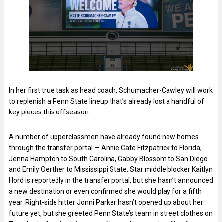
In her first true task as head coach, Schumacher-Cawley will work
to replenish a Penn State lineup that’s already lost a handful of
key pieces this offseason.
A number of upperclassmen have already found new homes
through the transfer portal — Annie Cate Fitzpatrick to Florida,
Jenna Hampton to South Carolina, Gabby Blossom to San Diego
and Emily Oerther to Mississippi State. Star middle blocker Kaitlyn
Hord is reportedly in the transfer portal, but she hasn’t announced
a new destination or even confirmed she would play for a fifth
year. Right-side hitter Jonni Parker hasn’t opened up about her
future yet, but she greeted Penn State’s team in street clothes on