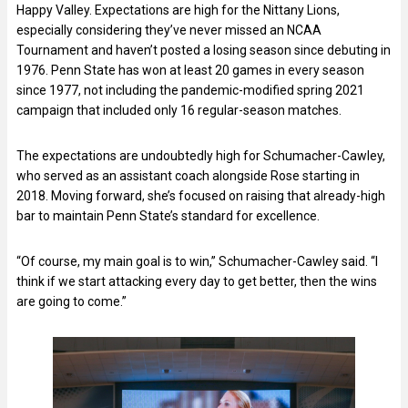
Happy Valley. Expectations are high for the Nittany Lions,
especially considering they’ve never missed an NCAA
Tournament and haven’t posted a losing season since debuting in
1976. Penn State has won at least 20 games in every season
since 1977, not including the pandemic-modified spring 2021
campaign that included only 16 regular-season matches.
The expectations are undoubtedly high for Schumacher-Cawley,
who served as an assistant coach alongside Rose starting in
2018. Moving forward, she’s focused on raising that already-high
bar to maintain Penn State’s standard for excellence.
“Of course, my main goal is to win,” Schumacher-Cawley said. “I
think if we start attacking every day to get better, then the wins
are going to come.”