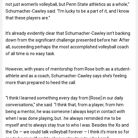
not just women’s volleyball, but Penn State athletics as a whole,”
Schumacher-Cawley said. “I’m lucky to be a part of it, and I know
that these players are.”
It’s already evidently clear that Schumacher-Cawley isn’t backing
down from the significant challenge presented before her. After
all, succeeding perhaps the most accomplished volleyball coach
of all time is no easy task.
However, with years of mentorship from Rose both as a student-
athlete and as a coach, Schumacher-Cawley says she’s feeling
more than prepared to heed the call.
“I think I learned something every day from [Rose] in our daily
conversations,” she said. “I think that, from a player, from him
being a mentor, he was someone I always kept in contact with
when I was done playing, but…he always reminded me to be
myself and to always stay true to who I was. Besides the Xs and
the Os — we could talk volleyball forever — I think it’s more so for