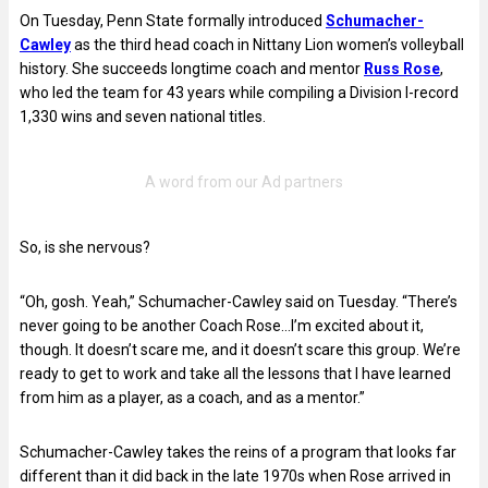
On Tuesday, Penn State formally introduced
Schumacher-
Cawley
as the third head coach in Nittany Lion women’s volleyball
history. She succeeds longtime coach and mentor
Russ Rose
,
who led the team for 43 years while compiling a Division I-record
1,330 wins and seven national titles.
So, is she nervous?
“Oh, gosh. Yeah,” Schumacher-Cawley said on Tuesday. “There’s
never going to be another Coach Rose…I’m excited about it,
though. It doesn’t scare me, and it doesn’t scare this group. We’re
ready to get to work and take all the lessons that I have learned
from him as a player, as a coach, and as a mentor.”
Schumacher-Cawley takes the reins of a program that looks far
different than it did back in the late 1970s when Rose arrived in