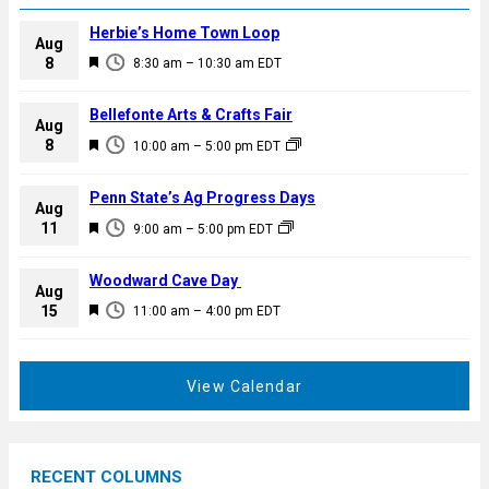
Herbie’s Home Town Loop
Aug
F
8
8:30 am
–
10:30 am
EDT
e
a
Bellefonte Arts & Crafts Fair
Aug
t
F
8
10:00 am
–
5:00 pm
EDT
u
e
r
a
Penn State’s Ag Progress Days
e
Aug
t
F
11
d
9:00 am
–
5:00 pm
EDT
u
e
r
a
Woodward Cave Day
e
Aug
t
F
15
d
11:00 am
–
4:00 pm
EDT
u
e
r
a
e
t
View Calendar
d
u
r
e
RECENT COLUMNS
d