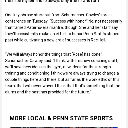
me to be myself and to always stay true to who I am.”
One key phrase stuck out from Schumacher-Cawley’s press
conference on Tuesday: “Success with honor.” No, not necessarily
that famed Paterno-era mantra, though. She and her staff say
they’ll consistently make an effort to honor Penn State’s storied
past while cultivating a new era of successes in Rec Hall.
“We will always honor the things that [Rose] has done,”
Schumacher-Cawley said. “I think, with this new coaching staff,
we’ll have new ideas in the gym, new ideas for the strength
training and conditioning. I think we’re always trying to change a
couple things here and there, but as far as the work ethic of this
team, that will never waver. I think that that’s something that the
alums and the past has provided for the future.”
MORE LOCAL & PENN STATE SPORTS