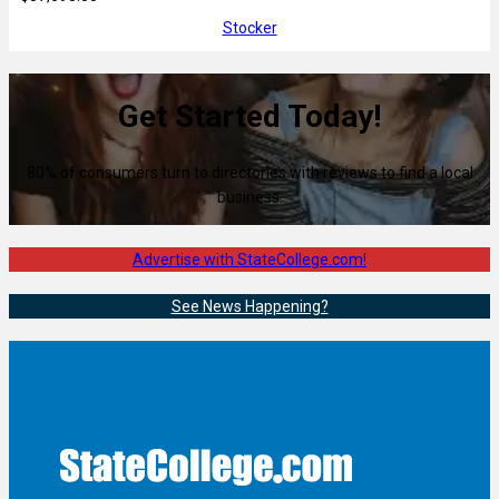
Stocker
Get Started Today!
80% of consumers turn to directories with reviews to find a local
business.
Advertise with StateCollege.com!
See News Happening?