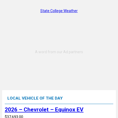
State College Weather
LOCAL VEHICLE OF THE DAY
2026 – Chevrolet – Equinox EV
$37,693.00