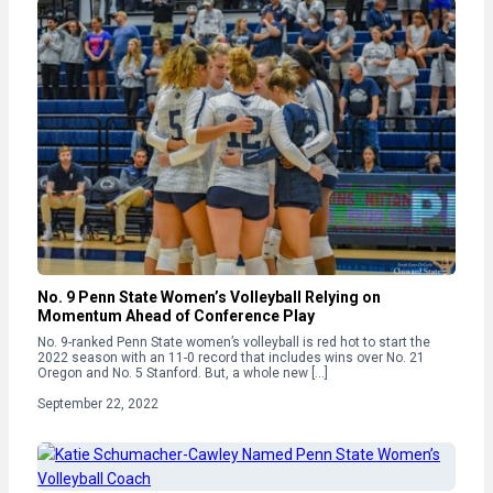
No. 9 Penn State Women’s Volleyball Relying on
Momentum Ahead of Conference Play
No. 9-ranked Penn State women’s volleyball is red hot to start the
2022 season with an 11-0 record that includes wins over No. 21
Oregon and No. 5 Stanford. But, a whole new […]
September 22, 2022