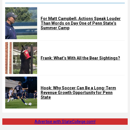
For Matt Campbell, Actions Speak Louder
Than Words on Day One of Penn State’s
Summer Camp
Frank: What’s With All the Bear Sightings?
Hook: Why Soccer Can Be a Long-Term
Revenue Growth Opportunity for Penn
State
Advertise with StateCollege.com!