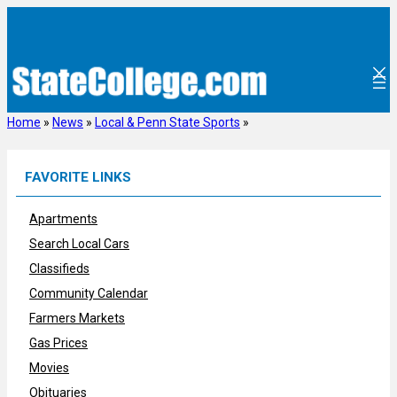
Skip
to
content
Home
»
News
»
Local & Penn State Sports
»
FAVORITE LINKS
Apartments
Search Local Cars
Classifieds
Community Calendar
Farmers Markets
Gas Prices
Movies
Obituaries