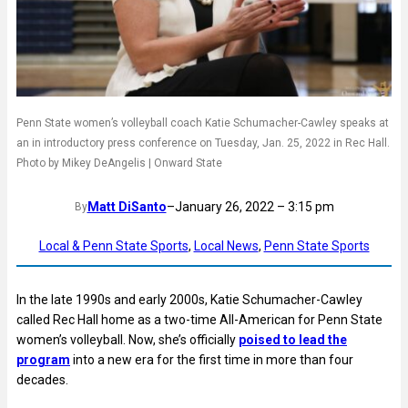
Penn State women’s volleyball coach Katie Schumacher-Cawley speaks at
an in introductory press conference on Tuesday, Jan. 25, 2022 in Rec Hall.
Photo by Mikey DeAngelis | Onward State
Matt DiSanto
–
January 26, 2022 – 3:15 pm
By
Local & Penn State Sports
, 
Local News
, 
Penn State Sports
In the late 1990s and early 2000s, Katie Schumacher-Cawley
called Rec Hall home as a two-time All-American for Penn State
women’s volleyball. Now, she’s officially
poised to lead the
program
into a new era for the first time in more than four
decades.