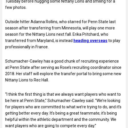
Tuesday before hugging some Nittany Lions and smiling for a
few photos.
Outside hitter Adanna Rollins, who starred for Penn State last
season after transferring from Minnesota, will play one more
season for the Nittany Lions next fall. Erika Pritchard, who
transferred from Maryland, is instead
heading overseas
to play
professionally in France.
Schumacher-Cawley has a good chunk of recruiting experience
at Penn State after serving as Rose’s recruiting coordinator since
2018. Her staff will explore the transfer portal to bring some new
Nittany Lions to Rec Hall.
“I think the first thing is that we always want players who want to
be here at Penn State,” Schumacher-Cawley said. “We’re looking
for players who are committed to what we’re trying to do, and it’s
getting better every day. It’s being a great teammate; it’s being
helpful within the athletic department and the community. We
want players who are going to compete every day.”