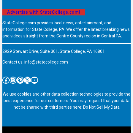
Advertise with StateCollege.com!
StateCollege.com provides local news, entertainment, and
information for State College, PA. We offer the latest breaking news
and videos straight from the Centre County region in Central PA.
2929 Stewart Drive, Suite 301, State College, PA 16801
Contact us:
info@statecollege.com
Facebook
Instagram
Pinterest
X
YouTube
We use cookies and other data collection technologies to provide the
best experience for our customers. You may request that your data
not be shared with third parties here:
Do Not Sell My Data