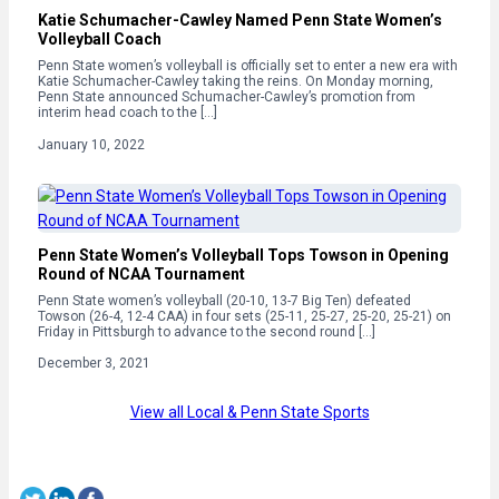
Katie Schumacher-Cawley Named Penn State Women’s
Volleyball Coach
Penn State women’s volleyball is officially set to enter a new era with
Katie Schumacher-Cawley taking the reins. On Monday morning,
Penn State announced Schumacher-Cawley’s promotion from
interim head coach to the […]
January 10, 2022
Penn State Women’s Volleyball Tops Towson in Opening
Round of NCAA Tournament
Penn State women’s volleyball (20-10, 13-7 Big Ten) defeated
Towson (26-4, 12-4 CAA) in four sets (25-11, 25-27, 25-20, 25-21) on
Friday in Pittsburgh to advance to the second round […]
December 3, 2021
View all Local & Penn State Sports