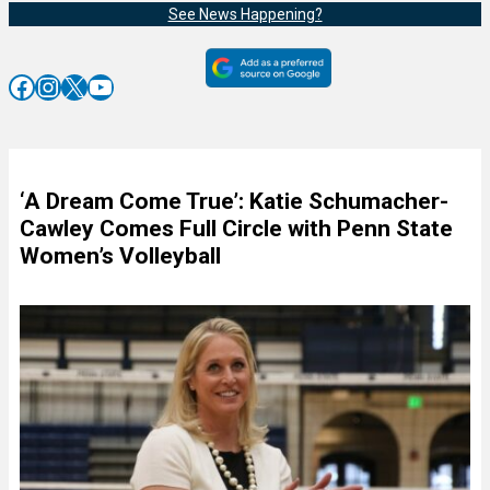
See News Happening?
Facebook
Instagram
X
YouTube
‘A Dream Come True’: Katie Schumacher-
Cawley Comes Full Circle with Penn State
Women’s Volleyball