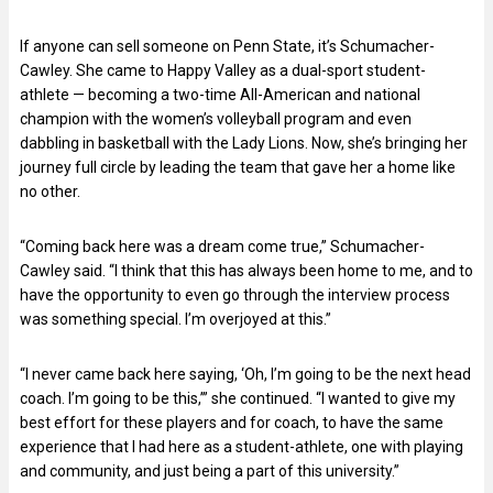
If anyone can sell someone on Penn State, it’s Schumacher-
Cawley. She came to Happy Valley as a dual-sport student-
athlete — becoming a two-time All-American and national
champion with the women’s volleyball program and even
dabbling in basketball with the Lady Lions. Now, she’s bringing her
journey full circle by leading the team that gave her a home like
no other.
“Coming back here was a dream come true,” Schumacher-
Cawley said. “I think that this has always been home to me, and to
have the opportunity to even go through the interview process
was something special. I’m overjoyed at this.”
“I never came back here saying, ‘Oh, I’m going to be the next head
coach. I’m going to be this,’” she continued. “I wanted to give my
best effort for these players and for coach, to have the same
experience that I had here as a student-athlete, one with playing
and community, and just being a part of this university.”