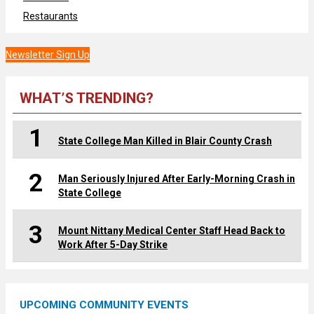
Restaurants
Newsletter Sign Up
WHAT’S TRENDING?
1
State College Man Killed in Blair County Crash
2
Man Seriously Injured After Early-Morning Crash in
State College
3
Mount Nittany Medical Center Staff Head Back to
Work After 5-Day Strike
UPCOMING COMMUNITY EVENTS