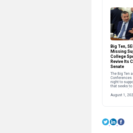
Big Ten, S
Missing Su
College Spo
Revive Its 
Senate
The Big Ten 
Conferences 
night to suppo
that seeks to
sports, endin
week of negot
August 1, 20
pulling the bi