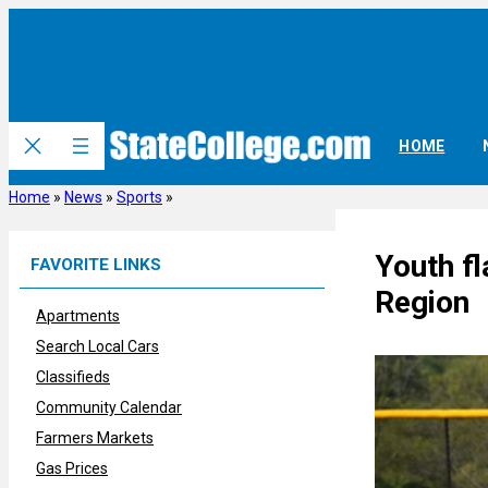
Skip
to
content
HOME
Home
»
News
»
Sports
»
Youth fl
FAVORITE LINKS
Region
Apartments
Search Local Cars
Classifieds
Community Calendar
Farmers Markets
Gas Prices