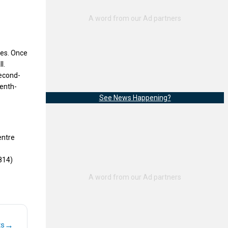
ies. Once
l.
second-
venth-
See News Happening?
entre
814)
→
ts