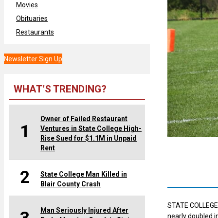
Movies
Obituaries
Restaurants
Newsletter Sign Up
WHAT’S TRENDING?
Owner of Failed Restaurant
1
Ventures in State College High-
Rise Sued for $1.1M in Unpaid
Rent
2
State College Man Killed in
Blair County Crash
STATE COLLEGE —
Man Seriously Injured After
nearly doubled i