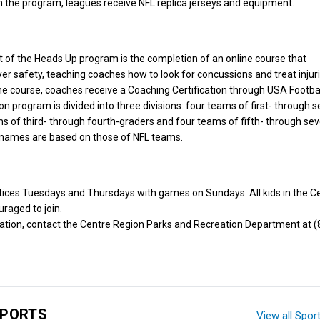
 the program, leagues receive NFL replica jerseys and equipment.
of the Heads Up program is the completion of an online course that
r safety, teaching coaches how to look for concussions and treat injur
e course, coaches receive a Coaching Certification through USA Footbal
n program is divided into three divisions: four teams of first- through 
ms of third- through fourth-graders and four teams of fifth- through se
names are based on those of NFL teams.
tices Tuesdays and Thursdays with games on Sundays. All kids in the C
raged to join.
ation, contact the Centre Region Parks and Recreation Department at (
SPORTS
View all Spor