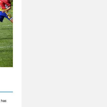
m has