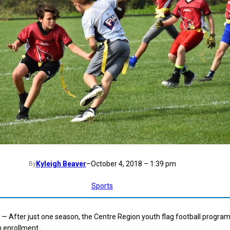
Kyleigh Beaver
–
October 4, 2018 – 1:39 pm
By
Sports
 After just one season, the Centre Region youth flag football progra
n enrollment.