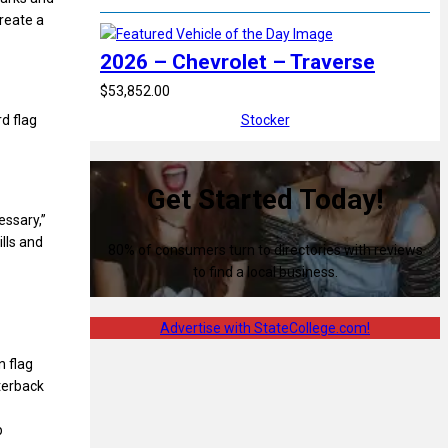
reate a
2026 – Chevrolet – Traverse
$53,852.00
Stocker
d flag
Get Started Today!
essary,”
lls and
80% of consumers turn to directories with reviews
to find a local business.
Advertise with StateCollege.com!
n flag
rterback
p