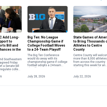
State Games of Amer
EC Add Long-
Big Ten: No League
to Bring Thousands 
pport to
Championship Game if
Athletes to Centre
rts Bill and
College Football Moves
County
Chances in the
to a 24-Team Playoff
Centre County will welc
The Big Ten Conference
more than 8,000 athletes
would do away with its
and Southeastern
from across the country
championship game if college
agreed Friday
starting this week for an
football adopts a 24-team
rt a Senate bill
Olympics-style multi-spor
playoff.
 regulate college
festival. The State Games
g a breakneck
America will be held Frida
iations and
26
July 28, 2026
July 22, 2026
July […]
partisan […]