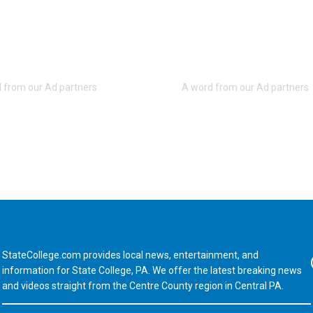
StateCollege.com provides local news, entertainment, and
Fa
information for State College, PA. We offer the latest breaking news
and videos straight from the Centre County region in Central PA.