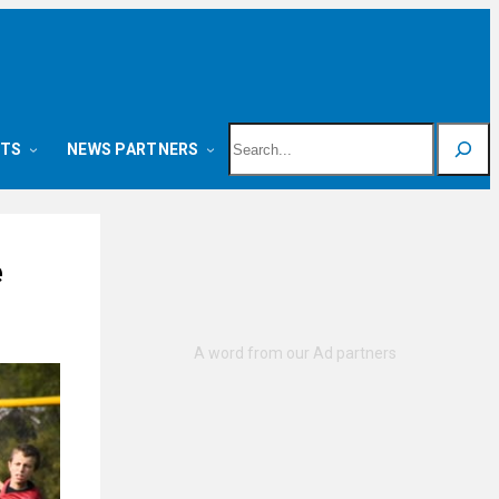
Search
NTS
NEWS PARTNERS
e