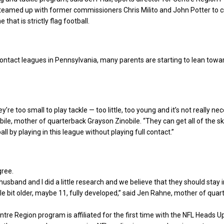
 teamed up with former commissioners Chris Milito and John Potter to c
that is strictly flag football.
ontact leagues in Pennsylvania, many parents are starting to lean towar
ey’re too small to play tackle — too little, too young and it’s not really nec
ile, mother of quarterback Grayson Zinobile. “They can get all of the ski
ll by playing in this league without playing full contact.”
gree.
husband and I did a little research and we believe that they should stay i
ittle bit older, maybe 11, fully developed,” said Jen Rahne, mother of qua
ntre Region program is affiliated for the first time with the NFL Heads U