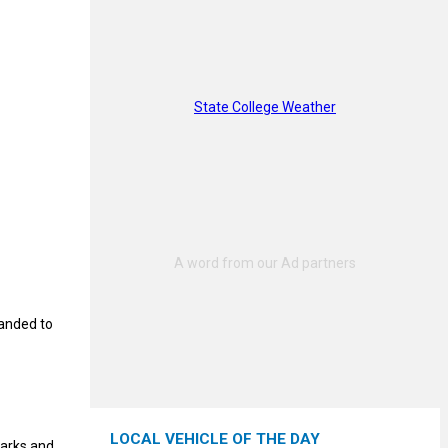
State College Weather
panded to
LOCAL VEHICLE OF THE DAY
Parks and