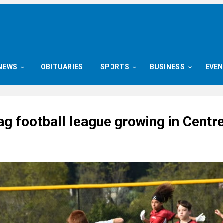
NEWS
OBITUARIES
SPORTS
BUSINESS
EVE
ag football league growing in Centr