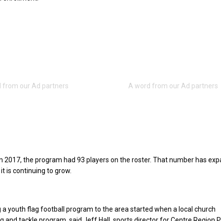
in 2017, the program had 93 players on the roster. That number has ex
it is continuing to grow.
g a youth flag football program to the area started when a local church
lag and tackle program, said Jeff Hall, sports director for Centre Region 