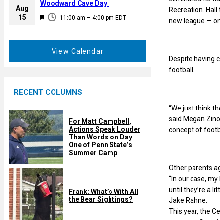
a
Woodward Cave Day
e
Aug
Recreation. Hall
t
F
15
d
11:00 am
–
4:00 pm
EDT
new league — one 
u
e
r
a
e
t
View Calendar
d
Despite having c
u
football.
r
e
RECENT COLUMNS
d
“We just think th
said Megan Zinob
For Matt Campbell,
Actions Speak Louder
concept of footba
Than Words on Day
One of Penn State’s
Summer Camp
Other parents a
“In our case, my 
until they’re a l
Frank: What’s With All
the Bear Sightings?
Jake Rahne.
This year, the Ce