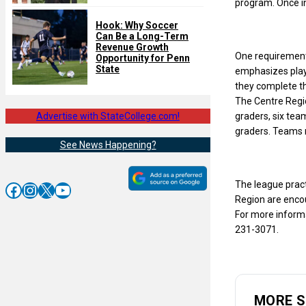
program. Once in
Hook: Why Soccer
Can Be a Long-Term
Revenue Growth
One requirement 
Opportunity for Penn
State
emphasizes playe
they complete th
The Centre Regio
Advertise with StateCollege.com!
graders, six tea
graders. Teams 
See News Happening?
The league prac
Facebook
Instagram
X
YouTube
Region are encou
For more inform
231-3071.
MORE 