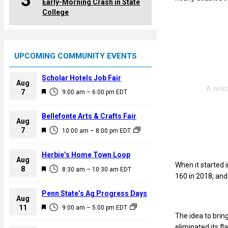
3
Early-Morning Crash in State
College
UPCOMING COMMUNITY EVENTS
Scholar Hotels Job Fair
Aug
F
7
9:00 am
–
6:00 pm
EDT
e
a
Bellefonte Arts & Crafts Fair
Aug
t
F
7
10:00 am
–
8:00 pm
EDT
u
e
r
a
Herbie’s Home Town Loop
e
Aug
t
When it started 
F
8
d
8:30 am
–
10:30 am
EDT
u
160 in 2018, and 
e
r
a
Penn State’s Ag Progress Days
e
Aug
t
F
11
d
9:00 am
–
5:00 pm
EDT
u
The idea to brin
e
r
eliminated its f