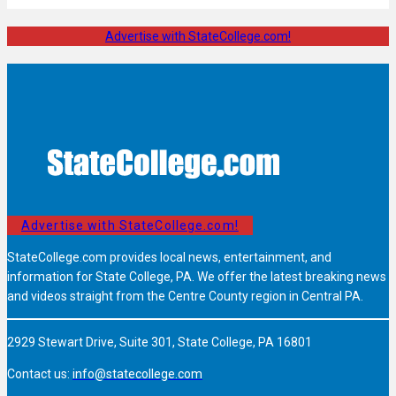
Advertise with StateCollege.com!
Advertise with StateCollege.com!
StateCollege.com provides local news, entertainment, and
information for State College, PA. We offer the latest breaking news
and videos straight from the Centre County region in Central PA.
2929 Stewart Drive, Suite 301, State College, PA 16801
Contact us:
info@statecollege.com