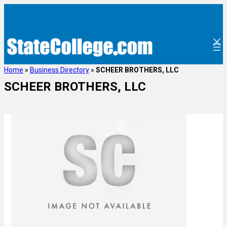
Home
»
Business Directory
»
SCHEER BROTHERS, LLC
SCHEER BROTHERS, LLC