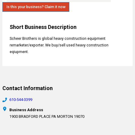
Is this your business? Claim it now
Short Business Description
Scheer Brothers is global heavy construction equipment
remarketer/exporter. We buy/sell used heavy construction
eqiupment.
Contact Information
610-544-3399
Business Address
1900 BRADFORD PLACE PA MORTON 19070