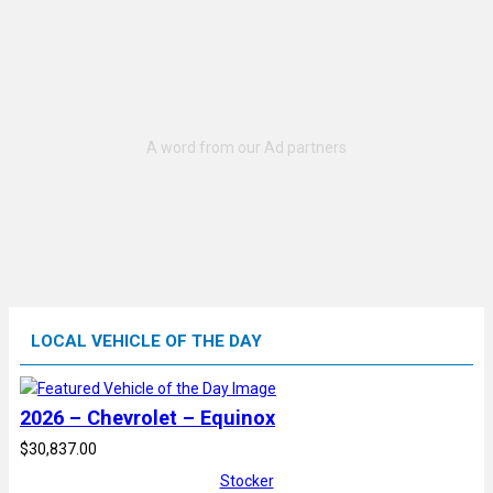
LOCAL VEHICLE OF THE DAY
2026 – Chevrolet – Equinox
$30,837.00
Stocker