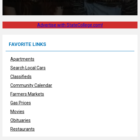
80% of consumers turn to directories with reviews to find a local
business.
Advertise with StateCollege.com!
FAVORITE LINKS
Apartments
Search Local Cars
Classifieds
Community Calendar
Farmers Markets
Gas Prices
Movies
Obituaries
Restaurants