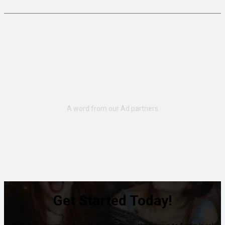
Get Started Today!