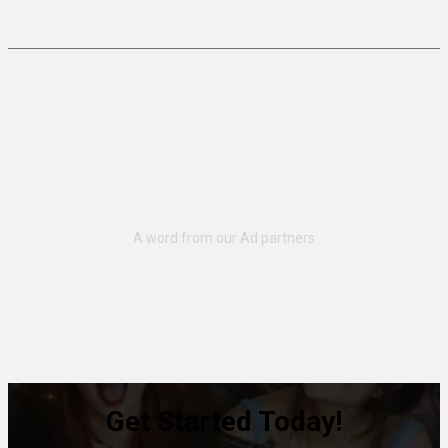
Get Started Today!