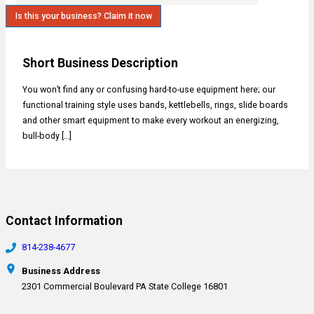
Is this your business? Claim it now
Short Business Description
You won’t find any or confusing hard-to-use equipment here; our
functional training style uses bands, kettlebells, rings, slide boards
and other smart equipment to make every workout an energizing,
bull-body […]
Contact Information
814-238-4677
Business Address
2301 Commercial Boulevard PA State College 16801