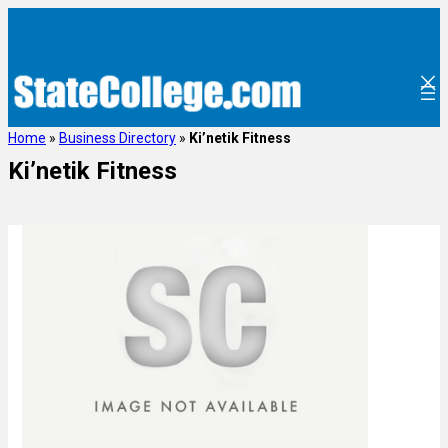
Home
»
Business Directory
»
Ki’netik Fitness
Ki’netik Fitness