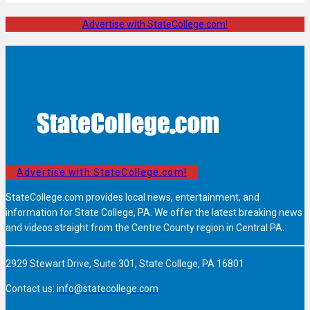
Advertise with StateCollege.com!
Advertise with StateCollege.com!
StateCollege.com provides local news, entertainment, and
information for State College, PA. We offer the latest breaking news
and videos straight from the Centre County region in Central PA.
2929 Stewart Drive, Suite 301, State College, PA 16801
Contact us:
info@statecollege.com