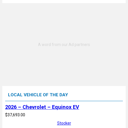
LOCAL VEHICLE OF THE DAY
2026 – Chevrolet – Equinox EV
$37,693.00
Stocker