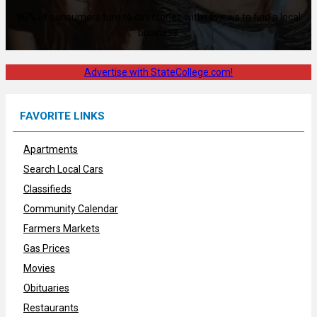
80% of consumers turn to directories with reviews to find a local
business.
Advertise with StateCollege.com!
FAVORITE LINKS
Apartments
Search Local Cars
Classifieds
Community Calendar
Farmers Markets
Gas Prices
Movies
Obituaries
Restaurants