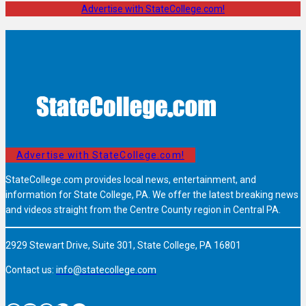
Advertise with StateCollege.com!
Advertise with StateCollege.com!
StateCollege.com provides local news, entertainment, and
information for State College, PA. We offer the latest breaking news
and videos straight from the Centre County region in Central PA.
2929 Stewart Drive, Suite 301, State College, PA 16801
Contact us:
info@statecollege.com