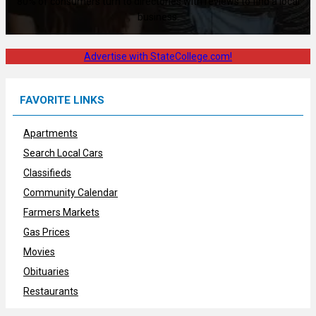
80% of consumers turn to directories with reviews to find a local
business.
Advertise with StateCollege.com!
FAVORITE LINKS
Apartments
Search Local Cars
Classifieds
Community Calendar
Farmers Markets
Gas Prices
Movies
Obituaries
Restaurants