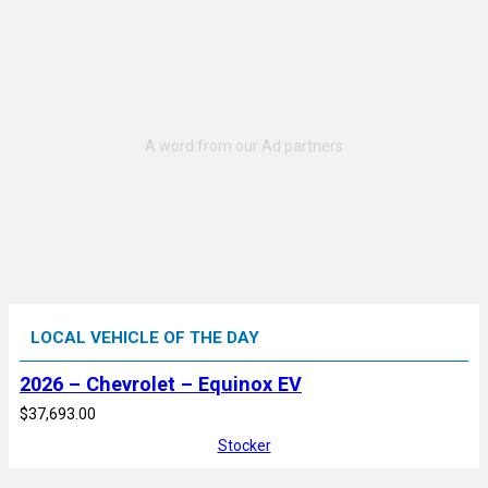
LOCAL VEHICLE OF THE DAY
2026 – Chevrolet – Equinox EV
$37,693.00
Stocker