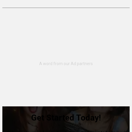
Get Started Today!