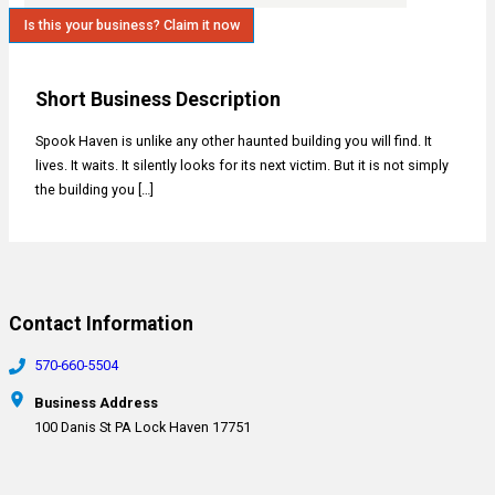
Is this your business? Claim it now
Short Business Description
Spook Haven is unlike any other haunted building you will find. It
lives. It waits. It silently looks for its next victim. But it is not simply
the building you […]
Contact Information
570-660-5504
Business Address
100 Danis St PA Lock Haven 17751