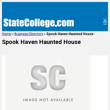
Home
»
Business Directory
»
Spook Haven Haunted House
Spook Haven Haunted House