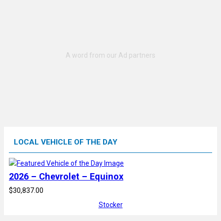
LOCAL VEHICLE OF THE DAY
2026 – Chevrolet – Equinox
$30,837.00
Stocker