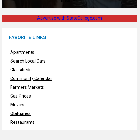
business.
Advertise with StateCollege.com!
FAVORITE LINKS
Apartments
Search Local Cars
Classifieds
Community Calendar
Farmers Markets
Gas Prices
Movies
Obituaries
Restaurants