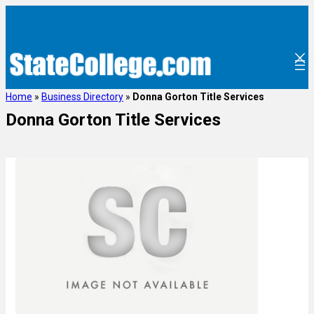
Home
»
Business Directory
»
Donna Gorton Title Services
Donna Gorton Title Services