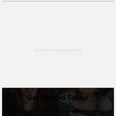
Get Started Today!
80% of consumers turn to directories with reviews to find a local