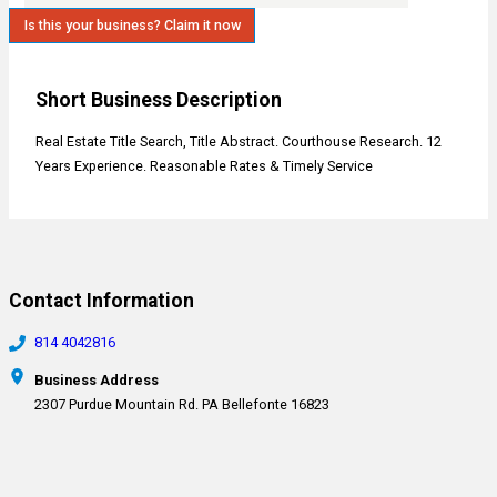
Is this your business? Claim it now
Short Business Description
Real Estate Title Search, Title Abstract. Courthouse Research. 12
Years Experience. Reasonable Rates & Timely Service
Contact Information
814 4042816
Business Address
2307 Purdue Mountain Rd. PA Bellefonte 16823