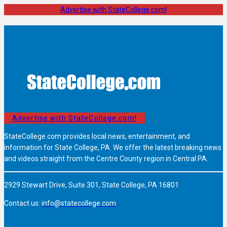
Advertise with StateCollege.com!
Advertise with StateCollege.com!
StateCollege.com provides local news, entertainment, and
information for State College, PA. We offer the latest breaking news
and videos straight from the Centre County region in Central PA.
2929 Stewart Drive, Suite 301, State College, PA 16801
Contact us:
info@statecollege.com