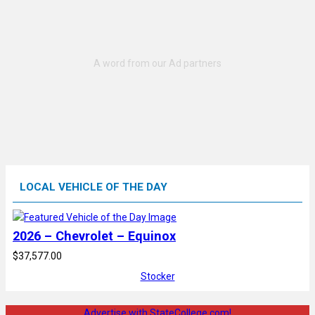
LOCAL VEHICLE OF THE DAY
2026 – Chevrolet – Equinox
$37,577.00
Stocker
Advertise with StateCollege.com!