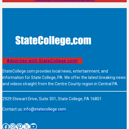
Advertise with StateCollege.com!
StateCollege.com provides local news, entertainment, and
information for State College, PA. We offer the latest breaking news
and videos straight from the Centre County region in Central PA.
2929 Stewart Drive, Suite 301, State College, PA 16801
Contact us:
info@statecollege.com
Facebook
Instagram
Pinterest
X
YouTube