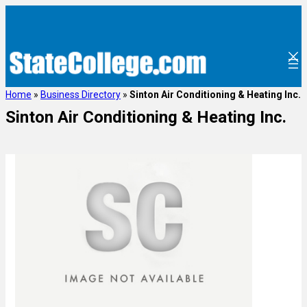
Home
»
Business Directory
»
Sinton Air Conditioning & Heating Inc.
Sinton Air Conditioning & Heating Inc.