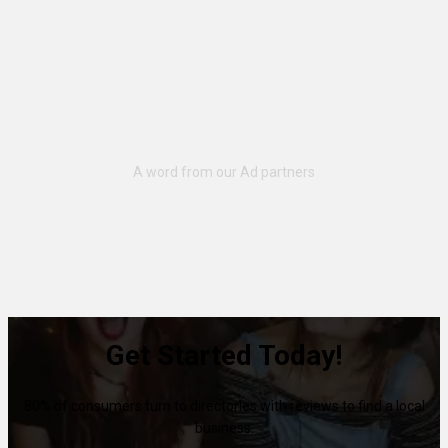
Get Started Today!
80% of consumers turn to directories with reviews to find a local
business.