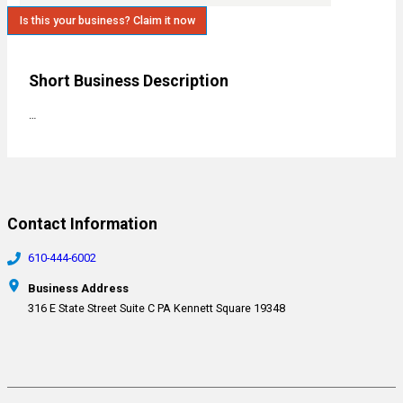
Is this your business? Claim it now
Short Business Description
…
Contact Information
610-444-6002
Business Address
316 E State Street Suite C PA Kennett Square 19348