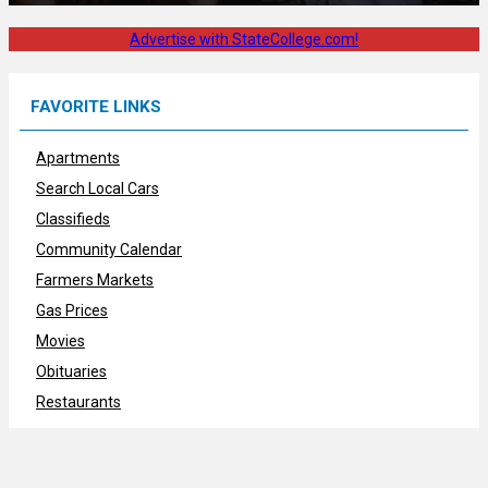
Advertise with StateCollege.com!
FAVORITE LINKS
Apartments
Search Local Cars
Classifieds
Community Calendar
Farmers Markets
Gas Prices
Movies
Obituaries
Restaurants