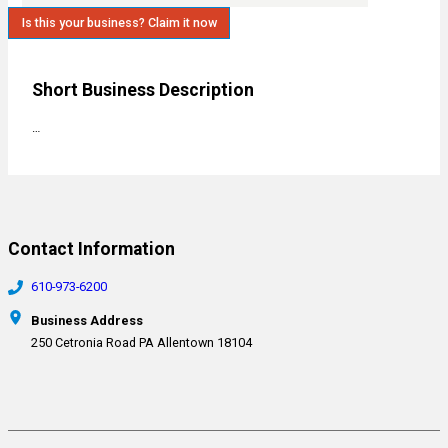
Is this your business? Claim it now
Short Business Description
…
Contact Information
610-973-6200
Business Address
250 Cetronia Road PA Allentown 18104