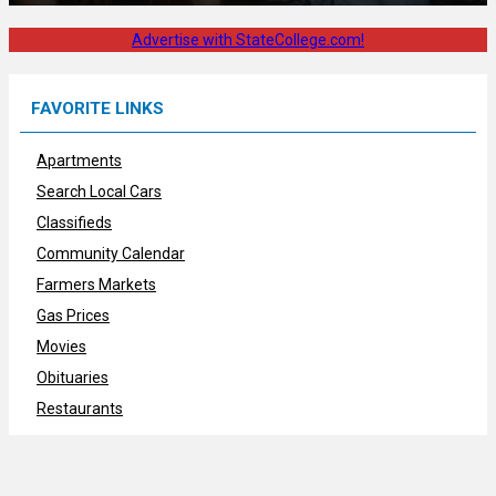
Advertise with StateCollege.com!
FAVORITE LINKS
Apartments
Search Local Cars
Classifieds
Community Calendar
Farmers Markets
Gas Prices
Movies
Obituaries
Restaurants