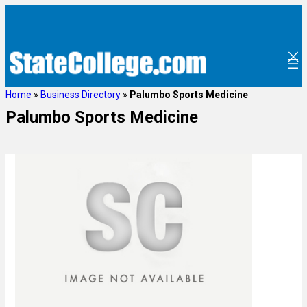
Home
»
Business Directory
»
Palumbo Sports Medicine
Palumbo Sports Medicine