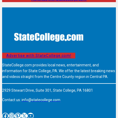
Advertise with StateCollege.com!
StateCollege.com provides local news, entertainment, and
information for State College, PA. We offer the latest breaking news
and videos straight from the Centre County region in Central PA.
2929 Stewart Drive, Suite 301, State College, PA 16801
Contact us:
info@statecollege.com
Facebook
Instagram
Pinterest
X
YouTube