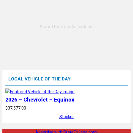
LOCAL VEHICLE OF THE DAY
2026 – Chevrolet – Equinox
$37,577.00
Stocker
Advertise with StateCollege.com!