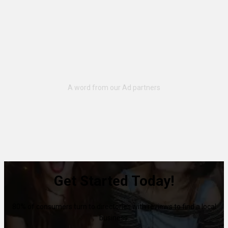
Get Started Today!
80% of consumers turn to directories with reviews to find a local
business.