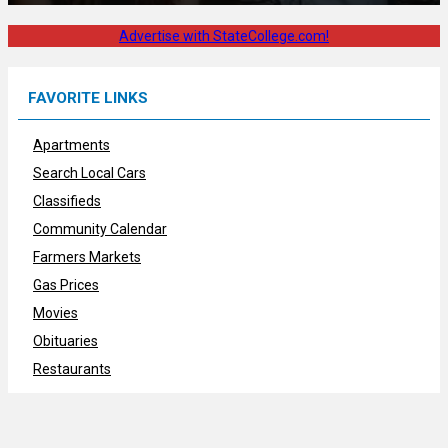
Advertise with StateCollege.com!
FAVORITE LINKS
Apartments
Search Local Cars
Classifieds
Community Calendar
Farmers Markets
Gas Prices
Movies
Obituaries
Restaurants