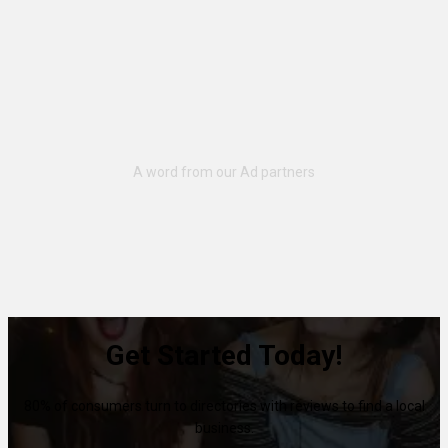
Get Started Today!
80% of consumers turn to directories with reviews to find a local
business.