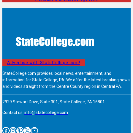
Advertise with StateCollege.com!
StateCollege.com provides local news, entertainment, and
information for State College, PA. We offer the latest breaking news
and videos straight from the Centre County region in Central PA.
2929 Stewart Drive, Suite 301, State College, PA 16801
Contact us:
info@statecollege.com
Facebook
Instagram
Pinterest
X
YouTube