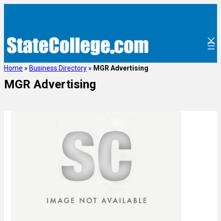
Home
»
Business Directory
»
MGR Advertising
MGR Advertising