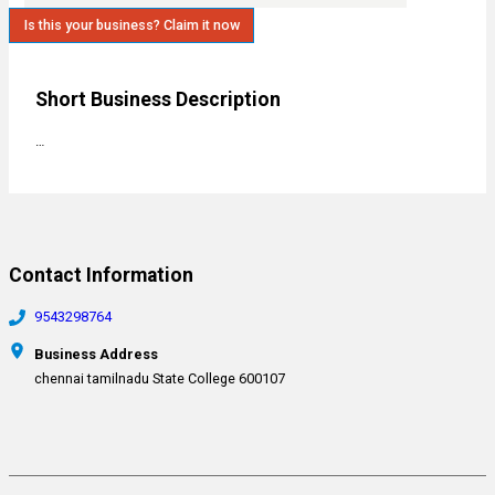
Is this your business? Claim it now
Short Business Description
…
Contact Information
9543298764
Business Address
chennai tamilnadu State College 600107