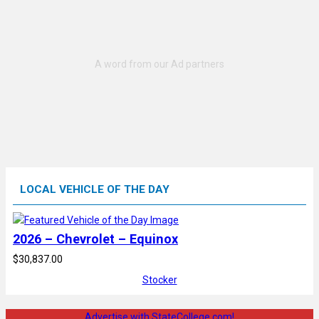
LOCAL VEHICLE OF THE DAY
2026 – Chevrolet – Equinox
$30,837.00
Stocker
Advertise with StateCollege.com!