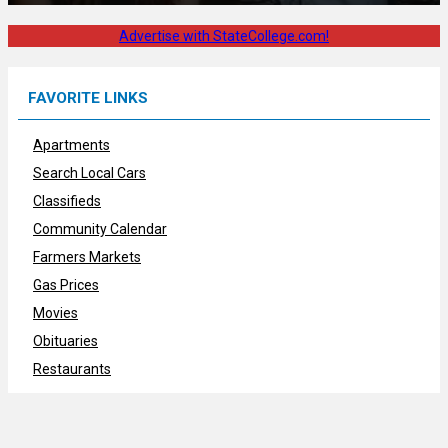
Advertise with StateCollege.com!
FAVORITE LINKS
Apartments
Search Local Cars
Classifieds
Community Calendar
Farmers Markets
Gas Prices
Movies
Obituaries
Restaurants