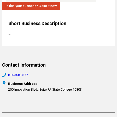
Is this your business? Claim it now
Short Business Description
…
Contact Information
814-308-0377
Business Address
200 Innovation Blvd., Suite PA State College 16803