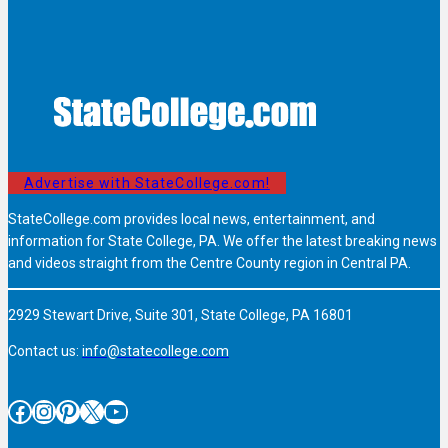
Advertise with StateCollege.com!
StateCollege.com provides local news, entertainment, and
information for State College, PA. We offer the latest breaking news
and videos straight from the Centre County region in Central PA.
2929 Stewart Drive, Suite 301, State College, PA 16801
Contact us:
info@statecollege.com
Facebook
Instagram
Pinterest
X
YouTube