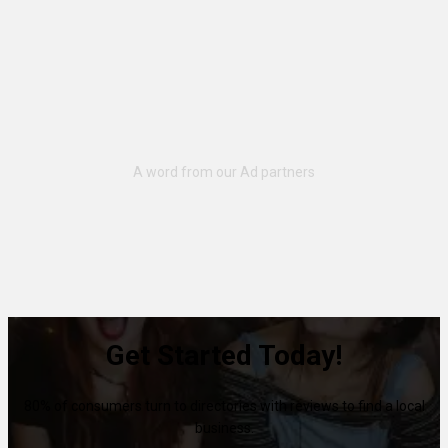
Get Started Today!
80% of consumers turn to directories with reviews to find a local
business.