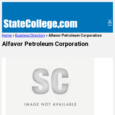
Home
»
Business Directory
»
Alfavor Petroleum Corporation
Alfavor Petroleum Corporation