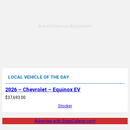
LOCAL VEHICLE OF THE DAY
2026 – Chevrolet – Equinox EV
$37,693.00
Stocker
Advertise with StateCollege.com!