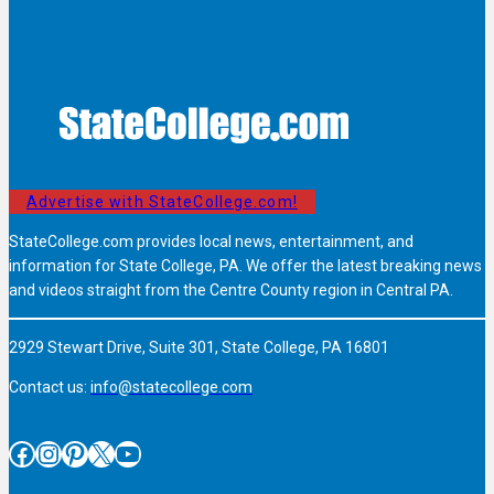
Advertise with StateCollege.com!
StateCollege.com provides local news, entertainment, and
information for State College, PA. We offer the latest breaking news
and videos straight from the Centre County region in Central PA.
2929 Stewart Drive, Suite 301, State College, PA 16801
Contact us:
info@statecollege.com
Facebook
Instagram
Pinterest
X
YouTube