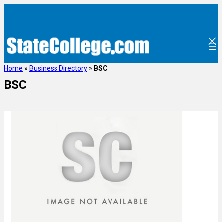
Home
»
Business Directory
»
BSC
BSC