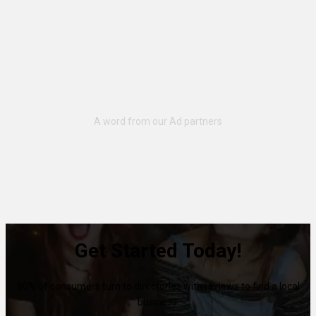
Get Started Today!
80% of consumers turn to directories with reviews to find a local
business.