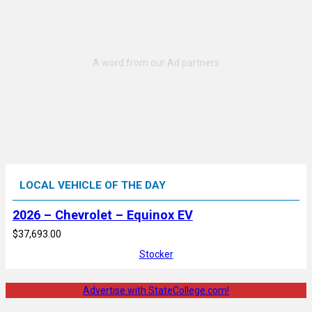
LOCAL VEHICLE OF THE DAY
2026 – Chevrolet – Equinox EV
$37,693.00
Stocker
Advertise with StateCollege.com!