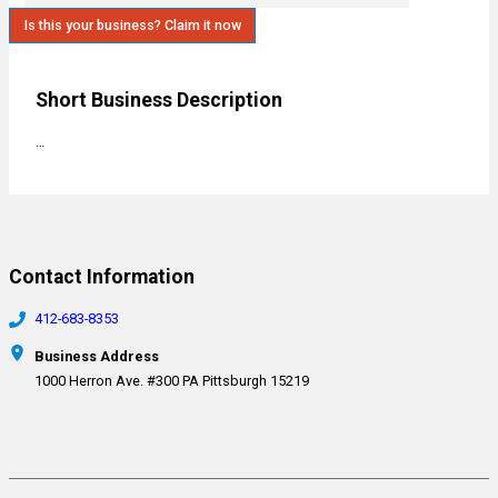
Is this your business? Claim it now
Short Business Description
…
Contact Information
412-683-8353
Business Address
1000 Herron Ave. #300 PA Pittsburgh 15219