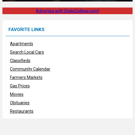
Advertise with StateCollege.com!
FAVORITE LINKS
Apartments
Search Local Cars
Classifieds
Community Calendar
Farmers Markets
Gas Prices
Movies
Obituaries
Restaurants