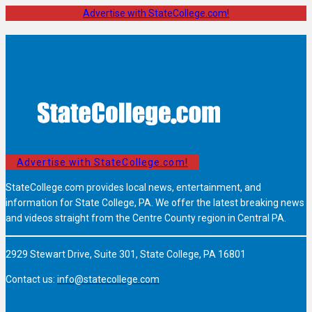
Advertise with StateCollege.com!
Advertise with StateCollege.com!
StateCollege.com provides local news, entertainment, and
information for State College, PA. We offer the latest breaking news
and videos straight from the Centre County region in Central PA.
2929 Stewart Drive, Suite 301, State College, PA 16801
Contact us:
info@statecollege.com