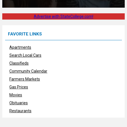
business.
Advertise with StateCollege.com!
FAVORITE LINKS
Apartments
Search Local Cars
Classifieds
Community Calendar
Farmers Markets
Gas Prices
Movies
Obituaries
Restaurants