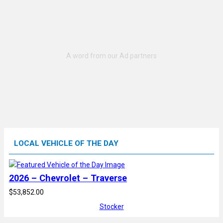
LOCAL VEHICLE OF THE DAY
2026 – Chevrolet – Traverse
$53,852.00
Stocker