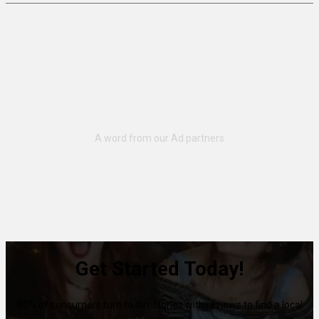
Get Started Today!
80% of consumers turn to directories with reviews to find a local