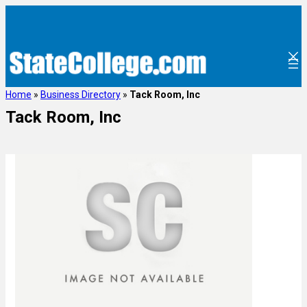
Home
»
Business Directory
»
Tack Room, Inc
Tack Room, Inc