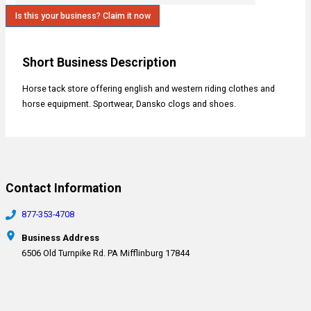
Is this your business? Claim it now
Short Business Description
Horse tack store offering english and western riding clothes and
horse equipment. Sportwear, Dansko clogs and shoes.
Contact Information
877-353-4708
Business Address
6506 Old Turnpike Rd. PA Mifflinburg 17844