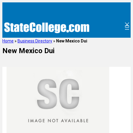
Home
»
Business Directory
»
New Mexico Dui
New Mexico Dui