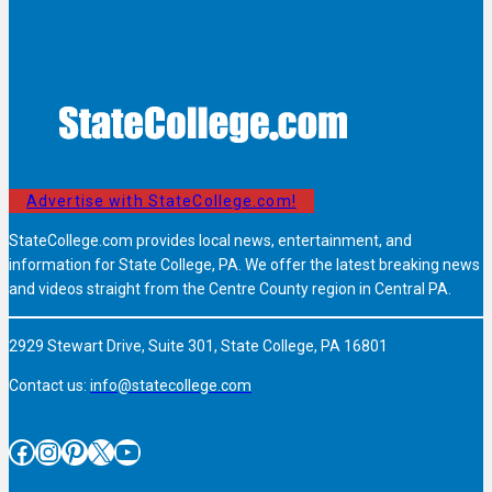
Advertise with StateCollege.com!
StateCollege.com provides local news, entertainment, and
information for State College, PA. We offer the latest breaking news
and videos straight from the Centre County region in Central PA.
2929 Stewart Drive, Suite 301, State College, PA 16801
Contact us:
info@statecollege.com
Facebook
Instagram
Pinterest
X
YouTube