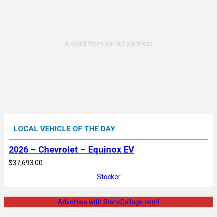
LOCAL VEHICLE OF THE DAY
2026 – Chevrolet – Equinox EV
$37,693.00
Stocker
Advertise with StateCollege.com!