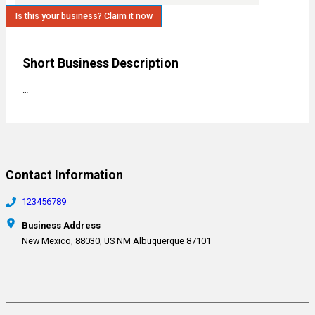
Is this your business? Claim it now
Short Business Description
…
Contact Information
123456789
Business Address
New Mexico, 88030, US NM Albuquerque 87101