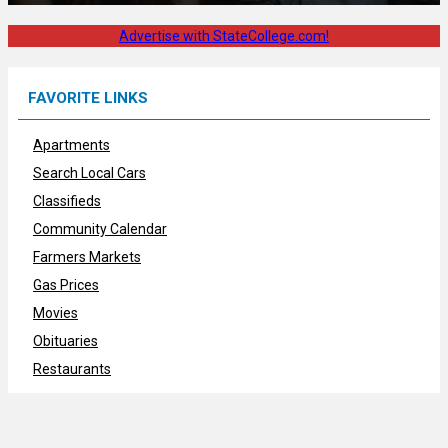
Advertise with StateCollege.com!
FAVORITE LINKS
Apartments
Search Local Cars
Classifieds
Community Calendar
Farmers Markets
Gas Prices
Movies
Obituaries
Restaurants