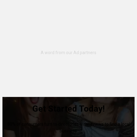
Get Started Today!
80% of consumers turn to directories with reviews to find a local
business.