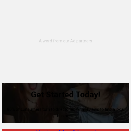
Get Started Today!
80% of consumers turn to directories with reviews to find a local
business.