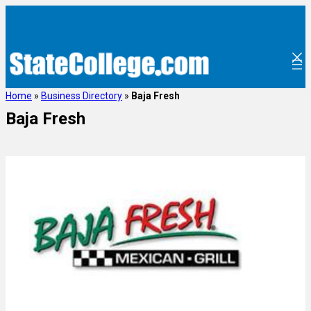
Home
»
Business Directory
»
Baja Fresh
Baja Fresh