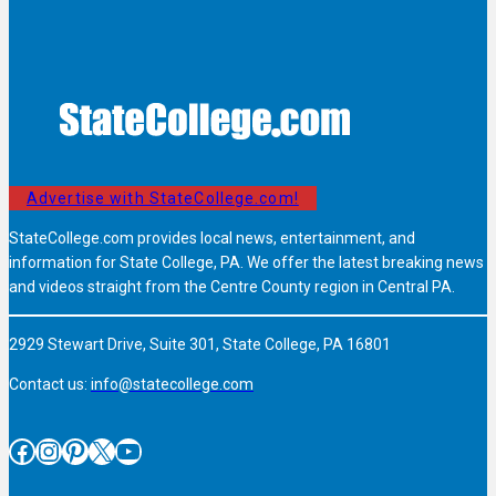
Advertise with StateCollege.com!
StateCollege.com provides local news, entertainment, and
information for State College, PA. We offer the latest breaking news
and videos straight from the Centre County region in Central PA.
2929 Stewart Drive, Suite 301, State College, PA 16801
Contact us:
info@statecollege.com
Facebook
Instagram
Pinterest
X
YouTube