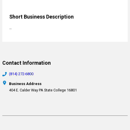
Short Business Description
…
Contact Information
(814) 272-6800
Business Address
404 E. Calder Way PA State College 16801