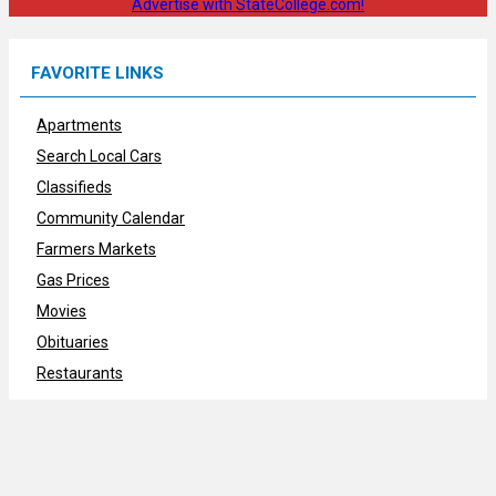
Advertise with StateCollege.com!
FAVORITE LINKS
Apartments
Search Local Cars
Classifieds
Community Calendar
Farmers Markets
Gas Prices
Movies
Obituaries
Restaurants