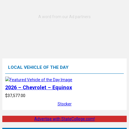
LOCAL VEHICLE OF THE DAY
2026 – Chevrolet – Equinox
$37,577.00
Stocker
Advertise with StateCollege.com!