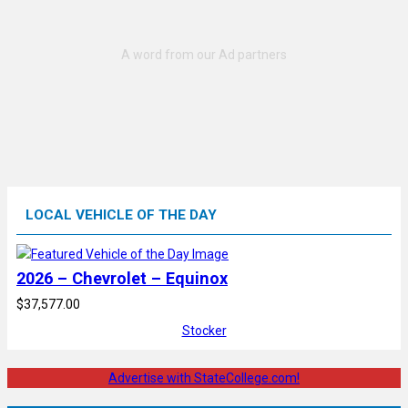
LOCAL VEHICLE OF THE DAY
2026 – Chevrolet – Equinox
$37,577.00
Stocker
Advertise with StateCollege.com!