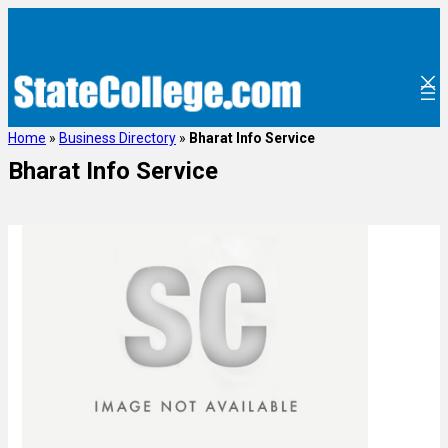
Home
»
Business Directory
»
Bharat Info Service
Bharat Info Service