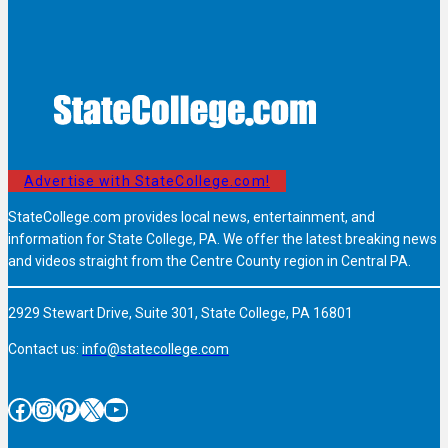
Advertise with StateCollege.com!
StateCollege.com provides local news, entertainment, and
information for State College, PA. We offer the latest breaking news
and videos straight from the Centre County region in Central PA.
2929 Stewart Drive, Suite 301, State College, PA 16801
Contact us:
info@statecollege.com
Facebook
Instagram
Pinterest
X
YouTube