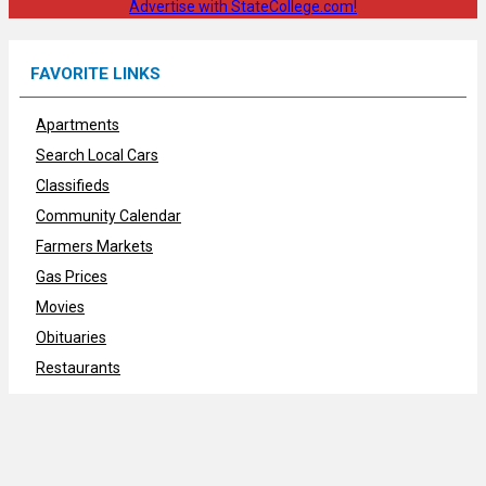
Advertise with StateCollege.com!
FAVORITE LINKS
Apartments
Search Local Cars
Classifieds
Community Calendar
Farmers Markets
Gas Prices
Movies
Obituaries
Restaurants