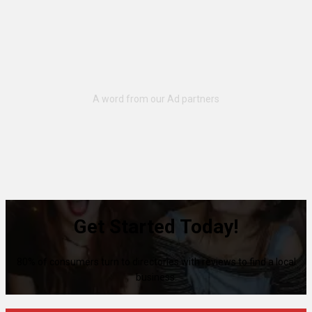
Get Started Today!
80% of consumers turn to directories with reviews to find a local
business.