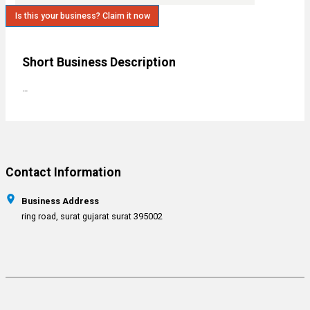
Is this your business? Claim it now
Short Business Description
…
Contact Information
Business Address
ring road, surat gujarat surat 395002