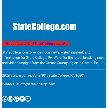
Advertise with StateCollege.com!
StateCollege.com provides local news, entertainment, and
information for State College, PA. We offer the latest breaking news
and videos straight from the Centre County region in Central PA.
2929 Stewart Drive, Suite 301, State College, PA 16801
Contact us:
info@statecollege.com
Facebook
Instagram
Pinterest
X
YouTube