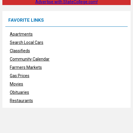
Advertise with StateCollege.com!
FAVORITE LINKS
Apartments
Search Local Cars
Classifieds
Community Calendar
Farmers Markets
Gas Prices
Movies
Obituaries
Restaurants