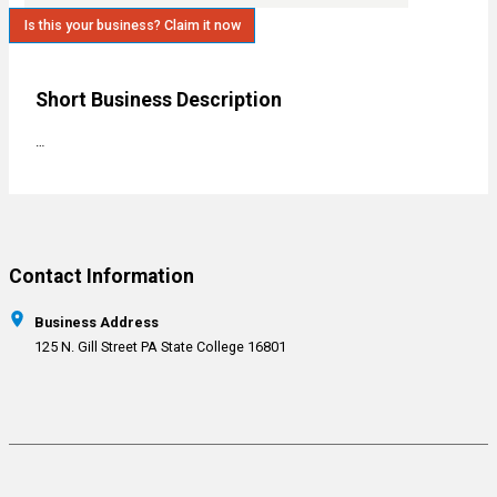
Is this your business? Claim it now
Short Business Description
…
Contact Information
Business Address
125 N. Gill Street PA State College 16801