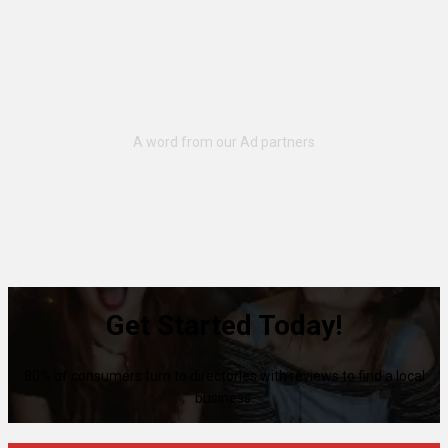
Get Started Today!
80% of consumers turn to directories with reviews to find a local
business.