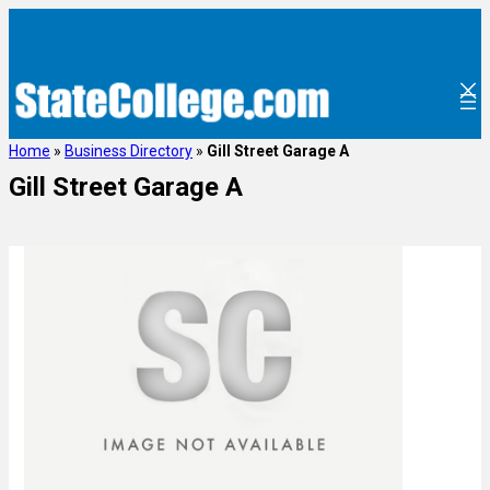
Home
»
Business Directory
»
Gill Street Garage A
Gill Street Garage A