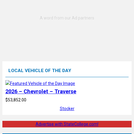
LOCAL VEHICLE OF THE DAY
2026 – Chevrolet – Traverse
$53,852.00
Stocker
Advertise with StateCollege.com!