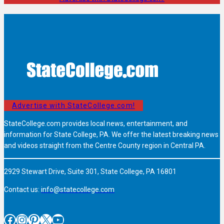
Advertise with StateCollege.com!
StateCollege.com provides local news, entertainment, and
information for State College, PA. We offer the latest breaking news
and videos straight from the Centre County region in Central PA.
2929 Stewart Drive, Suite 301, State College, PA 16801
Contact us:
info@statecollege.com
Facebook
Instagram
Pinterest
X
YouTube