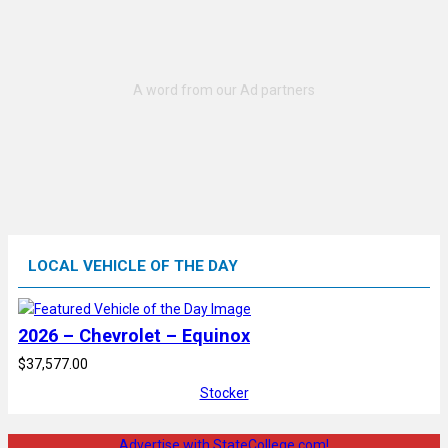
LOCAL VEHICLE OF THE DAY
2026 – Chevrolet – Equinox
$37,577.00
Stocker
Advertise with StateCollege.com!