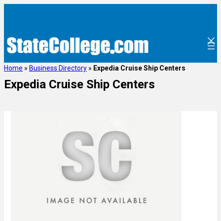
Home
»
Business Directory
»
Expedia Cruise Ship Centers
Expedia Cruise Ship Centers