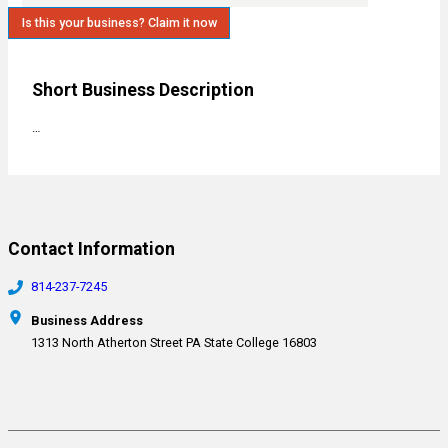
Is this your business? Claim it now
Short Business Description
…
Contact Information
814-237-7245
Business Address
1313 North Atherton Street PA State College 16803