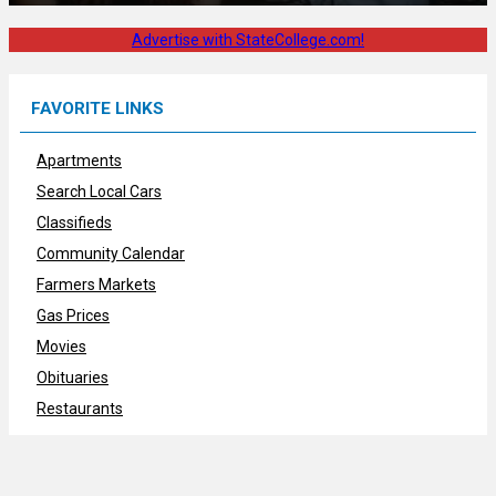
Advertise with StateCollege.com!
FAVORITE LINKS
Apartments
Search Local Cars
Classifieds
Community Calendar
Farmers Markets
Gas Prices
Movies
Obituaries
Restaurants