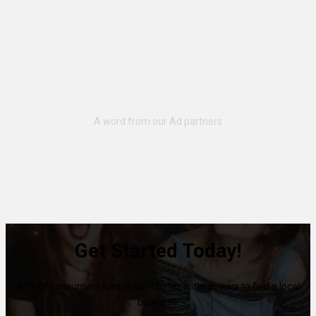
Get Started Today!
80% of consumers turn to directories with reviews to find a local
business.