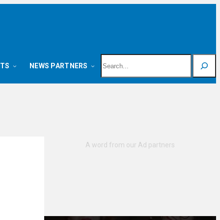
Search
NTS
NEWS PARTNERS