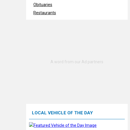
Obituaries
Restaurants
LOCAL VEHICLE OF THE DAY