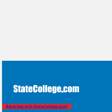
Advertise with StateCollege.com!