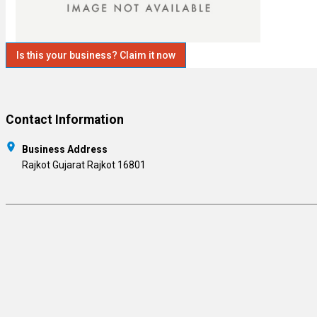
Is this your business? Claim it now
Contact Information
Business Address
Rajkot Gujarat Rajkot 16801