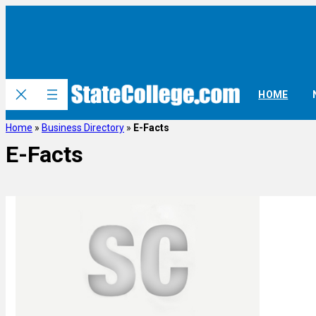
HOME
Home
»
Business Directory
»
E-Facts
E-Facts