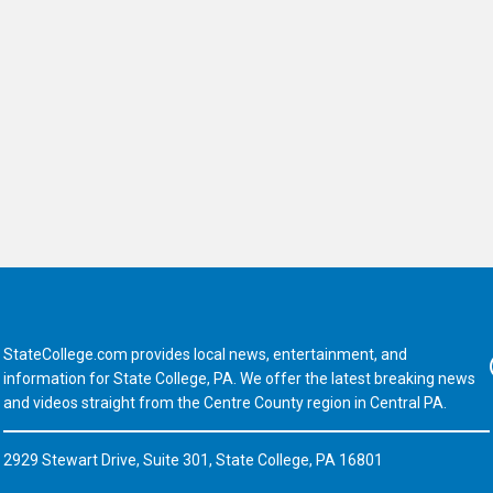
StateCollege.com provides local news, entertainment, and
Fa
information for State College, PA. We offer the latest breaking news
and videos straight from the Centre County region in Central PA.
2929 Stewart Drive, Suite 301, State College, PA 16801