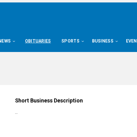
NEWS
OBITUARIES
SPORTS
BUSINESS
EVE
Short Business Description
…