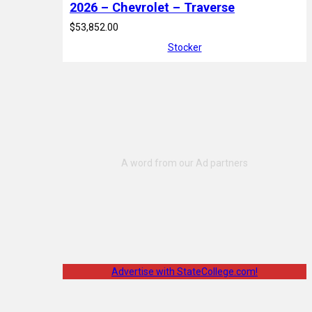
2026 – Chevrolet – Traverse
$53,852.00
Stocker
Advertise with StateCollege.com!