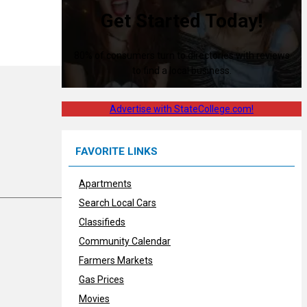
Get Started Today!
80% of consumers turn to directories with reviews
to find a local business.
Advertise with StateCollege.com!
FAVORITE LINKS
Apartments
Search Local Cars
Classifieds
Community Calendar
Farmers Markets
Gas Prices
Movies