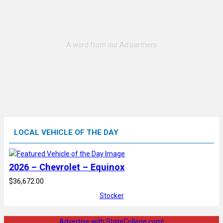
LOCAL VEHICLE OF THE DAY
2026 – Chevrolet – Equinox
$36,672.00
Stocker
Advertise with StateCollege.com!