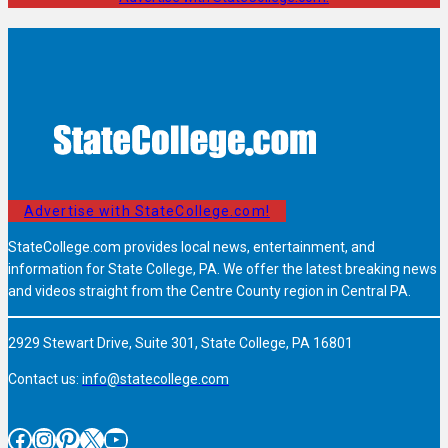
Advertise with StateCollege.com!
StateCollege.com provides local news, entertainment, and
information for State College, PA. We offer the latest breaking news
and videos straight from the Centre County region in Central PA.
2929 Stewart Drive, Suite 301, State College, PA 16801
Contact us:
info@statecollege.com
Facebook
Instagram
Pinterest
X
YouTube