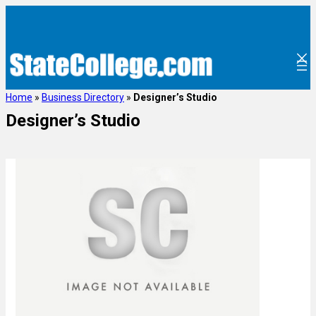
Home
»
Business Directory
»
Designer’s Studio
Designer’s Studio