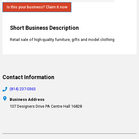
Is this your business? Claim it now
Short Business Description
Retail sale of high-quality furniture, gifts and model clothing
Contact Information
(814) 237-0363
Business Address
107 Designers Drive PA Centre Hall 16828