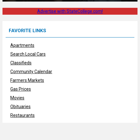
Advertise with StateCollege.com!
FAVORITE LINKS
Apartments
Search Local Cars
Classifieds
Community Calendar
Farmers Markets
Gas Prices
Movies
Obituaries
Restaurants