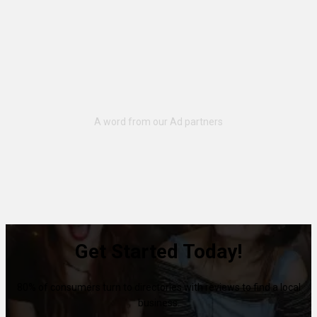
Get Started Today!
80% of consumers turn to directories with reviews to find a local
business.