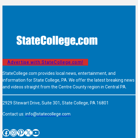
Advertise with StateCollege.com!
StateCollege.com provides local news, entertainment, and
information for State College, PA. We offer the latest breaking news
and videos straight from the Centre County region in Central PA.
2929 Stewart Drive, Suite 301, State College, PA 16801
Contact us:
info@statecollege.com
Facebook
Instagram
Pinterest
X
YouTube