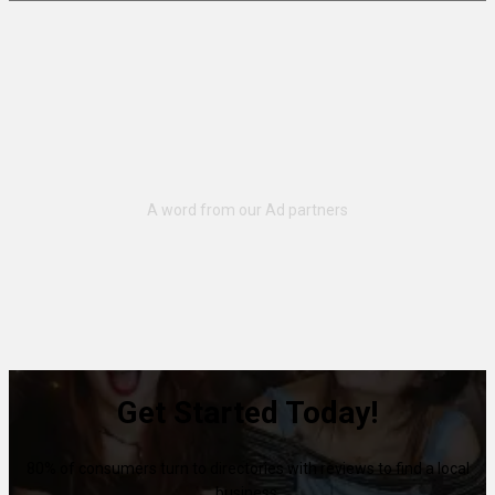
Get Started Today!
80% of consumers turn to directories with reviews to find a local
business.