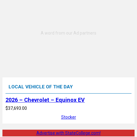
LOCAL VEHICLE OF THE DAY
2026 – Chevrolet – Equinox EV
$37,693.00
Stocker
Advertise with StateCollege.com!