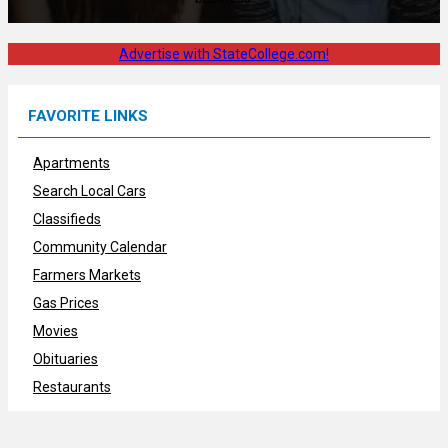
Advertise with StateCollege.com!
FAVORITE LINKS
Apartments
Search Local Cars
Classifieds
Community Calendar
Farmers Markets
Gas Prices
Movies
Obituaries
Restaurants