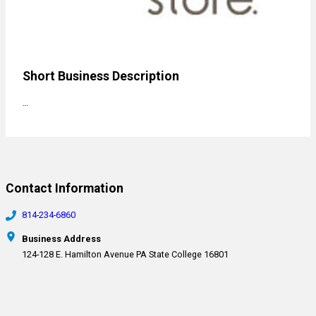
Short Business Description
…
Contact Information
814-234-6860
Business Address
124-128 E. Hamilton Avenue PA State College 16801