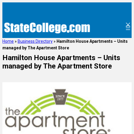
Home
»
Business Directory
»
Hamilton House Apartments – Units
managed by The Apartment Store
Hamilton House Apartments – Units
managed by The Apartment Store