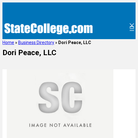
Home
»
Business Directory
»
Dori Peace, LLC
Dori Peace, LLC