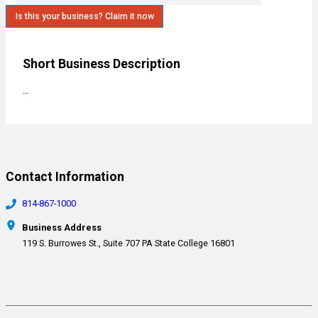
Is this your business? Claim it now
Short Business Description
…
Contact Information
814-867-1000
Business Address
119 S. Burrowes St., Suite 707 PA State College 16801