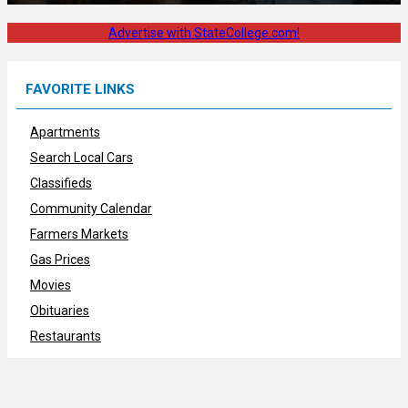
Advertise with StateCollege.com!
FAVORITE LINKS
Apartments
Search Local Cars
Classifieds
Community Calendar
Farmers Markets
Gas Prices
Movies
Obituaries
Restaurants