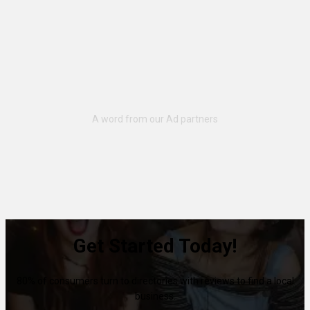
Get Started Today!
80% of consumers turn to directories with reviews to find a local
business.