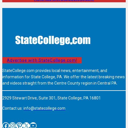
Advertise with StateCollege.com!
StateCollege.com provides local news, entertainment, and
information for State College, PA. We offer the latest breaking news
and videos straight from the Centre County region in Central PA.
2929 Stewart Drive, Suite 301, State College, PA 16801
Contact us:
info@statecollege.com
Facebook
Instagram
Pinterest
X
YouTube