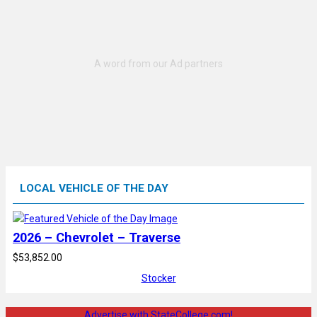
LOCAL VEHICLE OF THE DAY
2026 – Chevrolet – Traverse
$53,852.00
Stocker
Advertise with StateCollege.com!