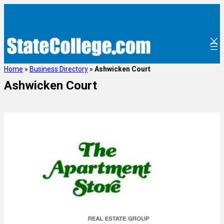
Home
»
Business Directory
»
Ashwicken Court
Ashwicken Court