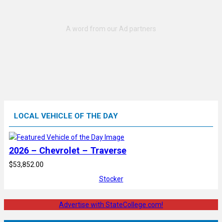
LOCAL VEHICLE OF THE DAY
2026 – Chevrolet – Traverse
$53,852.00
Stocker
Advertise with StateCollege.com!