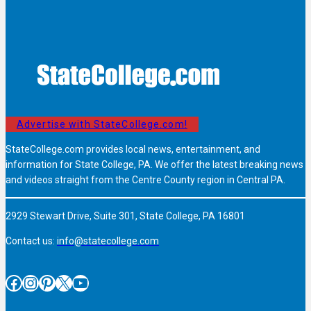
Advertise with StateCollege.com!
StateCollege.com provides local news, entertainment, and
information for State College, PA. We offer the latest breaking news
and videos straight from the Centre County region in Central PA.
2929 Stewart Drive, Suite 301, State College, PA 16801
Contact us:
info@statecollege.com
Facebook
Instagram
Pinterest
X
YouTube