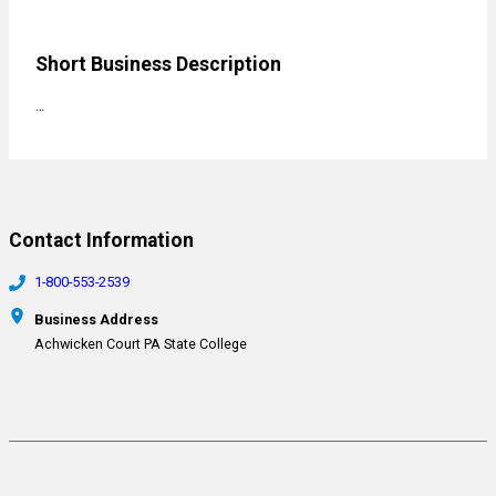
Short Business Description
…
Contact Information
1-800-553-2539
Business Address
Achwicken Court PA State College