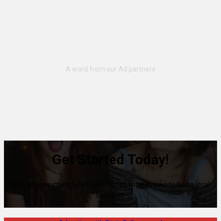
Get Started Today!
80% of consumers turn to directories with reviews to find a local
business.