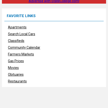
Advertise with StateCollege.com!
FAVORITE LINKS
Apartments
Search Local Cars
Classifieds
Community Calendar
Farmers Markets
Gas Prices
Movies
Obituaries
Restaurants