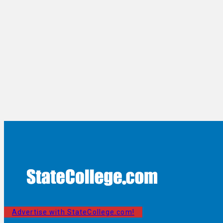
Advertise with StateCollege.com!