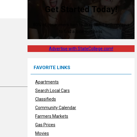
Get Started Today!
80% of consumers turn to directories with reviews
to find a local business.
Advertise with StateCollege.com!
FAVORITE LINKS
Apartments
Search Local Cars
Classifieds
Community Calendar
Farmers Markets
Gas Prices
Movies