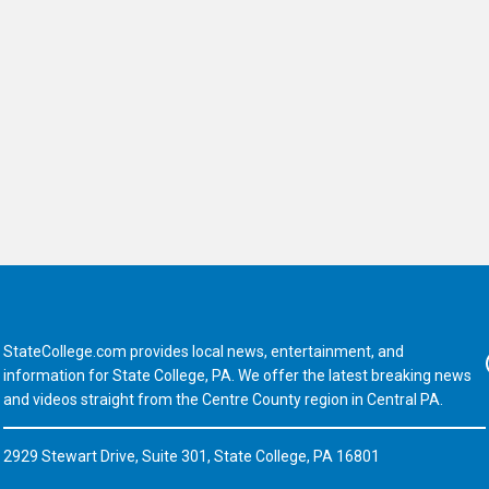
StateCollege.com provides local news, entertainment, and
Fa
information for State College, PA. We offer the latest breaking news
and videos straight from the Centre County region in Central PA.
2929 Stewart Drive, Suite 301, State College, PA 16801