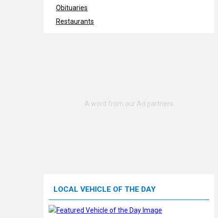
Obituaries
Restaurants
LOCAL VEHICLE OF THE DAY