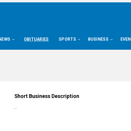
NEWS
OBITUARIES
SPORTS
BUSINESS
EVE
Short Business Description
…