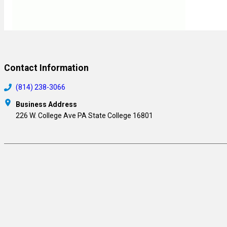
Contact Information
(814) 238-3066
Business Address
226 W. College Ave PA State College 16801