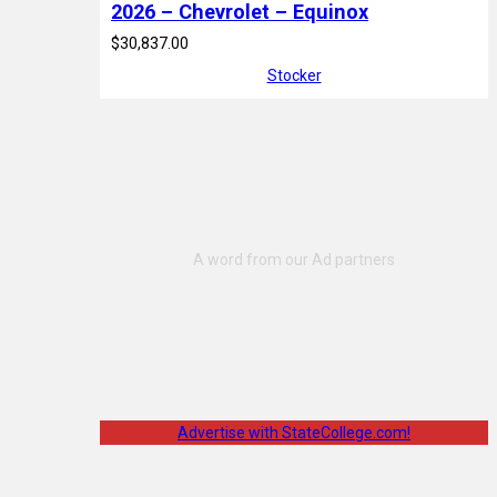
2026 – Chevrolet – Equinox
$30,837.00
Stocker
Advertise with StateCollege.com!