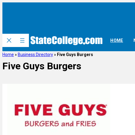
HOME
Home
»
Business Directory
»
Five Guys Burgers
Five Guys Burgers