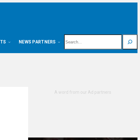
Search
NTS
NEWS PARTNERS