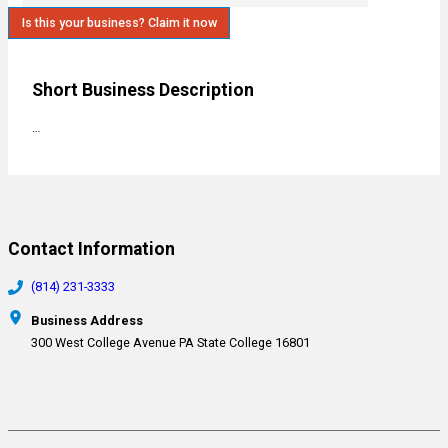
Is this your business? Claim it now
Short Business Description
…
Contact Information
(814) 231-3333
Business Address
300 West College Avenue PA State College 16801