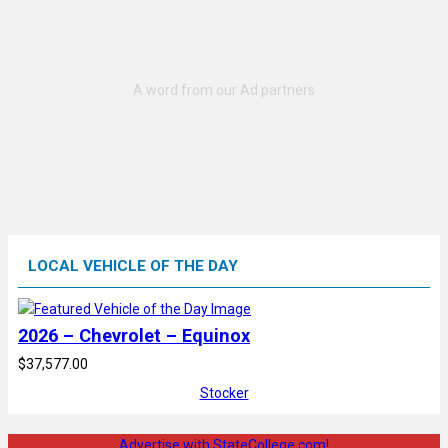
LOCAL VEHICLE OF THE DAY
2026 – Chevrolet – Equinox
$37,577.00
Stocker
Advertise with StateCollege.com!