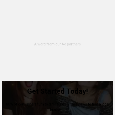
Get Started Today!
80% of consumers turn to directories with reviews to find a local
business.