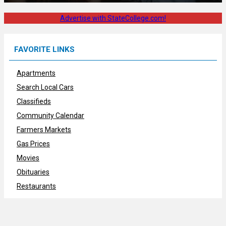
Advertise with StateCollege.com!
FAVORITE LINKS
Apartments
Search Local Cars
Classifieds
Community Calendar
Farmers Markets
Gas Prices
Movies
Obituaries
Restaurants