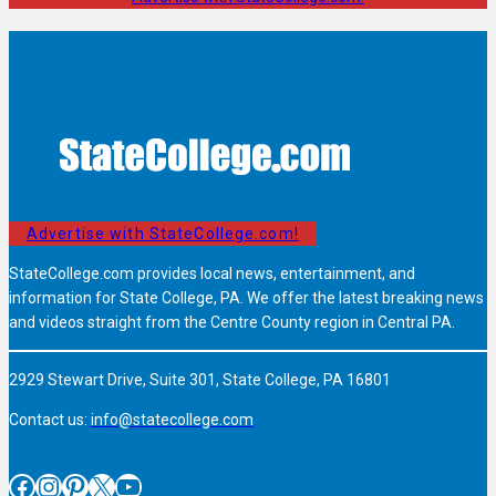
Advertise with StateCollege.com!
StateCollege.com provides local news, entertainment, and
information for State College, PA. We offer the latest breaking news
and videos straight from the Centre County region in Central PA.
2929 Stewart Drive, Suite 301, State College, PA 16801
Contact us:
info@statecollege.com
Facebook
Instagram
Pinterest
X
YouTube