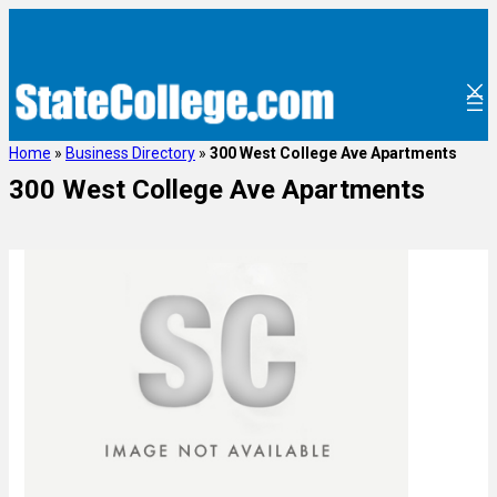
Home
»
Business Directory
»
300 West College Ave Apartments
300 West College Ave Apartments