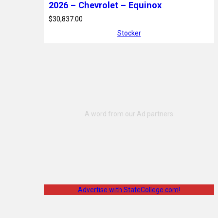
2026 – Chevrolet – Equinox
$30,837.00
Stocker
Advertise with StateCollege.com!