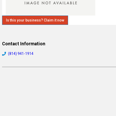
Is this your business? Claim it now
Contact Information
(814) 941-1914