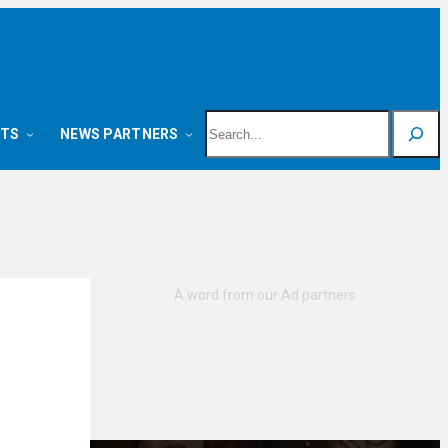
Search
NTS
NEWS PARTNERS