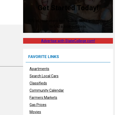
Get Started Today!
80% of consumers turn to directories with reviews
to find a local business.
Advertise with StateCollege.com!
FAVORITE LINKS
Apartments
Search Local Cars
Classifieds
Community Calendar
Farmers Markets
Gas Prices
Movies