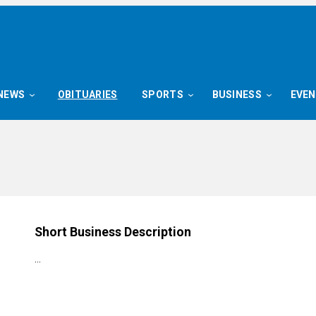
NEWS
OBITUARIES
SPORTS
BUSINESS
EVE
Short Business Description
…