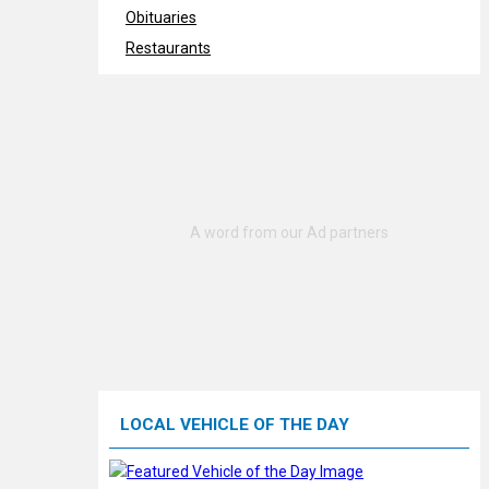
Obituaries
Restaurants
LOCAL VEHICLE OF THE DAY