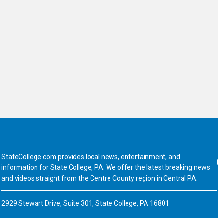
StateCollege.com provides local news, entertainment, and
Fa
information for State College, PA. We offer the latest breaking news
and videos straight from the Centre County region in Central PA.
2929 Stewart Drive, Suite 301, State College, PA 16801