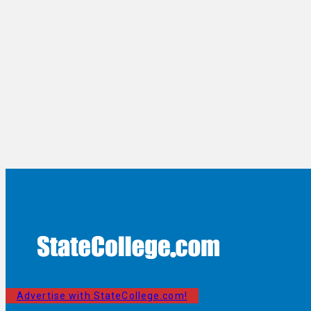
Advertise with StateCollege.com!