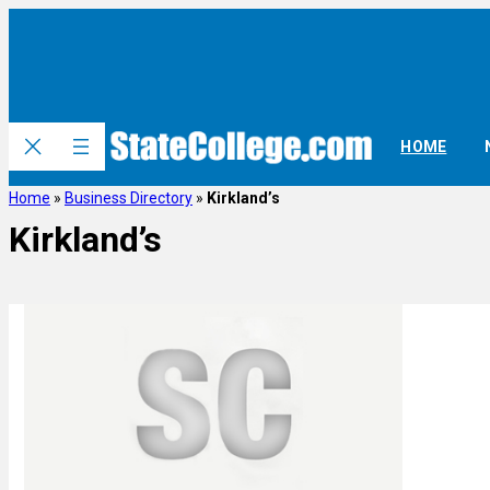
HOME
Home
»
Business Directory
»
Kirkland’s
Kirkland’s