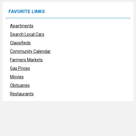
FAVORITE LINKS
Apartments
Search Local Cars
Classifieds
Community Calendar
Farmers Markets
Gas Prices
Movies
Obituaries
Restaurants