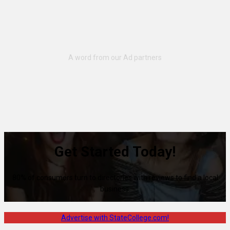
Get Started Today!
80% of consumers turn to directories with reviews to find a local
business.
Advertise with StateCollege.com!