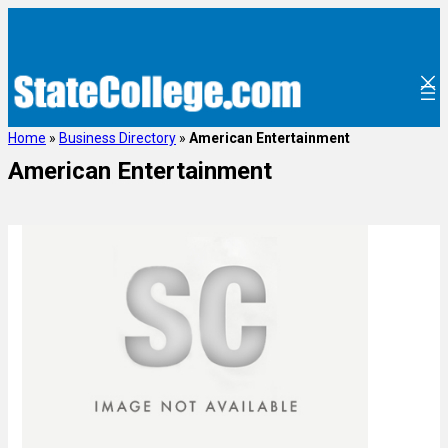
Home
»
Business Directory
»
American Entertainment
American Entertainment