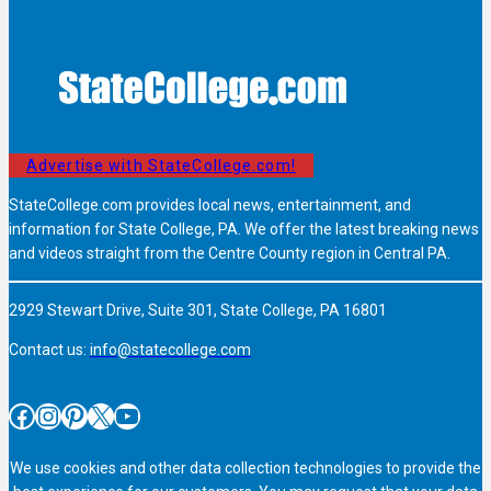
Advertise with StateCollege.com!
StateCollege.com provides local news, entertainment, and
information for State College, PA. We offer the latest breaking news
and videos straight from the Centre County region in Central PA.
2929 Stewart Drive, Suite 301, State College, PA 16801
Contact us:
info@statecollege.com
Facebook
Instagram
Pinterest
X
YouTube
We use cookies and other data collection technologies to provide the