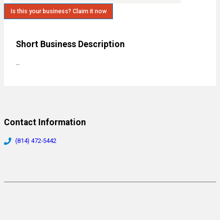
Is this your business? Claim it now
Short Business Description
…
Contact Information
(814) 472-5442