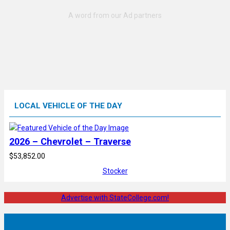
LOCAL VEHICLE OF THE DAY
2026 – Chevrolet – Traverse
$53,852.00
Stocker
Advertise with StateCollege.com!