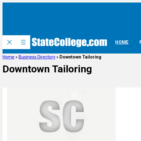
HOME
Home
»
Business Directory
»
Downtown Tailoring
Downtown Tailoring