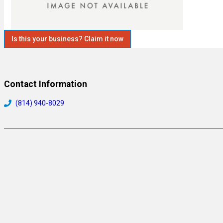
Is this your business? Claim it now
Contact Information
(814) 940-8029