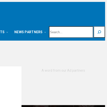
Search
NTS
NEWS PARTNERS