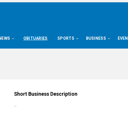
NEWS
OBITUARIES
SPORTS
BUSINESS
EVE
Short Business Description
…