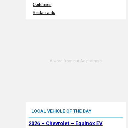
Obituaries
Restaurants
LOCAL VEHICLE OF THE DAY
2026 – Chevrolet – Equinox EV