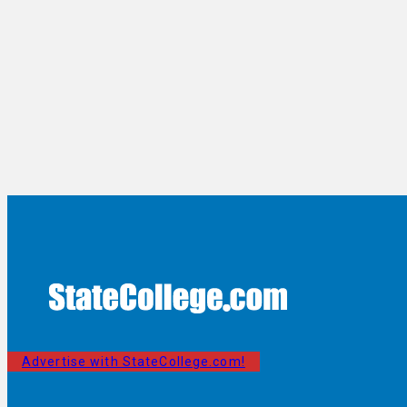
Advertise with StateCollege.com!