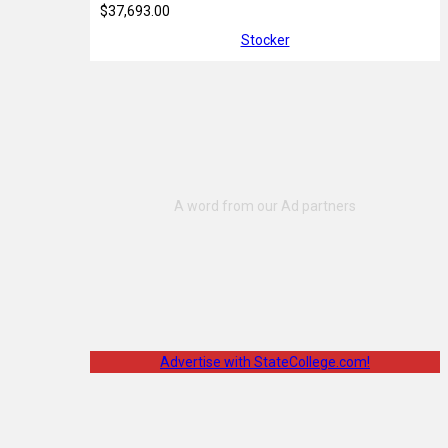
$37,693.00
Stocker
Advertise with StateCollege.com!