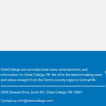
StateCollege.com provides local news, entertainment, and
Fa
information for State College, PA. We offer the latest breaking news
and videos straight from the Centre County region in Central PA.
2929 Stewart Drive, Suite 301, State College, PA 16801
Contact us:
info@statecollege.com