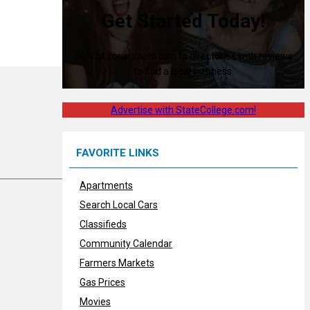
Get Started Today!
80% of consumers turn to directories with reviews
to find a local business.
Advertise with StateCollege.com!
FAVORITE LINKS
Apartments
Search Local Cars
Classifieds
Community Calendar
Farmers Markets
Gas Prices
Movies