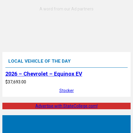
LOCAL VEHICLE OF THE DAY
2026 – Chevrolet – Equinox EV
$37,693.00
Stocker
Advertise with StateCollege.com!