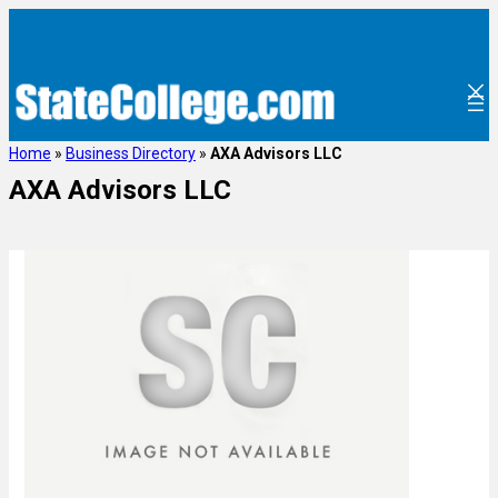
Home
»
Business Directory
»
AXA Advisors LLC
AXA Advisors LLC