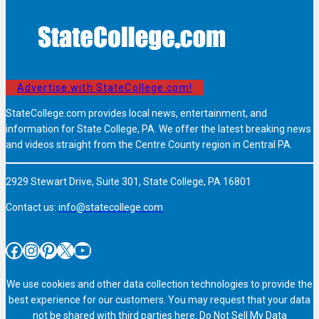
Advertise with StateCollege.com!
StateCollege.com provides local news, entertainment, and
information for State College, PA. We offer the latest breaking news
and videos straight from the Centre County region in Central PA.
2929 Stewart Drive, Suite 301, State College, PA 16801
Contact us:
info@statecollege.com
Facebook
Instagram
Pinterest
X
YouTube
We use cookies and other data collection technologies to provide the
best experience for our customers. You may request that your data
not be shared with third parties here:
Do Not Sell My Data