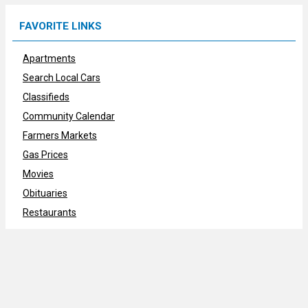
FAVORITE LINKS
Apartments
Search Local Cars
Classifieds
Community Calendar
Farmers Markets
Gas Prices
Movies
Obituaries
Restaurants