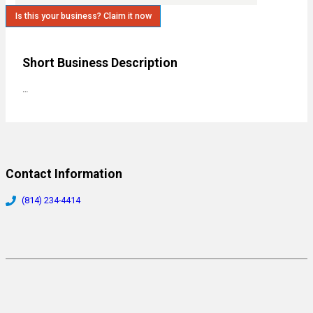
Is this your business? Claim it now
Short Business Description
…
Contact Information
(814) 234-4414