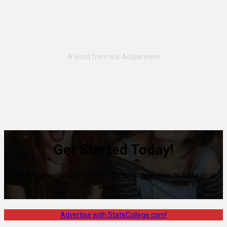
Get Started Today!
80% of consumers turn to directories with reviews to find a local
business.
Advertise with StateCollege.com!