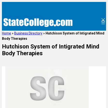
Home
»
Business Directory
»
Hutchison System of Intigrated Mind
Body Therapies
Hutchison System of Intigrated Mind
Body Therapies