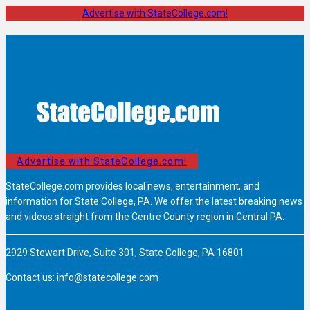
Advertise with StateCollege.com!
Advertise with StateCollege.com!
StateCollege.com provides local news, entertainment, and
information for State College, PA. We offer the latest breaking news
and videos straight from the Centre County region in Central PA.
2929 Stewart Drive, Suite 301, State College, PA 16801
Contact us:
info@statecollege.com