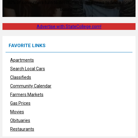
80% of consumers turn to directories with reviews to find a local
business.
Advertise with StateCollege.com!
FAVORITE LINKS
Apartments
Search Local Cars
Classifieds
Community Calendar
Farmers Markets
Gas Prices
Movies
Obituaries
Restaurants