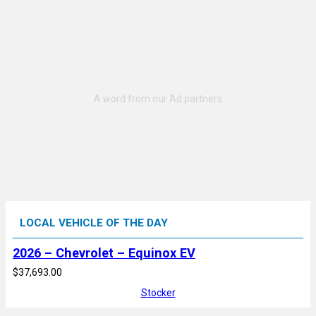
LOCAL VEHICLE OF THE DAY
2026 – Chevrolet – Equinox EV
$37,693.00
Stocker