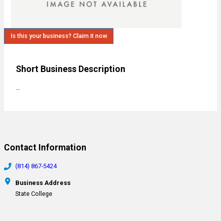
Is this your business? Claim it now
Short Business Description
…
Contact Information
(814) 867-5424
Business Address
State College