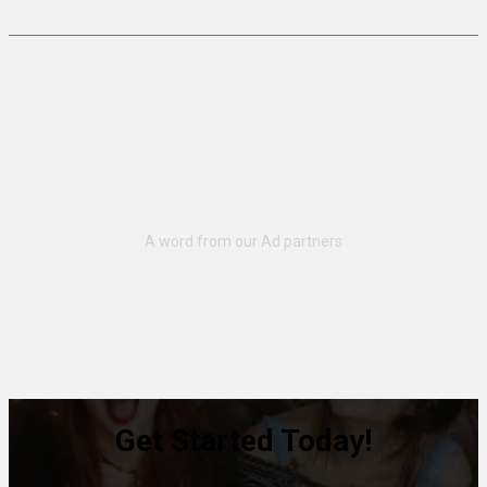
Get Started Today!