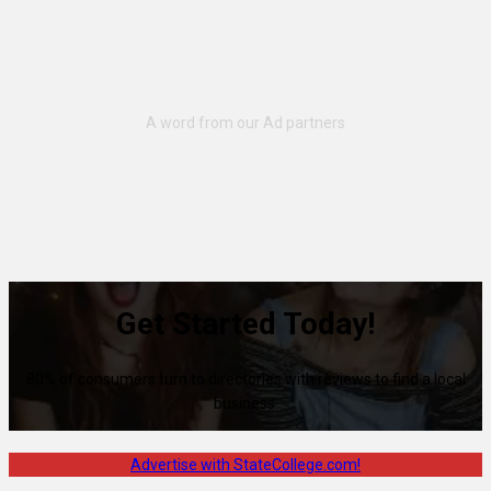
Get Started Today!
80% of consumers turn to directories with reviews to find a local
business.
Advertise with StateCollege.com!