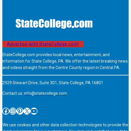
Advertise with StateCollege.com!
StateCollege.com provides local news, entertainment, and
information for State College, PA. We offer the latest breaking news
and videos straight from the Centre County region in Central PA.
2929 Stewart Drive, Suite 301, State College, PA 16801
Contact us:
info@statecollege.com
Facebook
Instagram
Pinterest
X
YouTube
We use cookies and other data collection technologies to provide the