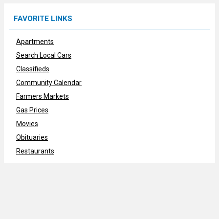
FAVORITE LINKS
Apartments
Search Local Cars
Classifieds
Community Calendar
Farmers Markets
Gas Prices
Movies
Obituaries
Restaurants