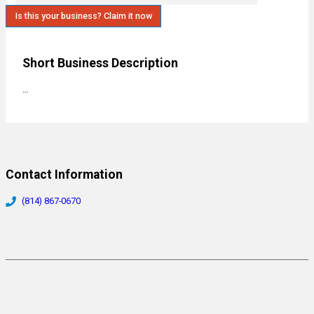
Is this your business? Claim it now
Short Business Description
…
Contact Information
(814) 867-0670