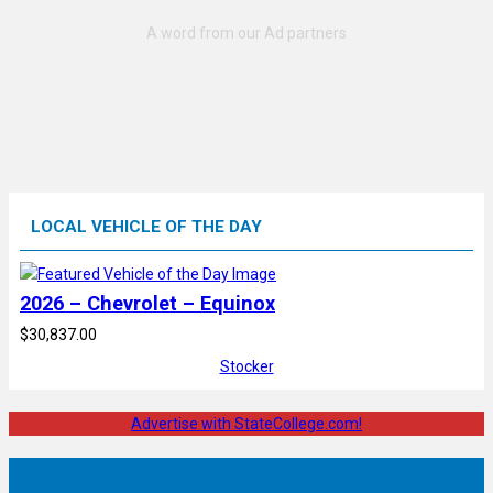
LOCAL VEHICLE OF THE DAY
2026 – Chevrolet – Equinox
$30,837.00
Stocker
Advertise with StateCollege.com!