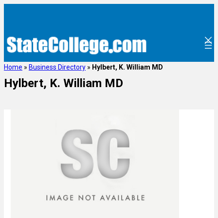
Home
»
Business Directory
»
Hylbert, K. William MD
Hylbert, K. William MD