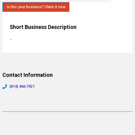
Is this your business? Claim it now
Short Business Description
…
Contact Information
(814) 466-7921