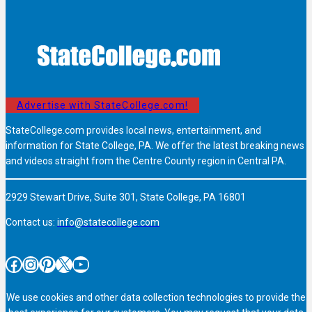
Advertise with StateCollege.com!
StateCollege.com provides local news, entertainment, and
information for State College, PA. We offer the latest breaking news
and videos straight from the Centre County region in Central PA.
2929 Stewart Drive, Suite 301, State College, PA 16801
Contact us:
info@statecollege.com
Facebook
Instagram
Pinterest
X
YouTube
We use cookies and other data collection technologies to provide the