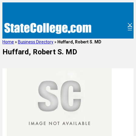
Home
»
Business Directory
»
Huffard, Robert S. MD
Huffard, Robert S. MD