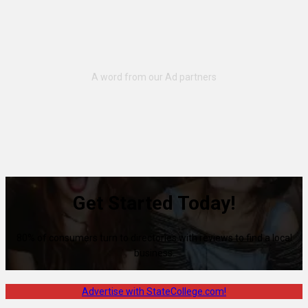
Get Started Today!
80% of consumers turn to directories with reviews to find a local
business.
Advertise with StateCollege.com!