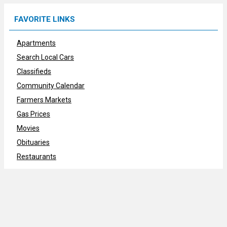
FAVORITE LINKS
Apartments
Search Local Cars
Classifieds
Community Calendar
Farmers Markets
Gas Prices
Movies
Obituaries
Restaurants