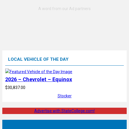
LOCAL VEHICLE OF THE DAY
2026 – Chevrolet – Equinox
$30,837.00
Stocker
Advertise with StateCollege.com!