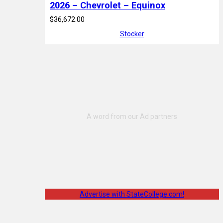
2026 – Chevrolet – Equinox
$36,672.00
Stocker
Advertise with StateCollege.com!