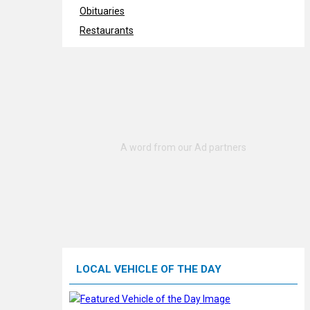
Obituaries
Restaurants
LOCAL VEHICLE OF THE DAY