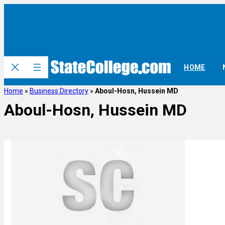
HOME
Home
»
Business Directory
»
Aboul-Hosn, Hussein MD
Aboul-Hosn, Hussein MD