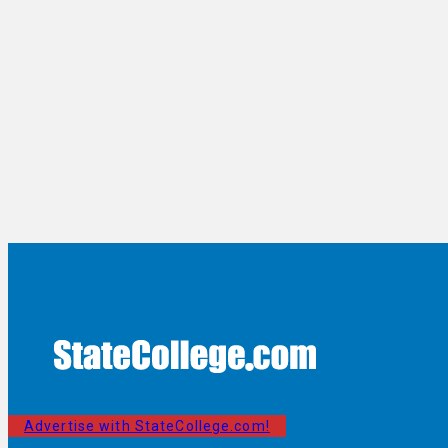
Advertise with StateCollege.com!