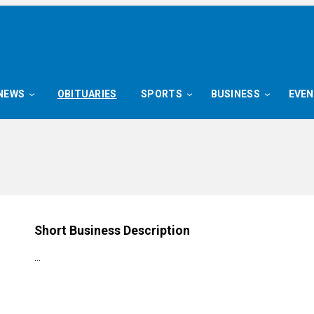
NEWS
OBITUARIES
SPORTS
BUSINESS
EVE
Short Business Description
…