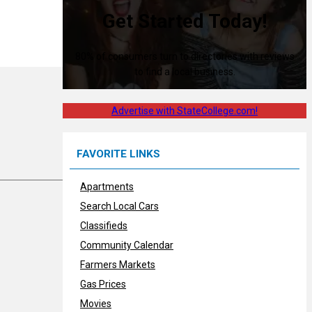
Get Started Today!
80% of consumers turn to directories with reviews
to find a local business.
Advertise with StateCollege.com!
FAVORITE LINKS
Apartments
Search Local Cars
Classifieds
Community Calendar
Farmers Markets
Gas Prices
Movies