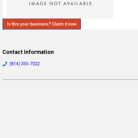
Is this your business? Claim it now
Contact Information
(814) 355-7322