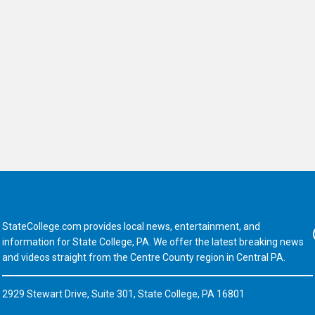
StateCollege.com provides local news, entertainment, and
Fa
information for State College, PA. We offer the latest breaking news
and videos straight from the Centre County region in Central PA.
2929 Stewart Drive, Suite 301, State College, PA 16801