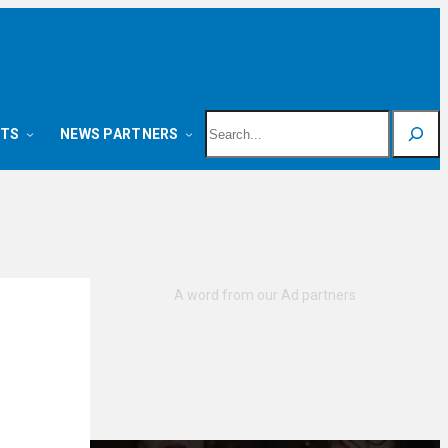
Search
NTS
NEWS PARTNERS