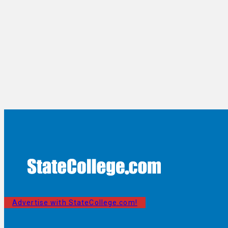
Advertise with StateCollege.com!