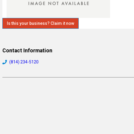
Is this your business? Claim it now
Contact Information
(814) 234-5120