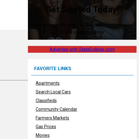
Get Started Today!
80% of consumers turn to directories with reviews
to find a local business.
Advertise with StateCollege.com!
FAVORITE LINKS
Apartments
Search Local Cars
Classifieds
Community Calendar
Farmers Markets
Gas Prices
Movies