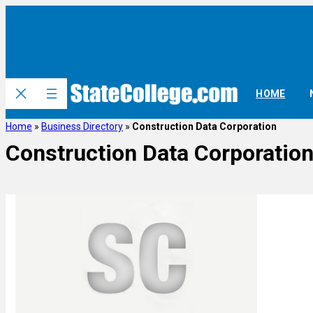
HOME
Home
»
Business Directory
»
Construction Data Corporation
Construction Data Corporatio