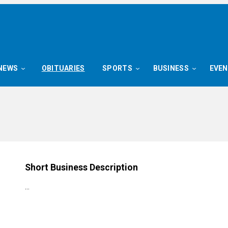
NEWS
OBITUARIES
SPORTS
BUSINESS
EVE
n
Short Business Description
…