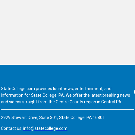
StateCollege.com provides local news, entertainment, and
Fa
information for State College, PA. We offer the latest breaking news
and videos straight from the Centre County region in Central PA.
2929 Stewart Drive, Suite 301, State College, PA 16801
Contact us:
info@statecollege.com