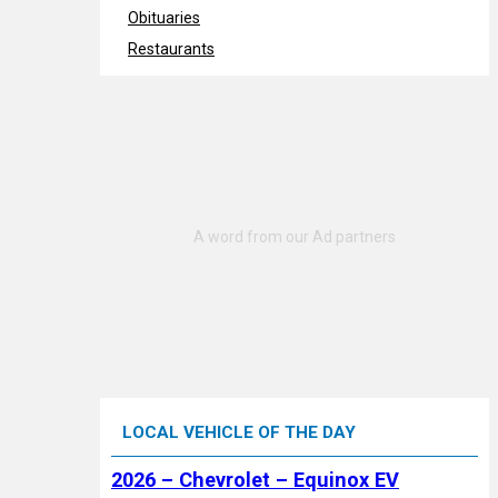
Obituaries
Restaurants
LOCAL VEHICLE OF THE DAY
2026 – Chevrolet – Equinox EV