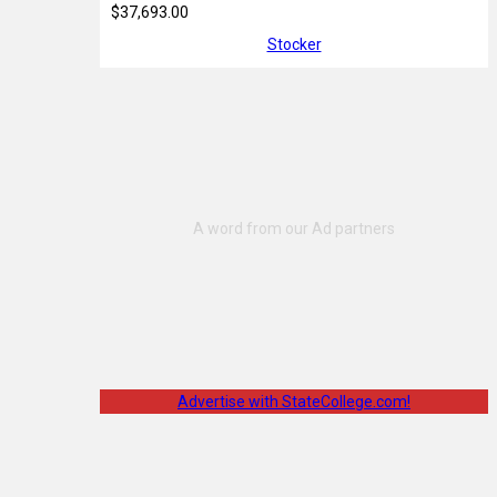
$37,693.00
Stocker
Advertise with StateCollege.com!