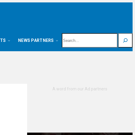
Search
NTS
NEWS PARTNERS