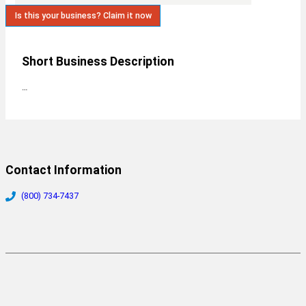
Is this your business? Claim it now
Short Business Description
…
Contact Information
(800) 734-7437