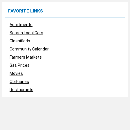
FAVORITE LINKS
Apartments
Search Local Cars
Classifieds
Community Calendar
Farmers Markets
Gas Prices
Movies
Obituaries
Restaurants