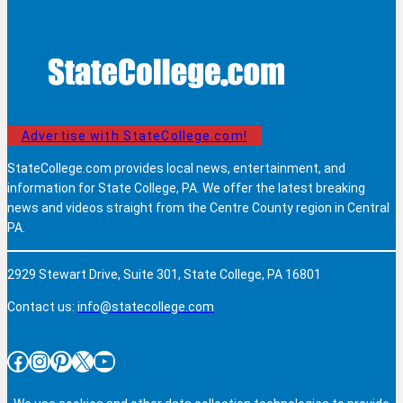
Advertise with StateCollege.com!
StateCollege.com provides local news, entertainment, and
information for State College, PA. We offer the latest breaking
news and videos straight from the Centre County region in Central
PA.
2929 Stewart Drive, Suite 301, State College, PA 16801
Contact us:
info@statecollege.com
Facebook
Instagram
Pinterest
X
YouTube