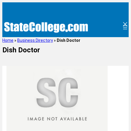
Home
»
Business Directory
»
Dish Doctor
Dish Doctor