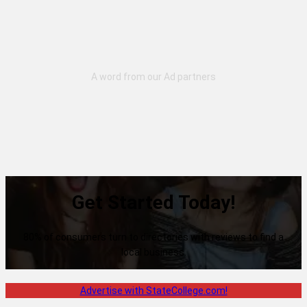
Get Started Today!
80% of consumers turn to directories with reviews to find a
local business.
Advertise with StateCollege.com!