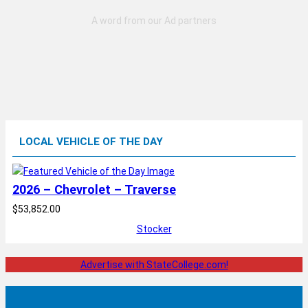
LOCAL VEHICLE OF THE DAY
2026 – Chevrolet – Traverse
$53,852.00
Stocker
Advertise with StateCollege.com!