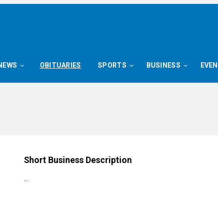
NEWS
OBITUARIES
SPORTS
BUSINESS
EVE
Short Business Description
…