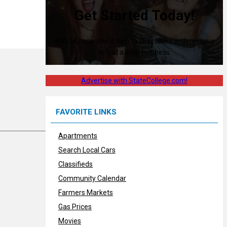
Get Started Today!
80% of consumers turn to directories with reviews
to find a local business.
Advertise with StateCollege.com!
FAVORITE LINKS
Apartments
Search Local Cars
Classifieds
Community Calendar
Farmers Markets
Gas Prices
Movies