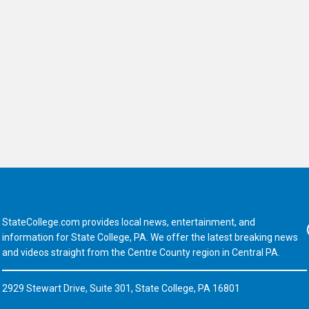
StateCollege.com provides local news, entertainment, and
Fa
information for State College, PA. We offer the latest breaking news
and videos straight from the Centre County region in Central PA.
2929 Stewart Drive, Suite 301, State College, PA 16801