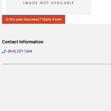
Is this your business? Claim it now
Contact Information
(814) 237-1264