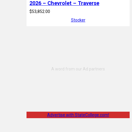
2026 – Chevrolet – Traverse
$53,852.00
Stocker
Advertise with StateCollege.com!