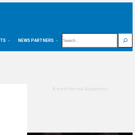
Search
NTS
NEWS PARTNERS