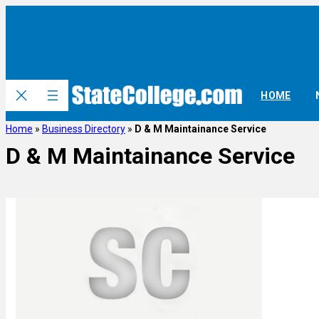
HOME
Home
»
Business Directory
»
D & M Maintainance Service
D & M Maintainance Service