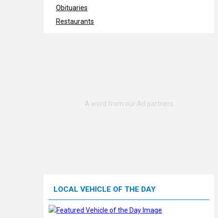
Obituaries
Restaurants
LOCAL VEHICLE OF THE DAY