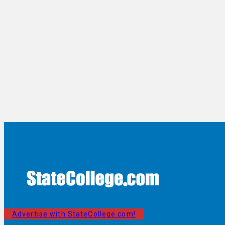
Advertise with StateCollege.com!