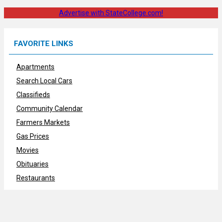
Advertise with StateCollege.com!
FAVORITE LINKS
Apartments
Search Local Cars
Classifieds
Community Calendar
Farmers Markets
Gas Prices
Movies
Obituaries
Restaurants