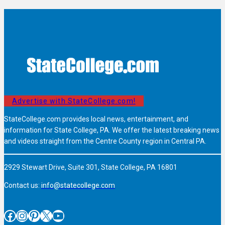
Advertise with StateCollege.com!
StateCollege.com provides local news, entertainment, and
information for State College, PA. We offer the latest breaking news
and videos straight from the Centre County region in Central PA.
2929 Stewart Drive, Suite 301, State College, PA 16801
Contact us:
info@statecollege.com
Facebook
Instagram
Pinterest
X
YouTube