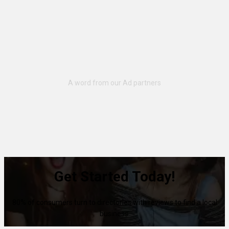
Get Started Today!
80% of consumers turn to directories with reviews to find a local
business.