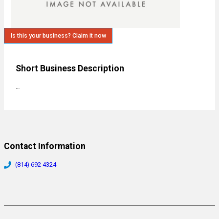
Is this your business? Claim it now
Short Business Description
…
Contact Information
(814) 692-4324