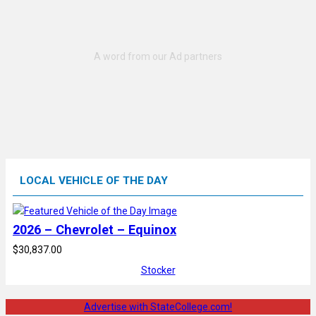
LOCAL VEHICLE OF THE DAY
2026 – Chevrolet – Equinox
$30,837.00
Stocker
Advertise with StateCollege.com!