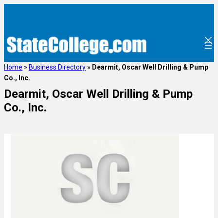
Home
»
Business Directory
»
Dearmit, Oscar Well Drilling & Pump
Co., Inc.
Dearmit, Oscar Well Drilling & Pump
Co., Inc.