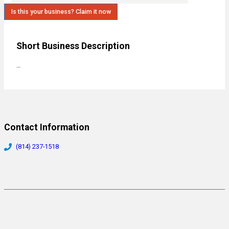
Is this your business? Claim it now
Short Business Description
…
Contact Information
(814) 237-1518