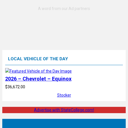
LOCAL VEHICLE OF THE DAY
2026 – Chevrolet – Equinox
$36,672.00
Stocker
Advertise with StateCollege.com!