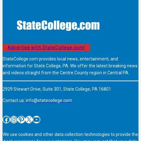
Advertise with StateCollege.com!
StateCollege.com provides local news, entertainment, and
information for State College, PA. We offer the latest breaking news
and videos straight from the Centre County region in Central PA.
2929 Stewart Drive, Suite 301, State College, PA 16801
Contact us:
info@statecollege.com
Facebook
Instagram
Pinterest
X
YouTube
We use cookies and other data collection technologies to provide the