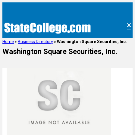
Home
»
Business Directory
»
Washington Square Securities, Inc.
Washington Square Securities, Inc.