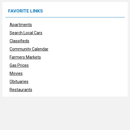
FAVORITE LINKS
Apartments
Search Local Cars
Classifieds
Community Calendar
Farmers Markets
Gas Prices
Movies
Obituaries
Restaurants