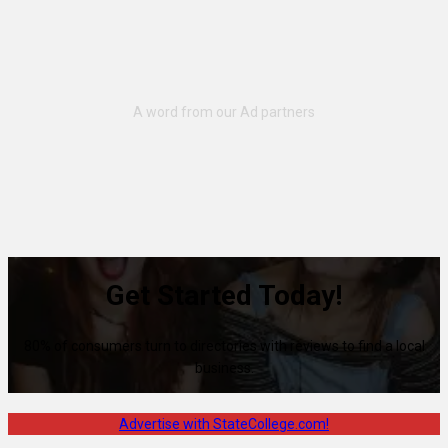
Get Started Today!
80% of consumers turn to directories with reviews to find a local
business.
Advertise with StateCollege.com!