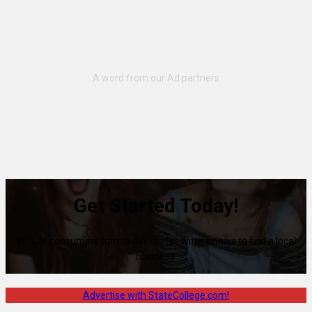
Get Started Today!
80% of consumers turn to directories with reviews to find a local
business.
Advertise with StateCollege.com!