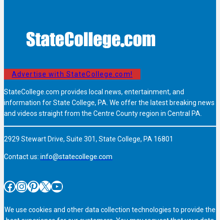
Advertise with StateCollege.com!
StateCollege.com provides local news, entertainment, and
information for State College, PA. We offer the latest breaking news
and videos straight from the Centre County region in Central PA.
2929 Stewart Drive, Suite 301, State College, PA 16801
Contact us:
info@statecollege.com
Facebook
Instagram
Pinterest
X
YouTube
We use cookies and other data collection technologies to provide the