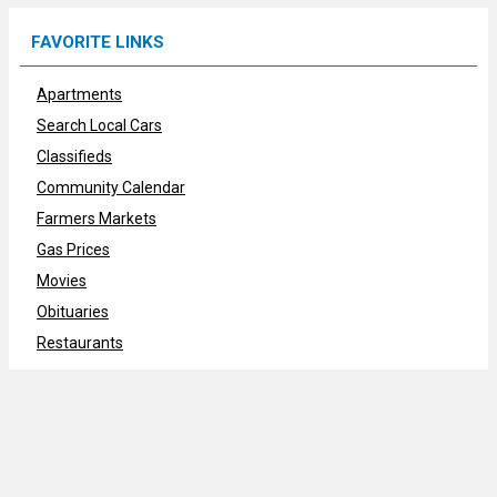
FAVORITE LINKS
Apartments
Search Local Cars
Classifieds
Community Calendar
Farmers Markets
Gas Prices
Movies
Obituaries
Restaurants