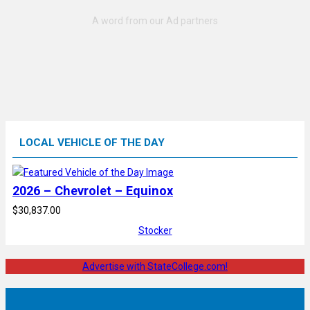
LOCAL VEHICLE OF THE DAY
2026 – Chevrolet – Equinox
$30,837.00
Stocker
Advertise with StateCollege.com!