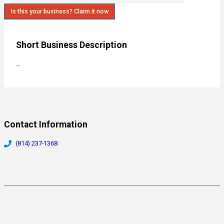
Is this your business? Claim it now
Short Business Description
…
Contact Information
(814) 237-1368