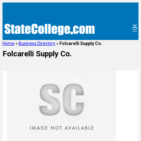
Home
»
Business Directory
»
Folcarelli Supply Co.
Folcarelli Supply Co.