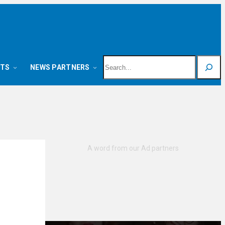
Search
NTS
NEWS PARTNERS