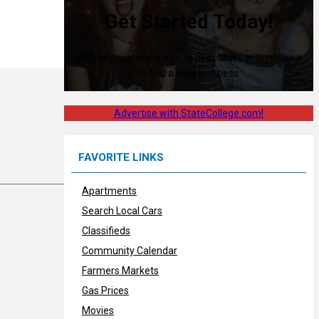
Get Started Today!
80% of consumers turn to directories with reviews
to find a local business.
Advertise with StateCollege.com!
FAVORITE LINKS
Apartments
Search Local Cars
Classifieds
Community Calendar
Farmers Markets
Gas Prices
Movies