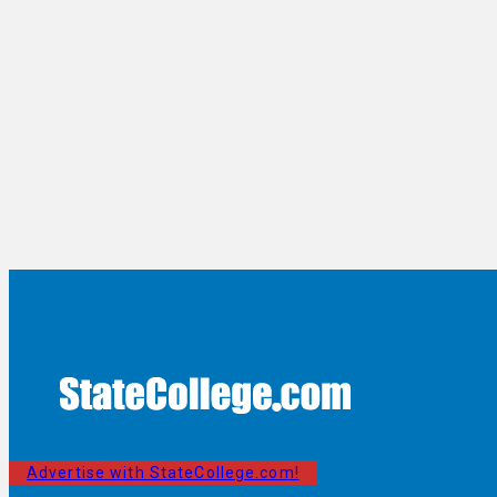
Advertise with StateCollege.com!