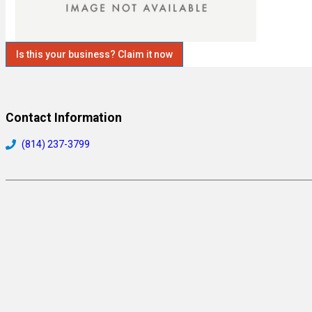
Is this your business? Claim it now
Contact Information
(814) 237-3799