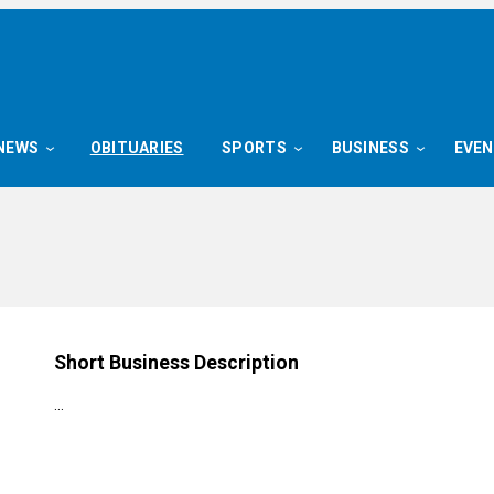
NEWS
OBITUARIES
SPORTS
BUSINESS
EVE
Short Business Description
…