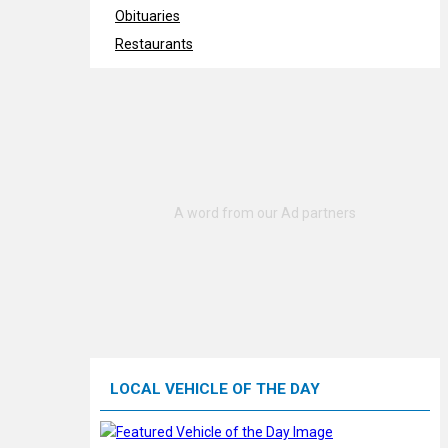
Obituaries
Restaurants
LOCAL VEHICLE OF THE DAY