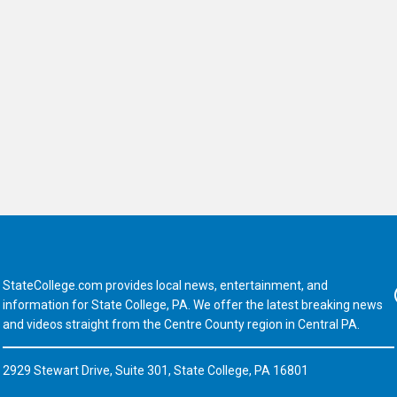
StateCollege.com provides local news, entertainment, and
Fa
information for State College, PA. We offer the latest breaking news
and videos straight from the Centre County region in Central PA.
2929 Stewart Drive, Suite 301, State College, PA 16801