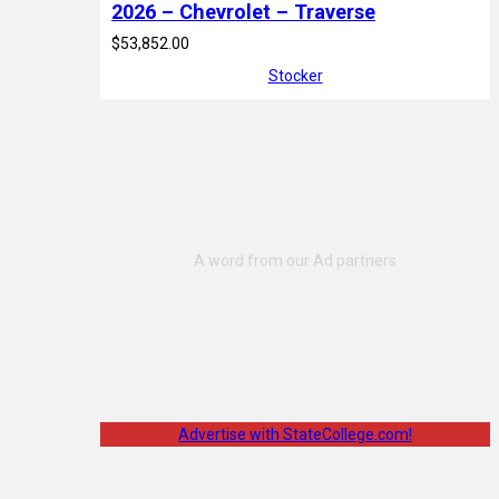
2026 – Chevrolet – Traverse
$53,852.00
Stocker
Advertise with StateCollege.com!