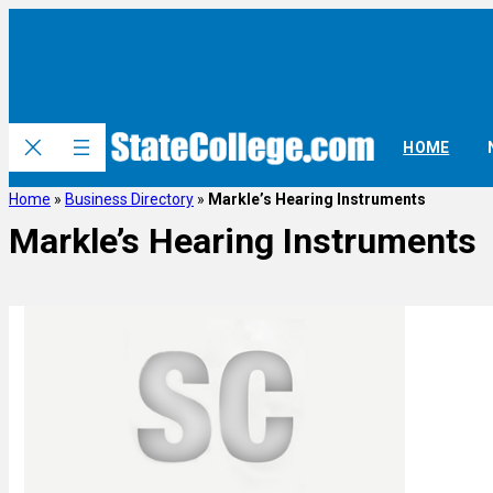
HOME
Home
»
Business Directory
»
Markle’s Hearing Instruments
Markle’s Hearing Instruments