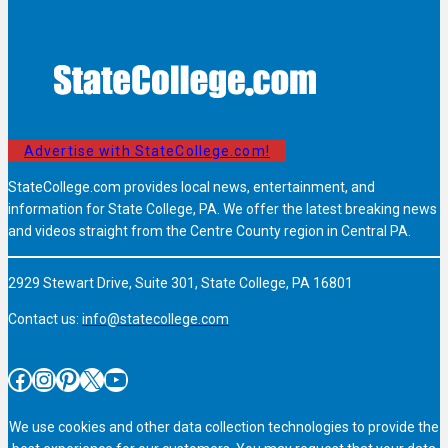
Advertise with StateCollege.com!
StateCollege.com provides local news, entertainment, and
information for State College, PA. We offer the latest breaking news
and videos straight from the Centre County region in Central PA.
2929 Stewart Drive, Suite 301, State College, PA 16801
Contact us:
info@statecollege.com
Facebook
Instagram
Pinterest
X
YouTube
We use cookies and other data collection technologies to provide the