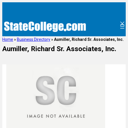
Home
»
Business Directory
»
Aumiller, Richard Sr. Associates, Inc.
Aumiller, Richard Sr. Associates, Inc.