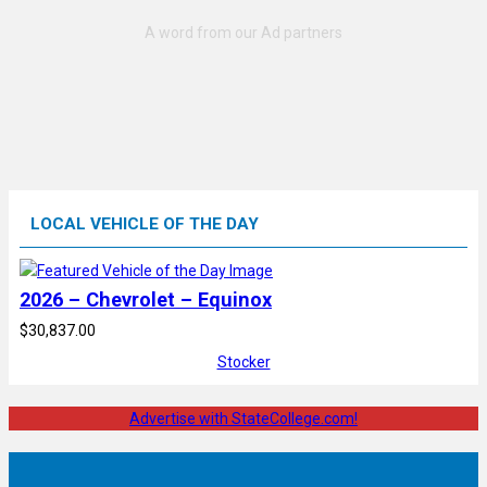
LOCAL VEHICLE OF THE DAY
2026 – Chevrolet – Equinox
$30,837.00
Stocker
Advertise with StateCollege.com!