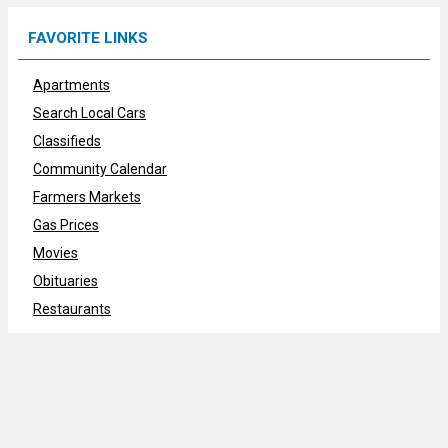
FAVORITE LINKS
Apartments
Search Local Cars
Classifieds
Community Calendar
Farmers Markets
Gas Prices
Movies
Obituaries
Restaurants