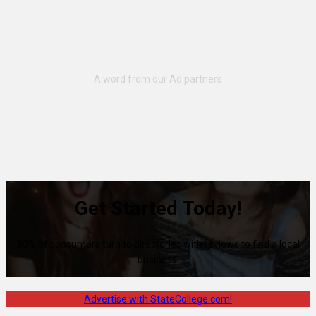
Get Started Today!
80% of consumers turn to directories with reviews to find a local
business.
Advertise with StateCollege.com!