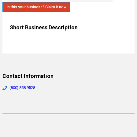
Is this your business? Claim it now
Short Business Description
…
Contact Information
(800) 858-9528